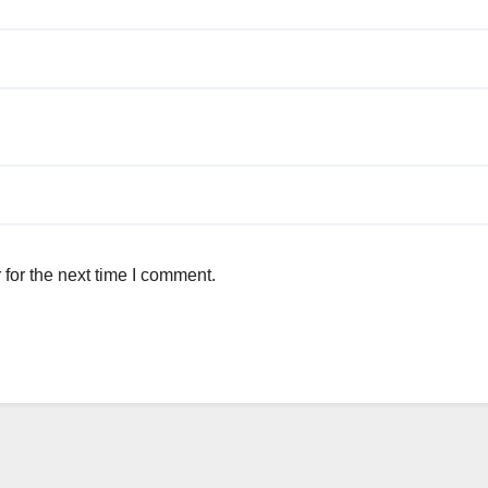
for the next time I comment.