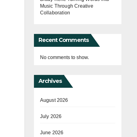
Music Through Creative
Collaboration
Recent Comments
No comments to show.
Archives
August 2026
July 2026
June 2026