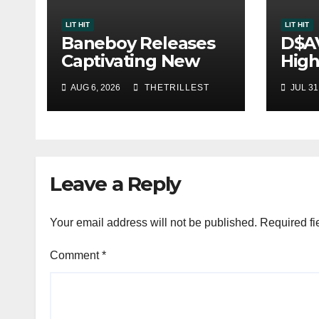
LIT HIT
LIT HIT
Baneboy Releases
D$A
Captivating New
High
Single “Visions”
Sing
AUG 6, 2026
THETRILLEST
JUL 31
One
Leave a Reply
Your email address will not be published.
Required fi
Comment
*