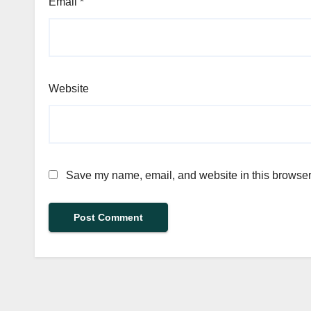
Email
*
Website
Save my name, email, and website in this browser 