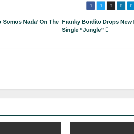
No Somos Nada’ On The
Franky Bordito Drops New 
Single “Jungle”