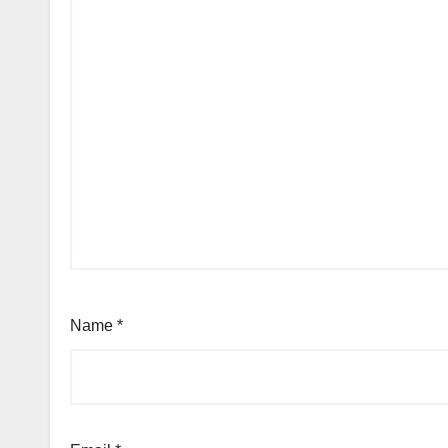
Name
*