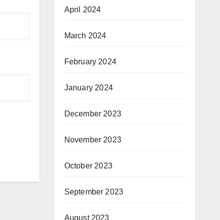
April 2024
March 2024
February 2024
January 2024
December 2023
November 2023
October 2023
September 2023
August 2023