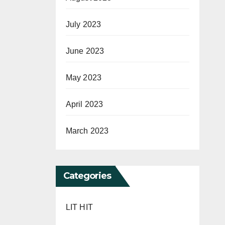
July 2023
June 2023
May 2023
April 2023
March 2023
Categories
LIT HIT