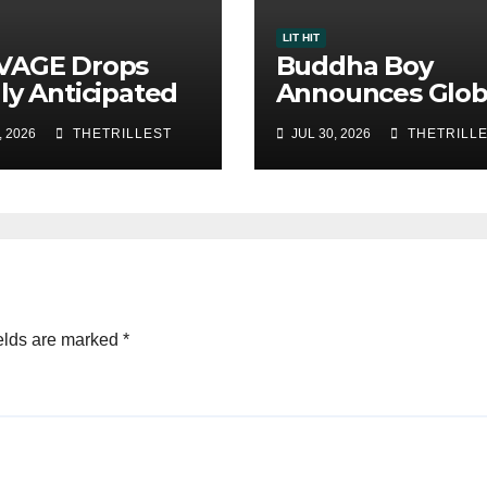
LIT HIT
VAGE Drops
Buddha Boy
ly Anticipated
Announces Glob
le “Chosen
Release of His 
, 2026
THETRILLEST
JUL 30, 2026
THETRILL
”
Album “33 Glim
of the Eternal” 
Spotify — August
2026
elds are marked
*