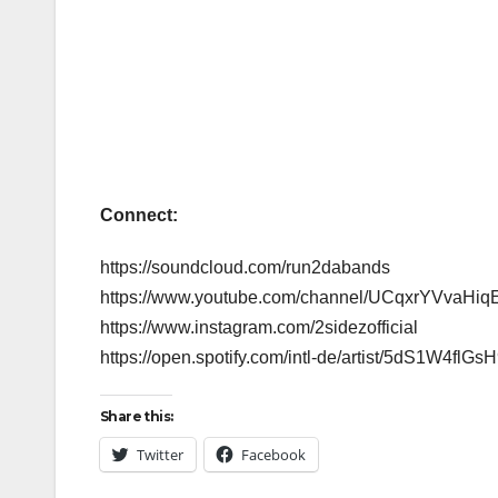
Connect:
https://soundcloud.com/run2dabands
https://www.youtube.com/channel/UCqxrYVvaHi
https://www.instagram.com/2sidezofficial
https://open.spotify.com/intl-de/artist/5dS
Share this:
Twitter
Facebook