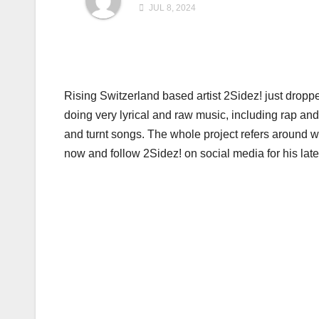
JUL 8, 2024
Rising Switzerland based artist 2Sidez! just dropp
doing very lyrical and raw music, including rap an
and turnt songs. The whole project refers around 
now and follow 2Sidez! on social media for his late