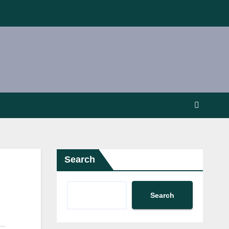
Search
Search