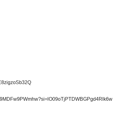
qE8zigzoSb32Q
1W4flGsH9MDFw9PWmhw?si=lO09oTjPTDWBGPgd4Rlk6w