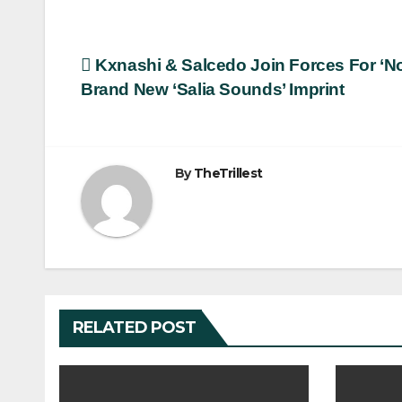
Post
Kxnashi & Salcedo Join Forces For ‘
Brand New ‘Salia Sounds’ Imprint
navigation
By
TheTrillest
RELATED POST