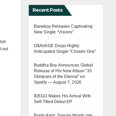
Recent Posts
Baneboy Releases Captivating
New Single “Visions”
hill
D$AVAGE Drops Highly
t out
Anticipated Single “Chosen One”
Buddha Boy Announces Global
Release of His New Album “33
Glimpses of the Eternal” on
Spotify — August 7, 2026
IDEGO Makes His Arrival With
Self-Titled Debut EP
Brady Kent: Turning Words into