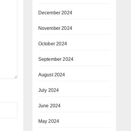
December 2024
November 2024
October 2024
September 2024
August 2024
July 2024
June 2024
May 2024