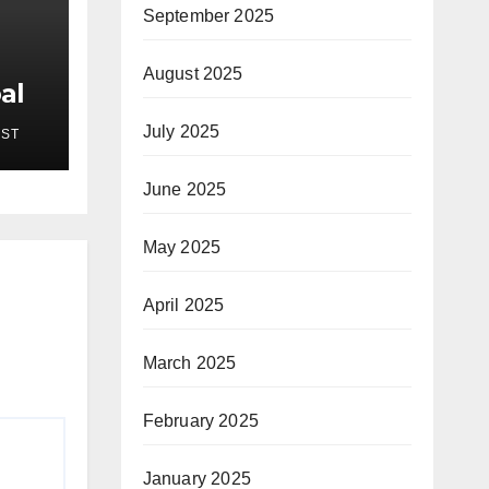
September 2025
August 2025
al
New
July 2025
EST
pses
on
June 2025
 7,
May 2025
April 2025
March 2025
February 2025
January 2025