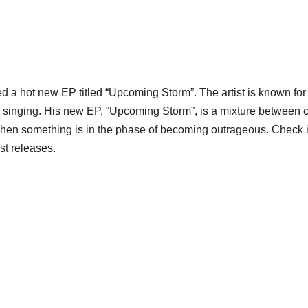
ed a hot new EP titled “Upcoming Storm”. The artist is known for
d singing. His new EP, “Upcoming Storm”, is a mixture between c
when something is in the phase of becoming outrageous. Check i
st releases.