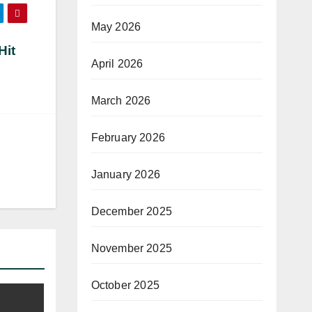
May 2026
Hit
April 2026
March 2026
February 2026
January 2026
December 2025
November 2025
October 2025