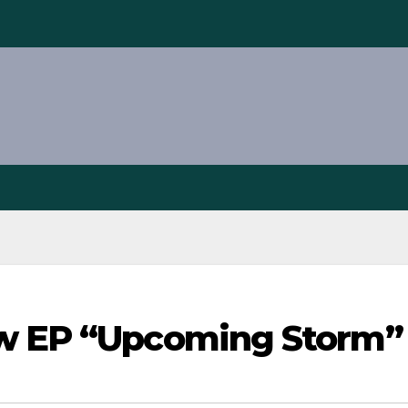
ew EP “Upcoming Storm”