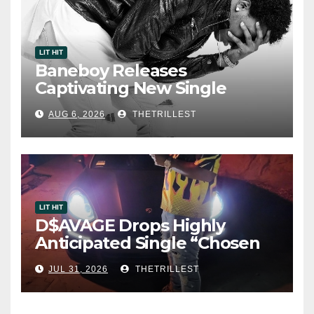
LIT HIT
Baneboy Releases
Captivating New Single
“Visions”
AUG 6, 2026
THETRILLEST
LIT HIT
D$AVAGE Drops Highly
Anticipated Single “Chosen
One”
JUL 31, 2026
THETRILLEST