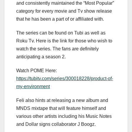
and consistently maintained the “Most Popular”
category for every movie and Tv show release
that he has been a part of or affiliated with.
The series can be found on Tubi as well as
Roku Tv. Here is the link for those who wish to
watch the series. The fans are definitely
anticipating a season 2.
Watch POME Here:
https://tubitv.com/series/300018228/product-of-
my-environment
Feli also hints at releasing a new album and
MNDS mixtape that will feature himself and
various other artists including his Music Notes
and Dollar signs collaborator J Boogz.