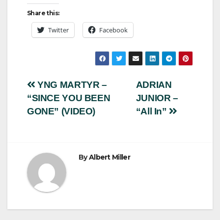
Share this:
Twitter
Facebook
Post
YNG MARTYR –
ADRIAN
“SINCE YOU BEEN
JUNIOR –
navigation
GONE” (VIDEO)
“All In”
By
Albert Miller