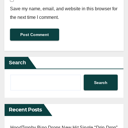
Save my name, email, and website in this browser for
the next time I comment.
Search
Search
Recent Posts
HoodTrophy Bino Drops New Hit Single “Drip Drop”