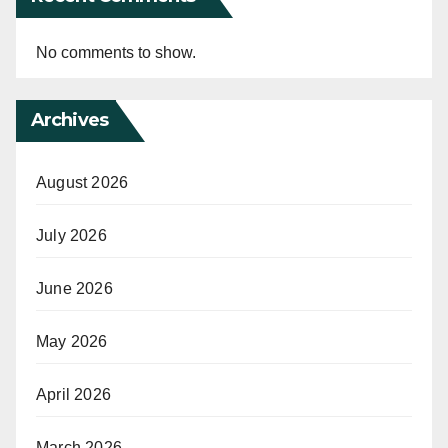
No comments to show.
Archives
August 2026
July 2026
June 2026
May 2026
April 2026
March 2026