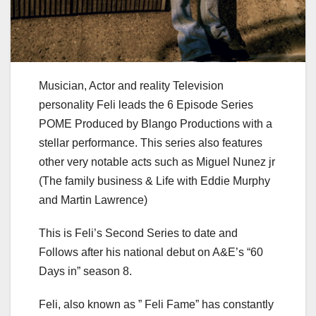
Musician, Actor and reality Television
personality Feli leads the 6 Episode Series
POME Produced by Blango Productions with a
stellar performance. This series also features
other very notable acts such as Miguel Nunez jr
(The family business & Life with Eddie Murphy
and Martin Lawrence)
This is Feli’s Second Series to date and
Follows after his national debut on A&E’s “60
Days in” season 8.
Feli, also known as ” Feli Fame” has constantly