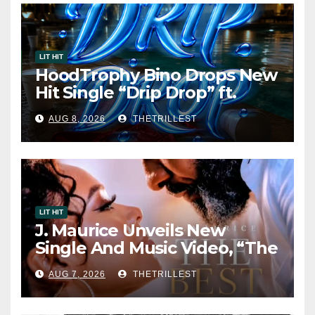
LIT HIT
HoodTrophy Bino Drops New
Hit Single “Drip Drop” ft.
Heaven Marina
AUG 8, 2026
THETRILLEST
LIT HIT
J. Maurice Unveils New
Single And Music Video, “The
Best Part,” Showcasing A
AUG 7, 2026
THETRILLEST
Smooth Alternative Sound