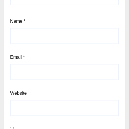
Name
*
Email
*
Website