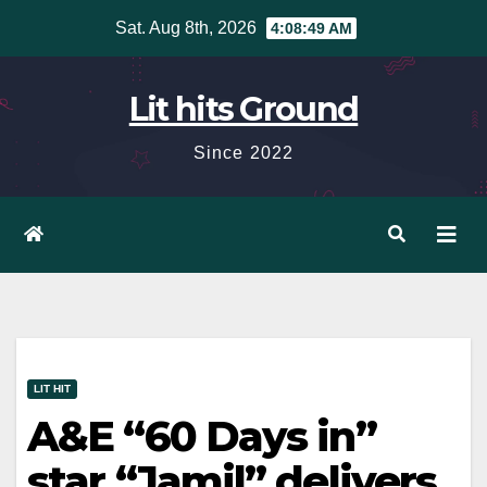
Skip
Sat. Aug 8th, 2026
4:08:50 AM
to
content
Lit hits Ground
Since 2022
LIT HIT
A&E “60 Days in”
star “Jamil” delivers