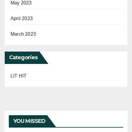
May 2023
April 2023
March 2023
Categories
LIT HIT
YOU MISSED