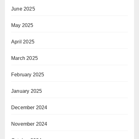
June 2025
May 2025
April 2025
March 2025
February 2025
January 2025
December 2024
November 2024