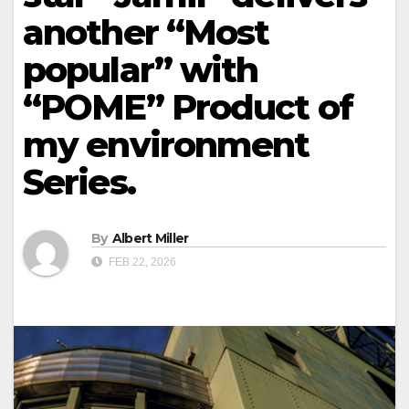
another “Most
popular” with
“POME” Product of
my environment
Series.
By
Albert Miller
FEB 22, 2026