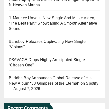
ft. Heaven Marina
J. Maurice Unveils New Single And Music Video,
“The Best Part,” Showcasing A Smooth Alternative
Sound
Baneboy Releases Captivating New Single
“Visions”
D$AVAGE Drops Highly Anticipated Single
“Chosen One”
Buddha Boy Announces Global Release of His
New Album “33 Glimpses of the Eternal” on Spotify
— August 7, 2026
Recent Comments