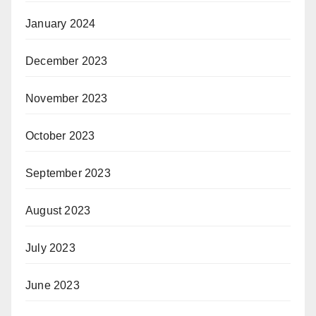
January 2024
December 2023
November 2023
October 2023
September 2023
August 2023
July 2023
June 2023