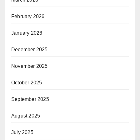
February 2026
January 2026
December 2025
November 2025
October 2025
September 2025
August 2025
July 2025