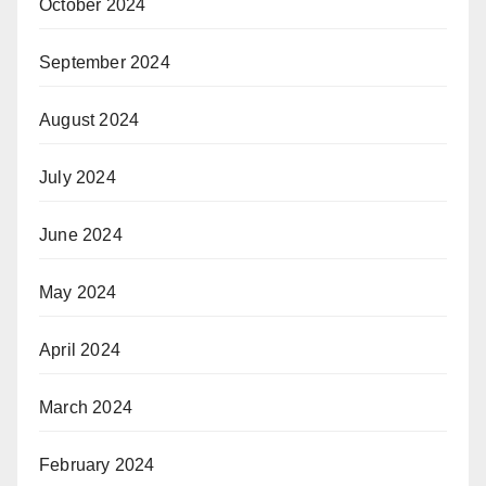
October 2024
September 2024
August 2024
July 2024
June 2024
May 2024
April 2024
March 2024
February 2024