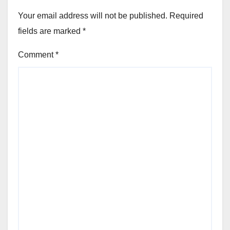
Your email address will not be published.
Required
fields are marked
*
Comment
*