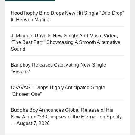
HoodTrophy Bino Drops New Hit Single “Drip Drop”
ft. Heaven Marina
J. Maurice Unveils New Single And Music Video,
“The Best Part,” Showcasing A Smooth Alternative
Sound
Baneboy Releases Captivating New Single
“Visions”
D$AVAGE Drops Highly Anticipated Single
“Chosen One”
Buddha Boy Announces Global Release of His
New Album “33 Glimpses of the Eternal” on Spotify
— August 7, 2026