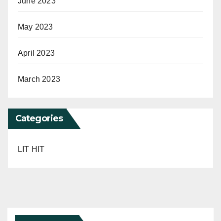
June 2023
May 2023
April 2023
March 2023
Categories
LIT HIT