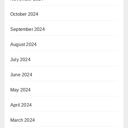
October 2024
September 2024
August 2024
July 2024
June 2024
May 2024
April 2024
March 2024