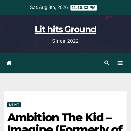
Skip
Sat. Aug 8th, 2026
11:10:34 PM
to
content
Lit hits Ground
Since 2022
LIT HIT
Ambition The Kid –
Imagine (Formerly of