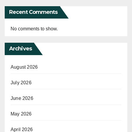
Recent Comments
No comments to show.
Archives
August 2026
July 2026
June 2026
May 2026
April 2026