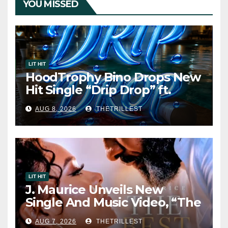
YOU MISSED
LIT HIT
HoodTrophy Bino Drops New
Hit Single “Drip Drop” ft.
Heaven Marina
AUG 8, 2026
THETRILLEST
LIT HIT
J. Maurice Unveils New
Single And Music Video, “The
Best Part,” Showcasing A
AUG 7, 2026
THETRILLEST
Smooth Alternative Sound