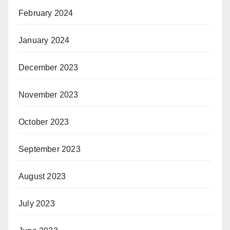
February 2024
January 2024
December 2023
November 2023
October 2023
September 2023
August 2023
July 2023