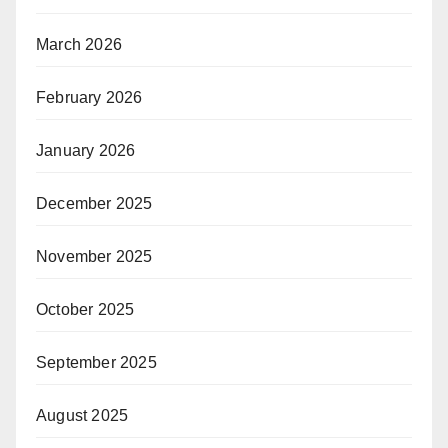
March 2026
February 2026
January 2026
December 2025
November 2025
October 2025
September 2025
August 2025