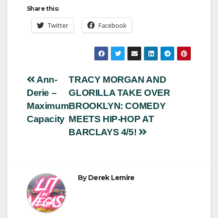
Share this:
Twitter
Facebook
Post
Ann-
TRACY MORGAN AND
Derie –
GLORILLA TAKE OVER
navigation
Maximum
BROOKLYN: COMEDY
Capacity
MEETS HIP-HOP AT
BARCLAYS 4/5!
By
Derek Lemire