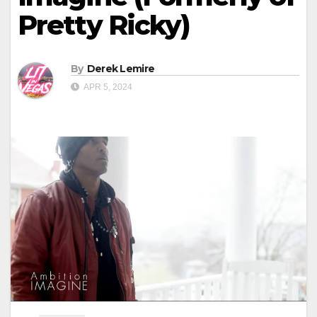
Pretty Ricky)
By
Derek Lemire
APR 5, 2024