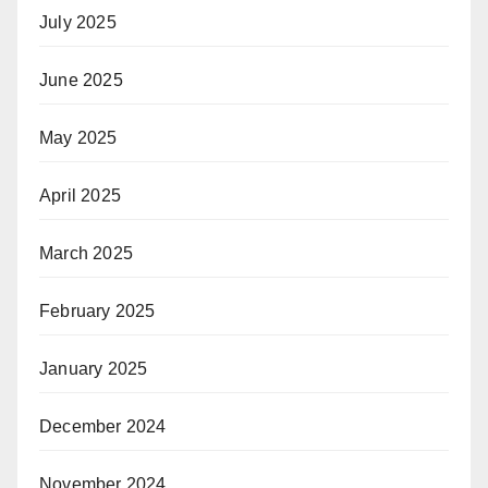
July 2025
June 2025
May 2025
April 2025
March 2025
February 2025
January 2025
December 2024
November 2024