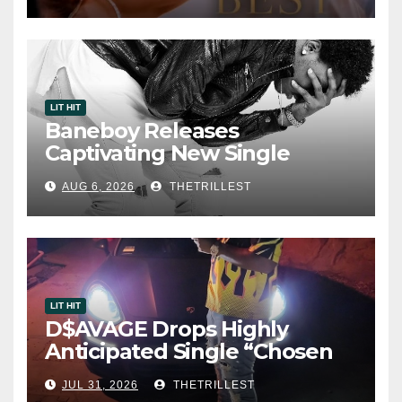
LIT HIT
Baneboy Releases
Captivating New Single
“Visions”
AUG 6, 2026
THETRILLEST
LIT HIT
D$AVAGE Drops Highly
Anticipated Single “Chosen
One”
JUL 31, 2026
THETRILLEST