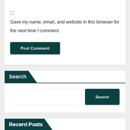
Save my name, email, and website in this browser for
the next time I comment.
Search
Search
Recent Posts