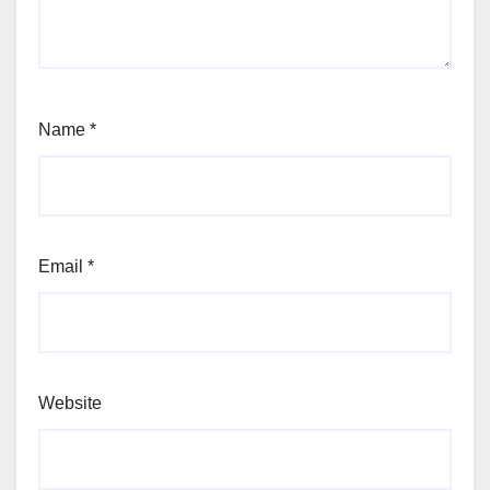
Name
*
Email
*
Website