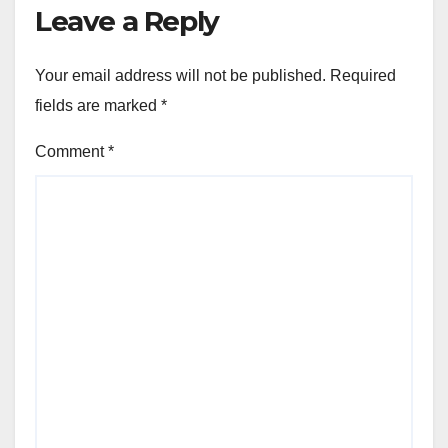
Leave a Reply
Your email address will not be published.
Required
fields are marked
*
Comment
*