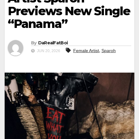
Previews New Single
“Panama”
By
DaRealFatBoi
,
Female Artist
Sparoh
JUN 20, 2026