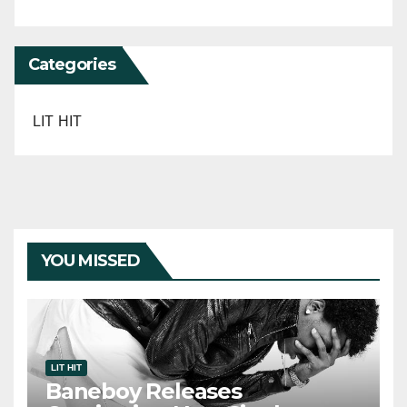
Categories
LIT HIT
YOU MISSED
LIT HIT
Baneboy Releases