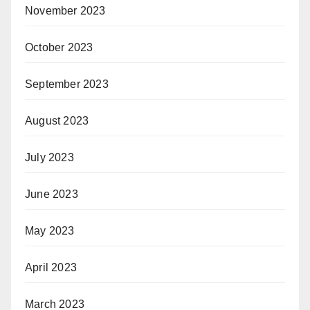
November 2023
October 2023
September 2023
August 2023
July 2023
June 2023
May 2023
April 2023
March 2023