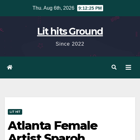
Skip
Thu. Aug 6th, 2026
9:12:26 PM
to
content
Lit hits Ground
Since 2022
LIT HIT
Atlanta Female
Artist Sparoh