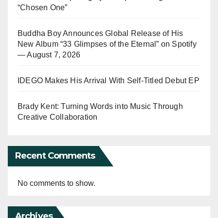
“Chosen One”
Buddha Boy Announces Global Release of His
New Album “33 Glimpses of the Eternal” on Spotify
— August 7, 2026
IDEGO Makes His Arrival With Self-Titled Debut EP
Brady Kent: Turning Words into Music Through
Creative Collaboration
Recent Comments
No comments to show.
Archives