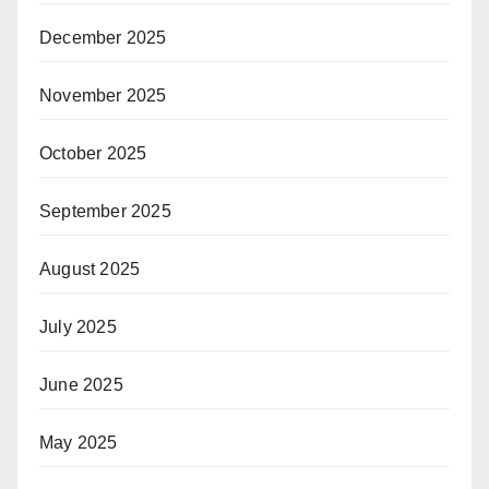
December 2025
November 2025
October 2025
September 2025
August 2025
July 2025
June 2025
May 2025