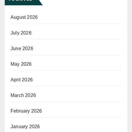
August 2026
July 2026
June 2026
May 2026
April 2026
March 2026
February 2026
January 2026