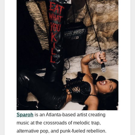
Sparoh
is an Atlanta-based artist creating
music at the crossroads of melodic trap,
alternative pop, and punk-fueled rebellion.