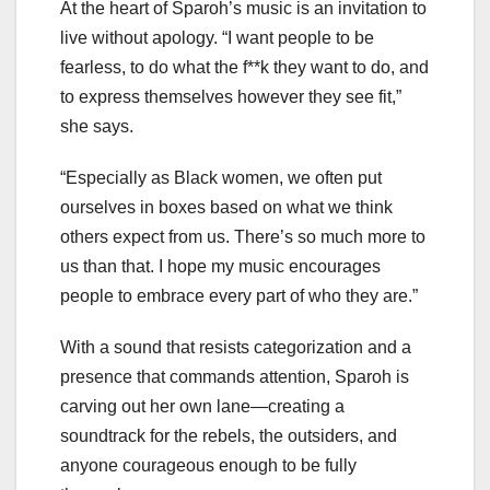
At the heart of Sparoh’s music is an invitation to
live without apology. “I want people to be
fearless, to do what the f**k they want to do, and
to express themselves however they see fit,”
she says.
“Especially as Black women, we often put
ourselves in boxes based on what we think
others expect from us. There’s so much more to
us than that. I hope my music encourages
people to embrace every part of who they are.”
With a sound that resists categorization and a
presence that commands attention, Sparoh is
carving out her own lane—creating a
soundtrack for the rebels, the outsiders, and
anyone courageous enough to be fully