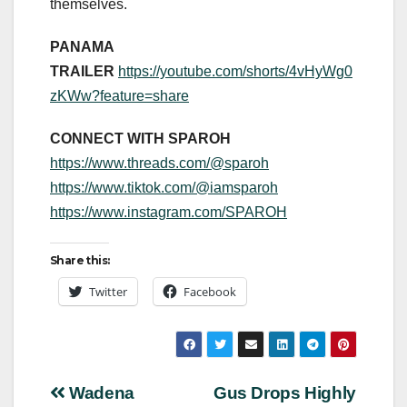
themselves.
PANAMA
TRAILER
https://youtube.com/shorts/4vHyWg0
zKWw?feature=share
CONNECT WITH SPAROH
https://www.threads.com/@
sparoh
https://www.tiktok.com/@
iamsparoh
https://www.instagram.com/
SPAROH
Share this:
Twitter
Facebook
Post
Wadena
Gus Drops Highly