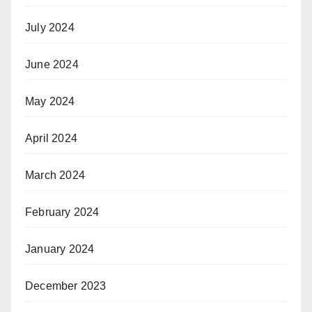
July 2024
June 2024
May 2024
April 2024
March 2024
February 2024
January 2024
December 2023