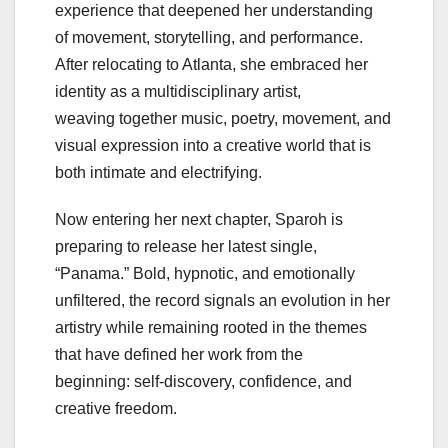
experience that deepened her understanding
of movement, storytelling, and performance.
After relocating to Atlanta, she embraced her
identity as a multidisciplinary artist,
weaving together music, poetry, movement, and
visual expression into a creative world that is
both intimate and electrifying.
Now entering her next chapter, Sparoh is
preparing to release her latest single,
“Panama.” Bold, hypnotic, and emotionally
unfiltered, the record signals an evolution in her
artistry while remaining rooted in the themes
that have defined her work from the
beginning: self-discovery, confidence, and
creative freedom.