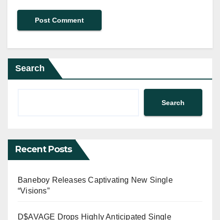
Search
Search
Recent Posts
Baneboy Releases Captivating New Single
“Visions”
D$AVAGE Drops Highly Anticipated Single