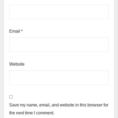
Email
*
Website
Save my name, email, and website in this browser for
the next time I comment.