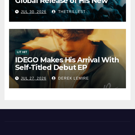
Global Release of His New
Album “33 Glimpses of the
JUL 30, 2026
THETRILLEST
Eternal” on Spotify — August
7, 2026
LIT HIT
IDEGO Makes His Arrival With
Self-Titled Debut EP
JUL 27, 2026
DEREK LEMIRE