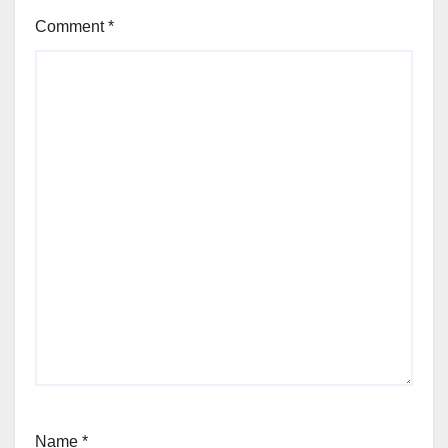
Comment
*
Name
*