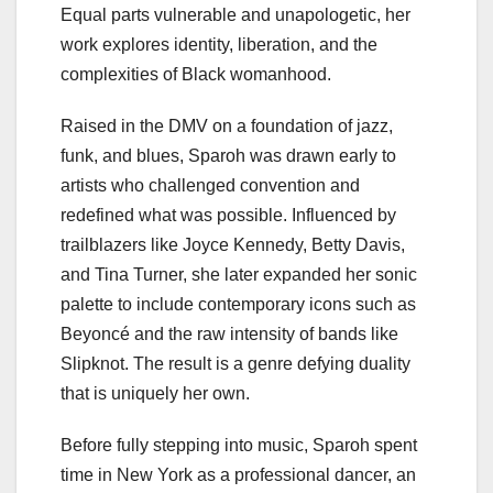
Equal parts vulnerable and unapologetic, her
work explores identity, liberation, and the
complexities of Black womanhood.
Raised in the DMV on a foundation of jazz,
funk, and blues, Sparoh was drawn early to
artists who challenged convention and
redefined what was possible. Influenced by
trailblazers like Joyce Kennedy, Betty Davis,
and Tina Turner, she later expanded her sonic
palette to include contemporary icons such as
Beyoncé and the raw intensity of bands like
Slipknot. The result is a genre defying duality
that is uniquely her own.
Before fully stepping into music, Sparoh spent
time in New York as a professional dancer, an