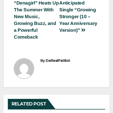
“Denagirl” Heats Up
Anticipated
navigation
The Summer With
Single “Growing
New Music,
Stronger (10 –
Growing Buzz, and
Year Anniversary
a Powerful
Version)”
Comeback
By
DaRealFatBoi
RELATED POST