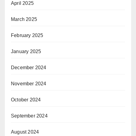
April 2025
March 2025
February 2025
January 2025
December 2024
November 2024
October 2024
September 2024
August 2024