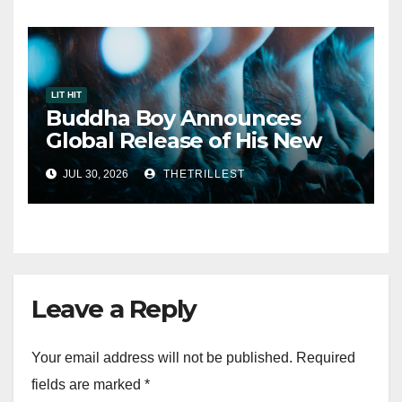
LIT HIT
Buddha Boy Announces
Global Release of His New
Album “33 Glimpses of the
JUL 30, 2026
THETRILLEST
Eternal” on Spotify — August
7, 2026
Leave a Reply
Your email address will not be published.
Required
fields are marked
*