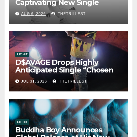
Captivating New Single
“Visions”
AUG 6, 2026
THETRILLEST
LIT HIT
D$AVAGE Drops Highly
Anticipated Single “Chosen
One”
JUL 31, 2026
THETRILLEST
LIT HIT
Buddha Boy Announces