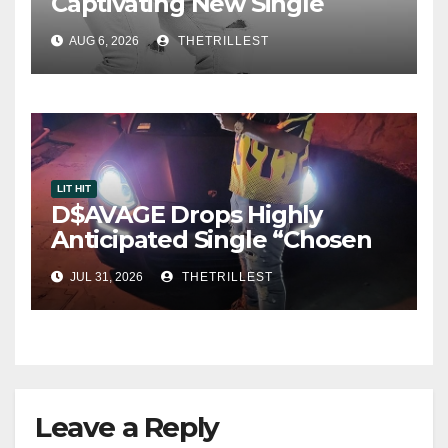
Captivating New Single
“Visions”
AUG 6, 2026
THETRILLEST
LIT HIT
D$AVAGE Drops Highly
Anticipated Single “Chosen
One”
JUL 31, 2026
THETRILLEST
Leave a Reply