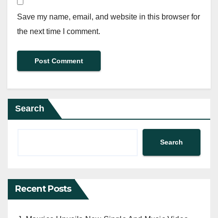
Save my name, email, and website in this browser for
the next time I comment.
Search
Search
Recent Posts