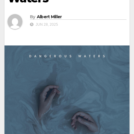
By
Albert Miller
JUN 28, 2025