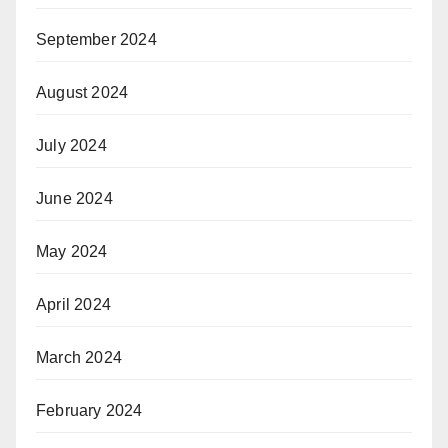
September 2024
August 2024
July 2024
June 2024
May 2024
April 2024
March 2024
February 2024