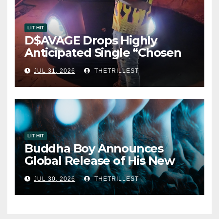
LIT HIT
D$AVAGE Drops Highly
Anticipated Single “Chosen
One”
JUL 31, 2026
THETRILLEST
LIT HIT
Buddha Boy Announces
Global Release of His New
Album “33 Glimpses of the
JUL 30, 2026
THETRILLEST
Eternal” on Spotify — August
7, 2026