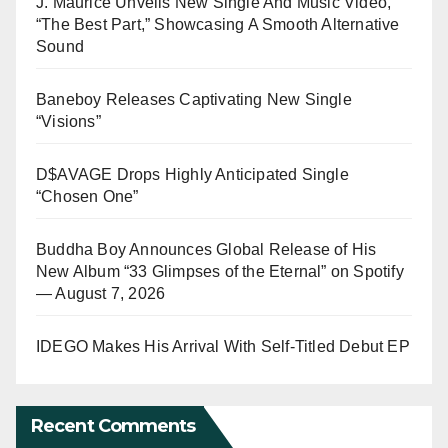
J. Maurice Unveils New Single And Music Video,
“The Best Part,” Showcasing A Smooth Alternative
Sound
Baneboy Releases Captivating New Single
“Visions”
D$AVAGE Drops Highly Anticipated Single
“Chosen One”
Buddha Boy Announces Global Release of His
New Album “33 Glimpses of the Eternal” on Spotify
— August 7, 2026
IDEGO Makes His Arrival With Self-Titled Debut EP
Recent Comments