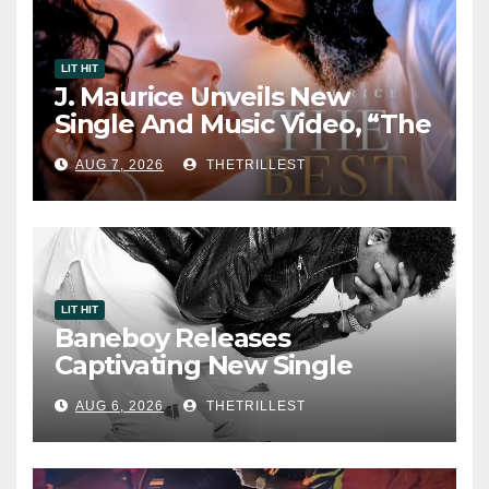
LIT HIT
J. Maurice Unveils New
Single And Music Video, “The
Best Part,” Showcasing A
AUG 7, 2026
THETRILLEST
Smooth Alternative Sound
LIT HIT
Baneboy Releases
Captivating New Single
“Visions”
AUG 6, 2026
THETRILLEST