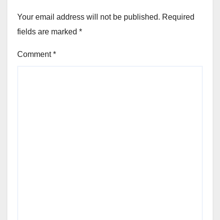
Your email address will not be published.
Required
fields are marked
*
Comment
*