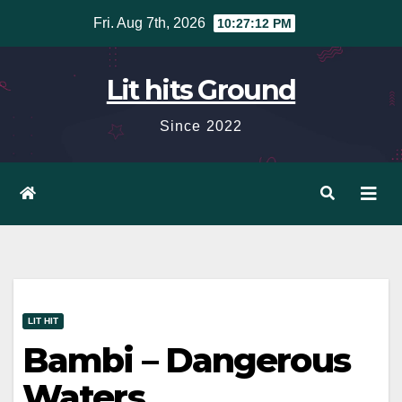
Skip
Fri. Aug 7th, 2026
10:27:13 PM
to
content
Lit hits Ground
Since 2022
LIT HIT
Bambi – Dangerous
Waters