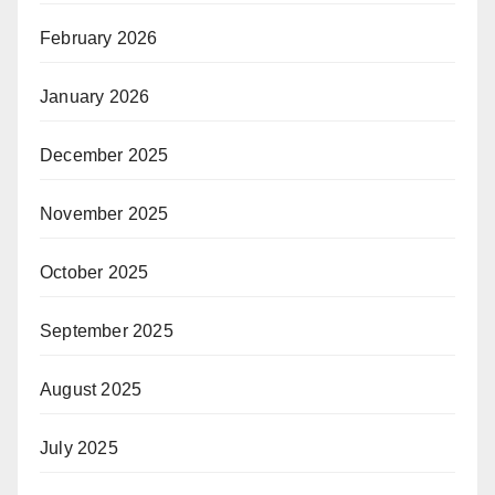
February 2026
January 2026
December 2025
November 2025
October 2025
September 2025
August 2025
July 2025