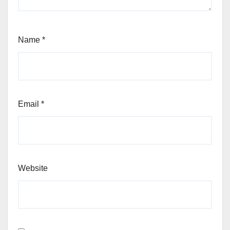
Name
*
Email
*
Website