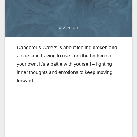
Dangerous Waters is about feeling broken and
alone, and having to rise from the bottom on
your own. It’s a battle with yourself – fighting
inner thoughts and emotions to keep moving
forward.