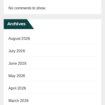
No comments to show.
Archives
August 2026
July 2026
June 2026
May 2026
April 2026
March 2026