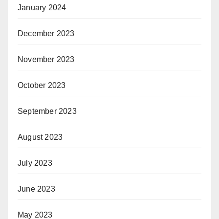
January 2024
December 2023
November 2023
October 2023
September 2023
August 2023
July 2023
June 2023
May 2023