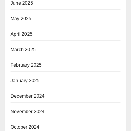
June 2025
May 2025
April 2025
March 2025
February 2025
January 2025
December 2024
November 2024
October 2024