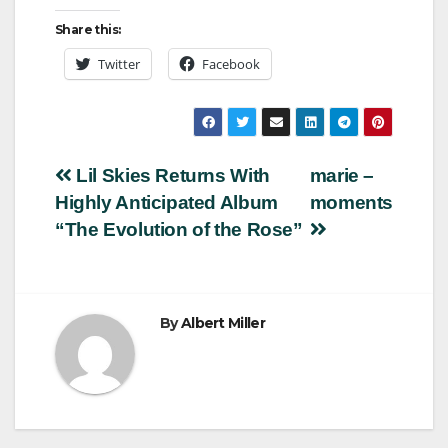
Share this:
Twitter
Facebook
Post
Lil Skies Returns With
marie –
Highly Anticipated Album
moments
navigation
“The Evolution of the Rose”
By
Albert Miller