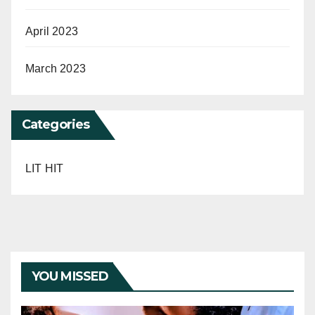
April 2023
March 2023
Categories
LIT HIT
YOU MISSED