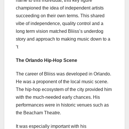
name to this individual, this key figure
championed the idea of independent artists
succeeding on their own terms. This shared
vibe of independence, quality control and a
long term vision matched Bliiss’s underdog
story and approach to making music down to a
‘t
The Orlando Hip-Hop Scene
The career of Bliiss was developed in Orlando.
He was a proponent of the local music scene.
The hip-hop ecosystem of the city provided him
with the much-needed early chances. His
performances were in historic venues such as
the Beacham Theatre.
It was especially important with his