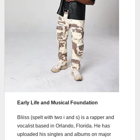
Early Life and Musical Foundation
Bliiss (spelt with two i and s) is a rapper and
vocalist based in Orlando, Florida. He has
uploaded his singles and albums on major