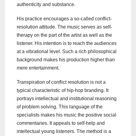
authenticity and substance.
His practice encourages a so-called conflict-
resolution attitude. The music serves as self-
therapy on the part of the artist as well as the
listener. His intention is to reach the audiences
at a vibrational level. Such a rich philosophical
background makes his production higher than
mere entertainment.
Transpiration of conflict resolution is not a
typical characteristic of hip-hop branding. It
portrays intellectual and institutional reasoning
of problem solving. This language of the
specialists makes his music the positive social
commentaries. It appeals to self-help and
intellectual young listeners. The method is a