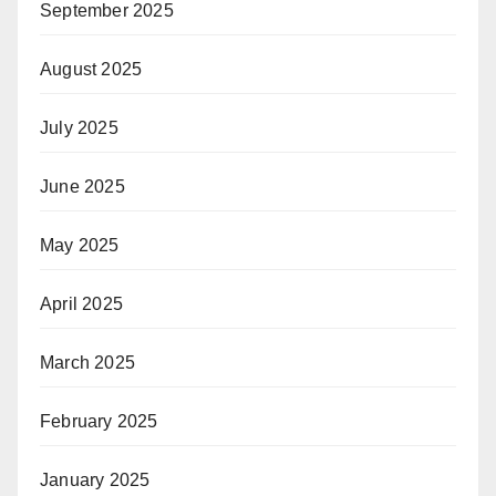
September 2025
August 2025
July 2025
June 2025
May 2025
April 2025
March 2025
February 2025
January 2025