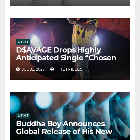
LIT HIT
D$AVAGE Drops Highly
Anticipated Single “Chosen
One”
JUL 31, 2026
THETRILLEST
LIT HIT
Buddha Boy Announces
Global Release of His New
Album “33 Glimpses of the