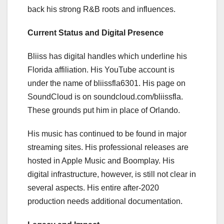
back his strong R&B roots and influences.
Current Status and Digital Presence
Bliiss has digital handles which underline his
Florida affiliation. His YouTube account is
under the name of bliissfla6301. His page on
SoundCloud is on soundcloud.com/bliissfla.
These grounds put him in place of Orlando.
His music has continued to be found in major
streaming sites. His professional releases are
hosted in Apple Music and Boomplay. His
digital infrastructure, however, is still not clear in
several aspects. His entire after-2020
production needs additional documentation.