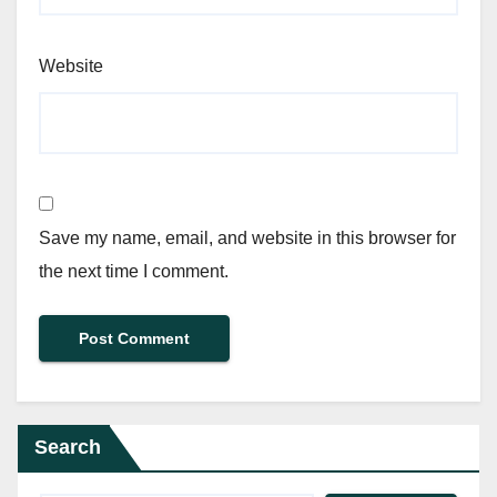
Website
Save my name, email, and website in this browser for
the next time I comment.
Search