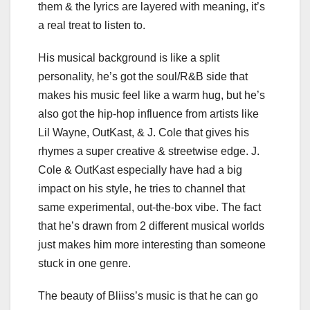
them & the lyrics are layered with meaning, it’s
a real treat to listen to.
His musical background is like a split
personality, he’s got the soul/R&B side that
makes his music feel like a warm hug, but he’s
also got the hip-hop influence from artists like
Lil Wayne, OutKast, & J. Cole that gives his
rhymes a super creative & streetwise edge. J.
Cole & OutKast especially have had a big
impact on his style, he tries to channel that
same experimental, out-the-box vibe. The fact
that he’s drawn from 2 different musical worlds
just makes him more interesting than someone
stuck in one genre.
The beauty of Bliiss’s music is that he can go