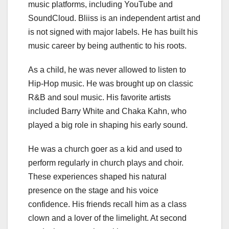
music platforms, including YouTube and
SoundCloud. Bliiss is an independent artist and
is not signed with major labels. He has built his
music career by being authentic to his roots.
As a child, he was never allowed to listen to
Hip-Hop music. He was brought up on classic
R&B and soul music. His favorite artists
included Barry White and Chaka Kahn, who
played a big role in shaping his early sound.
He was a church goer as a kid and used to
perform regularly in church plays and choir.
These experiences shaped his natural
presence on the stage and his voice
confidence. His friends recall him as a class
clown and a lover of the limelight. At second