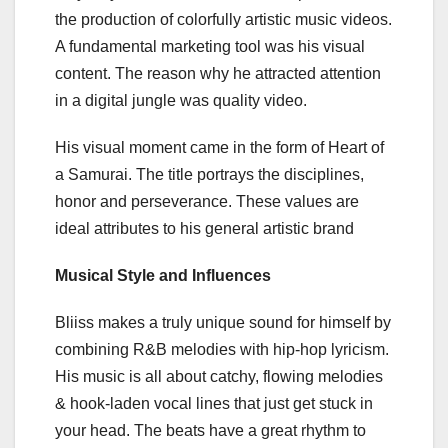
the production of colorfully artistic music videos.
A fundamental marketing tool was his visual
content. The reason why he attracted attention
in a digital jungle was quality video.
His visual moment came in the form of Heart of
a Samurai. The title portrays the disciplines,
honor and perseverance. These values are
ideal attributes to his general artistic brand
Musical Style and Influences
Bliiss makes a truly unique sound for himself by
combining R&B melodies with hip-hop lyricism.
His music is all about catchy, flowing melodies
& hook-laden vocal lines that just get stuck in
your head. The beats have a great rhythm to