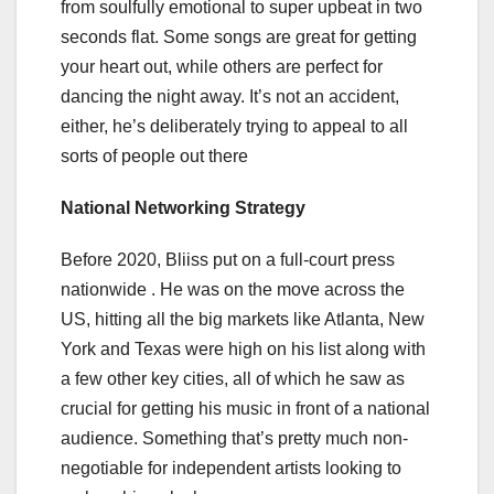
from soulfully emotional to super upbeat in two
seconds flat. Some songs are great for getting
your heart out, while others are perfect for
dancing the night away. It’s not an accident,
either, he’s deliberately trying to appeal to all
sorts of people out there
National Networking Strategy
Before 2020, Bliiss put on a full-court press
nationwide . He was on the move across the
US, hitting all the big markets like Atlanta, New
York and Texas were high on his list along with
a few other key cities, all of which he saw as
crucial for getting his music in front of a national
audience. Something that’s pretty much non-
negotiable for independent artists looking to