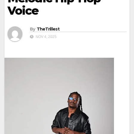
Voice
By
TheTrillest
NOV 4, 2025