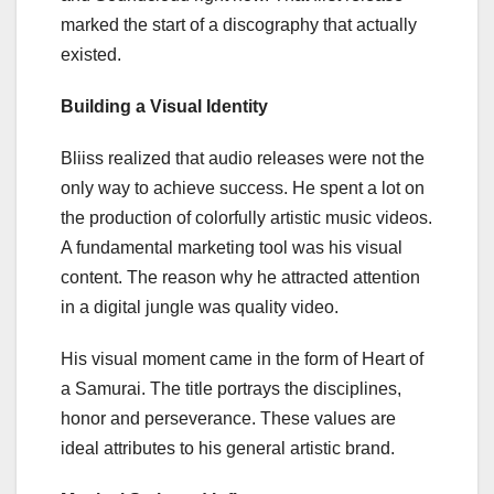
marked the start of a discography that actually
existed.
Building a Visual Identity
Bliiss realized that audio releases were not the
only way to achieve success. He spent a lot on
the production of colorfully artistic music videos.
A fundamental marketing tool was his visual
content. The reason why he attracted attention
in a digital jungle was quality video.
His visual moment came in the form of Heart of
a Samurai. The title portrays the disciplines,
honor and perseverance. These values are
ideal attributes to his general artistic brand.