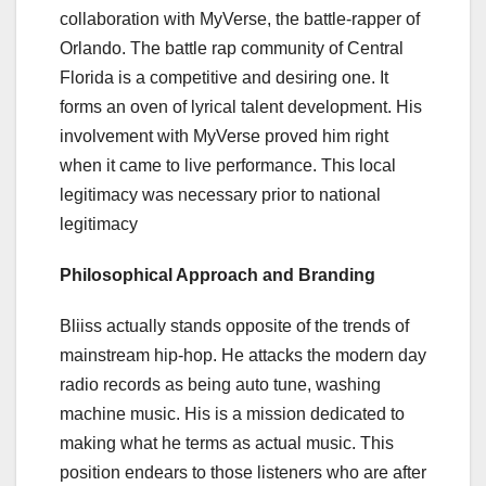
collaboration with MyVerse, the battle-rapper of
Orlando. The battle rap community of Central
Florida is a competitive and desiring one. It
forms an oven of lyrical talent development. His
involvement with MyVerse proved him right
when it came to live performance. This local
legitimacy was necessary prior to national
legitimacy
Philosophical Approach and Branding
Bliiss actually stands opposite of the trends of
mainstream hip-hop. He attacks the modern day
radio records as being auto tune, washing
machine music. His is a mission dedicated to
making what he terms as actual music. This
position endears to those listeners who are after