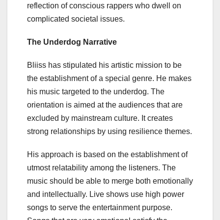
reflection of conscious rappers who dwell on
complicated societal issues.
The Underdog Narrative
Bliiss has stipulated his artistic mission to be
the establishment of a special genre. He makes
his music targeted to the underdog. The
orientation is aimed at the audiences that are
excluded by mainstream culture. It creates
strong relationships by using resilience themes.
His approach is based on the establishment of
utmost relatability among the listeners. The
music should be able to merge both emotionally
and intellectually. Live shows use high power
songs to serve the entertainment purpose.