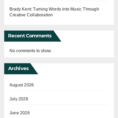
Brady Kent: Turning Words into Music Through
Creative Collaboration
Recent Comments
No comments to show.
Archives
August 2026
July 2026
June 2026