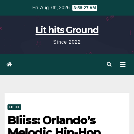
Skip
Fri. Aug 7th, 2026
3:58:28 AM
to
content
Lit hits Ground
Since 2022
LIT HIT
Bliiss: Orlando’s
Melodic Hip-Hop