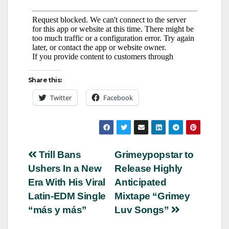
Share this:
Twitter
Facebook
Post
Trill Bans
Grimeypopstar to
Ushers In a New
Release Highly
navigation
Era With His Viral
Anticipated
Latin-EDM Single
Mixtape “Grimey
“más y más”
Luv Songs”