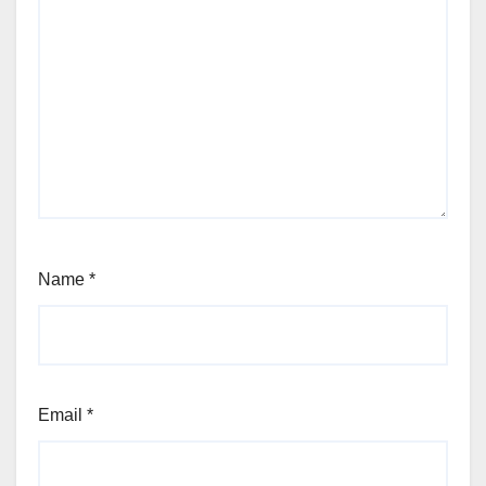
Name
*
Email
*