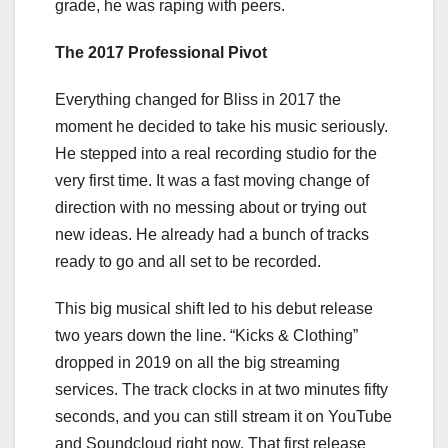
grade, he was raping with peers.
The 2017 Professional Pivot
Everything changed for Bliss in 2017 the
moment he decided to take his music seriously.
He stepped into a real recording studio for the
very first time. It was a fast moving change of
direction with no messing about or trying out
new ideas. He already had a bunch of tracks
ready to go and all set to be recorded.
This big musical shift led to his debut release
two years down the line. “Kicks & Clothing”
dropped in 2019 on all the big streaming
services. The track clocks in at two minutes fifty
seconds, and you can still stream it on YouTube
and Soundcloud right now. That first release