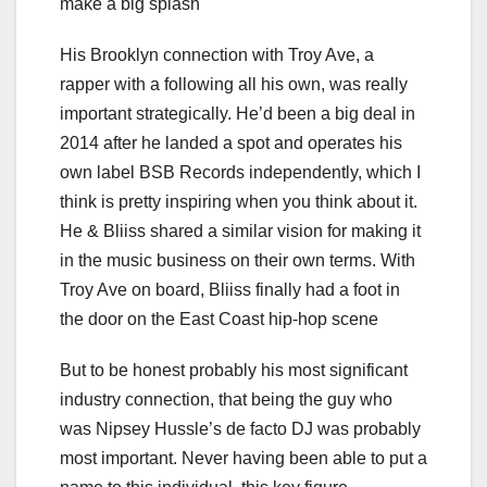
make a big splash
His Brooklyn connection with Troy Ave, a
rapper with a following all his own, was really
important strategically. He’d been a big deal in
2014 after he landed a spot and operates his
own label BSB Records independently, which I
think is pretty inspiring when you think about it.
He & Bliiss shared a similar vision for making it
in the music business on their own terms. With
Troy Ave on board, Bliiss finally had a foot in
the door on the East Coast hip-hop scene
But to be honest probably his most significant
industry connection, that being the guy who
was Nipsey Hussle’s de facto DJ was probably
most important. Never having been able to put a