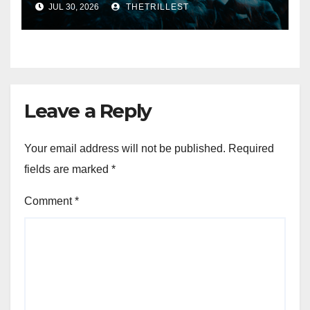
JUL 30, 2026
THETRILLEST
Eternal” on Spotify — August
7, 2026
Leave a Reply
Your email address will not be published.
Required
fields are marked
*
Comment
*