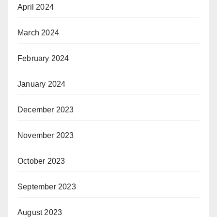
April 2024
March 2024
February 2024
January 2024
December 2023
November 2023
October 2023
September 2023
August 2023