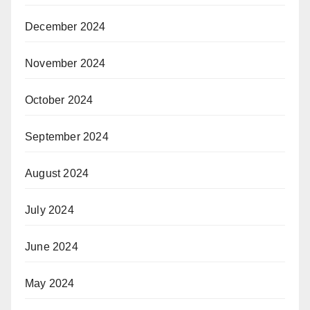
December 2024
November 2024
October 2024
September 2024
August 2024
July 2024
June 2024
May 2024