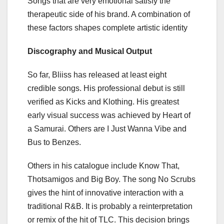
Songs that are very emotional satisfy the
therapeutic side of his brand. A combination of
these factors shapes complete artistic identity
Discography and Musical Output
So far, Bliiss has released at least eight
credible songs. His professional debut is still
verified as Kicks and Klothing. His greatest
early visual success was achieved by Heart of
a Samurai. Others are I Just Wanna Vibe and
Bus to Benzes.
Others in his catalogue include Know That,
Thotsamigos and Big Boy. The song No Scrubs
gives the hint of innovative interaction with a
traditional R&B. It is probably a reinterpretation
or remix of the hit of TLC. This decision brings