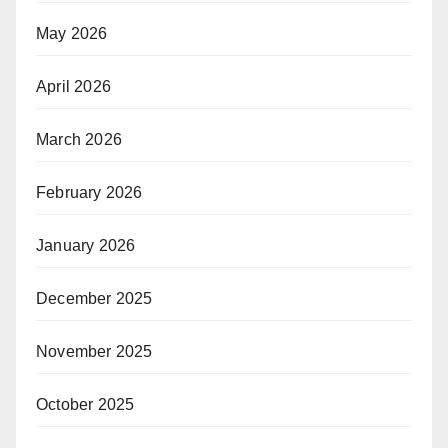
May 2026
April 2026
March 2026
February 2026
January 2026
December 2025
November 2025
October 2025