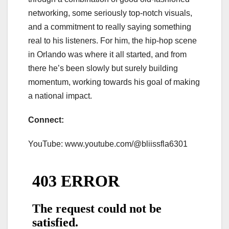
networking, some seriously top-notch visuals,
and a commitment to really saying something
real to his listeners. For him, the hip-hop scene
in Orlando was where it all started, and from
there he’s been slowly but surely building
momentum, working towards his goal of making
a national impact.
Connect:
YouTube: www.youtube.com/@bliissfla6301