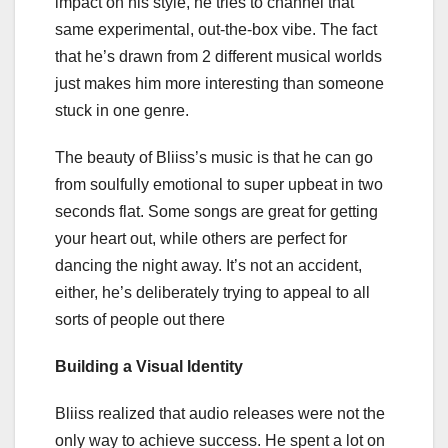
impact on his style, he tries to channel that
same experimental, out-the-box vibe. The fact
that he’s drawn from 2 different musical worlds
just makes him more interesting than someone
stuck in one genre.
The beauty of Bliiss’s music is that he can go
from soulfully emotional to super upbeat in two
seconds flat. Some songs are great for getting
your heart out, while others are perfect for
dancing the night away. It’s not an accident,
either, he’s deliberately trying to appeal to all
sorts of people out there
Building a Visual Identity
Bliiss realized that audio releases were not the
only way to achieve success. He spent a lot on