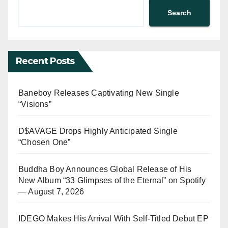
Search
Recent Posts
Baneboy Releases Captivating New Single
“Visions”
D$AVAGE Drops Highly Anticipated Single
“Chosen One”
Buddha Boy Announces Global Release of His
New Album “33 Glimpses of the Eternal” on Spotify
— August 7, 2026
IDEGO Makes His Arrival With Self-Titled Debut EP