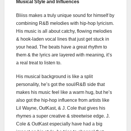
Musical Style and Influences
Bliiss makes a truly unique sound for himself by
combining R&B melodies with hip-hop lyricism.
His music is all about catchy, flowing melodies
& hook-laden vocal lines that just get stuck in
your head. The beats have a great rhythm to
them & the lyrics are layered with meaning, it’s
a real treat to listen to.
His musical background is like a split
personality, he’s got the soul/R&B side that
makes his music feel like a warm hug, but he’s
also got the hip-hop influence from artists like
Lil Wayne, OutKast, & J. Cole that gives his
rhymes a super creative & streetwise edge. J.
Cole & OutKast especially have had a big