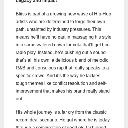
Legacy and Impact
Bliiss is part of a growing new wave of Hip-Hop
artists who are determined to forge their own
path, untainted by industry pressures. This
means he’ll have no part in massaging his style
into some watered down formula that’ll get him
radio play. Instead, he’s pushing out a sound
that’s all his own, a delicious blend of melodic
R&B and conscious rap that really speaks to a
specific crowd. And it’s the way he tackles
tough themes like conflict resolution and self-
improvement that makes his brand really stand
out.
His whole journey is a far cry from the classic
record deal scenario. He got where he is today
through a combination of good old-fashioned