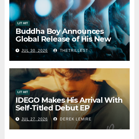
LIT HIT
Buddha Boy Announces
Global Release of His New
Album “33 Glimpses of the
JUL 30, 2026
THETRILLEST
Eternal” on Spotify — August
7, 2026
LIT HIT
IDEGO Makes His Arrival With
Self-Titled Debut EP
JUL 27, 2026
DEREK LEMIRE