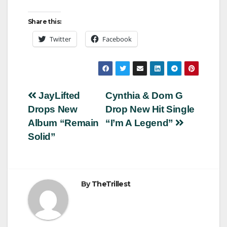
Share this:
Twitter
Facebook
Post
JayLifted
Cynthia & Dom G
Drops New
Drop New Hit Single
navigation
Album “Remain
“I’m A Legend”
Solid”
By
TheTrillest