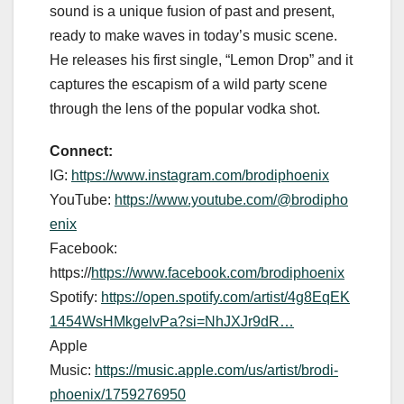
sound is a unique fusion of past and present,
ready to make waves in today’s music scene.
He releases his first single, “Lemon Drop” and it
captures the escapism of a wild party scene
through the lens of the popular vodka shot.
Connect:
IG:
https://www.instagram.com/brodiphoenix
YouTube:
https://www.youtube.com/@brodipho
enix
Facebook:
https://
https://www.facebook.com/brodiphoenix
Spotify:
https://open.spotify.com/artist/4g8EqEK
1454WsHMkgelvPa?si=NhJXJr9dR…
Apple
Music:
https://music.apple.com/us/artist/brodi-
phoenix/1759276950