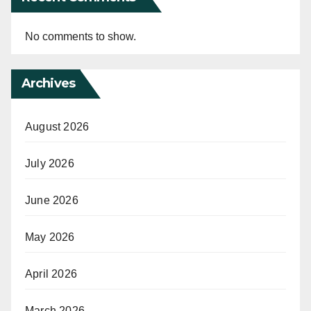
No comments to show.
Archives
August 2026
July 2026
June 2026
May 2026
April 2026
March 2026