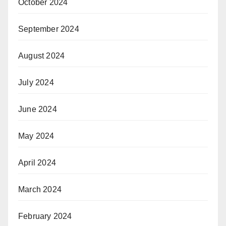
October 2024
September 2024
August 2024
July 2024
June 2024
May 2024
April 2024
March 2024
February 2024