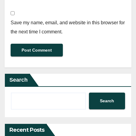
Save my name, email, and website in this browser for
the next time I comment.
Search
Search
Recent Posts