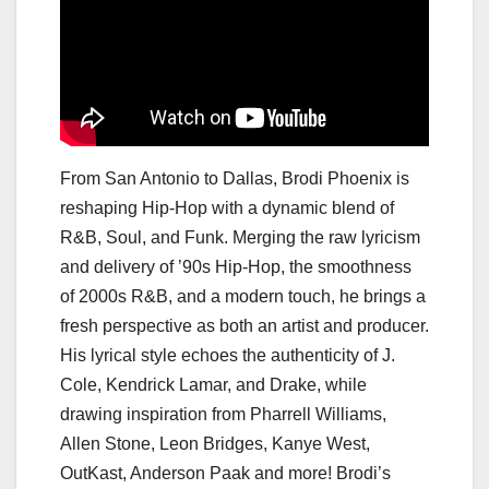
From San Antonio to Dallas, Brodi Phoenix is
reshaping Hip-Hop with a dynamic blend of
R&B, Soul, and Funk. Merging the raw lyricism
and delivery of ’90s Hip-Hop, the smoothness
of 2000s R&B, and a modern touch, he brings a
fresh perspective as both an artist and producer.
His lyrical style echoes the authenticity of J.
Cole, Kendrick Lamar, and Drake, while
drawing inspiration from Pharrell Williams,
Allen Stone, Leon Bridges, Kanye West,
OutKast, Anderson Paak and more! Brodi’s