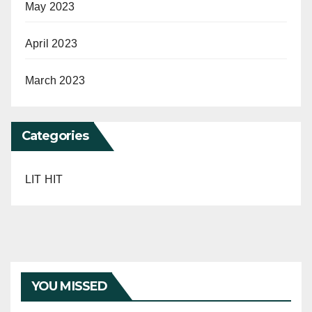
May 2023
April 2023
March 2023
Categories
LIT HIT
YOU MISSED