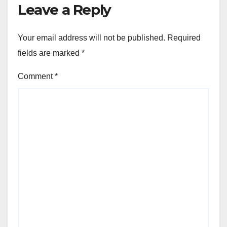
Leave a Reply
Your email address will not be published.
Required
fields are marked
*
Comment
*