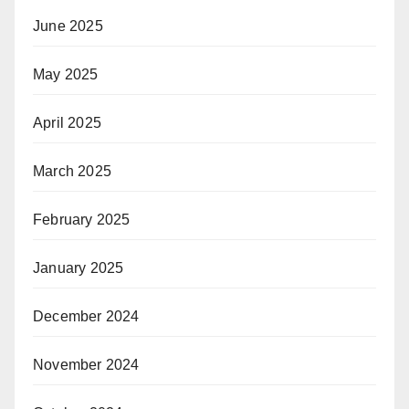
June 2025
May 2025
April 2025
March 2025
February 2025
January 2025
December 2024
November 2024