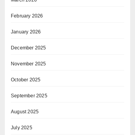
February 2026
January 2026
December 2025
November 2025
October 2025
September 2025
August 2025
July 2025