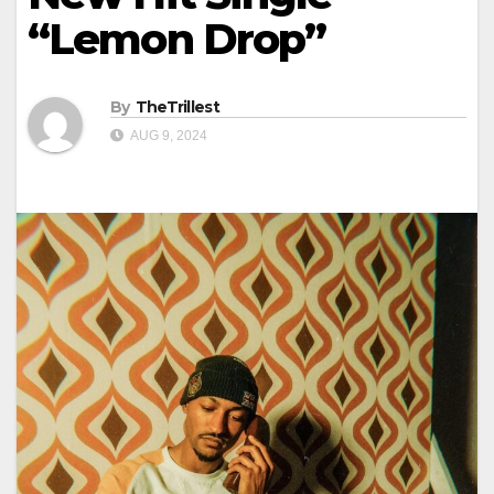
“Lemon Drop”
By
TheTrillest
AUG 9, 2024