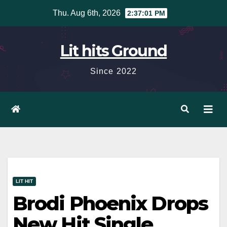
Skip
Thu. Aug 6th, 2026
2:37:03 PM
to
content
Lit hits Ground
Since 2022
LIT HIT
Brodi Phoenix Drops
New Hit Single