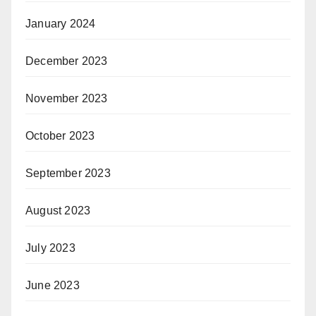
January 2024
December 2023
November 2023
October 2023
September 2023
August 2023
July 2023
June 2023