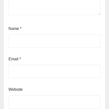
Name
*
Email
*
Website