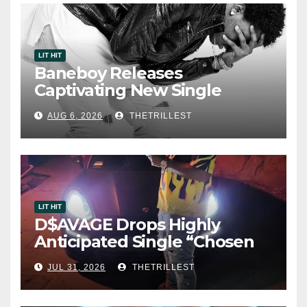
LIT HIT
Baneboy Releases
Captivating New Single
“Visions”
AUG 6, 2026
THETRILLEST
LIT HIT
D$AVAGE Drops Highly
Anticipated Single “Chosen
One”
JUL 31, 2026
THETRILLEST