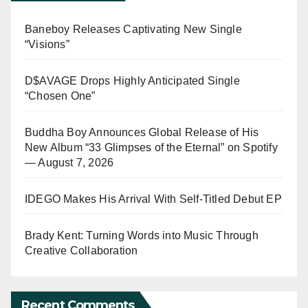
Baneboy Releases Captivating New Single
“Visions”
D$AVAGE Drops Highly Anticipated Single
“Chosen One”
Buddha Boy Announces Global Release of His
New Album “33 Glimpses of the Eternal” on Spotify
— August 7, 2026
IDEGO Makes His Arrival With Self-Titled Debut EP
Brady Kent: Turning Words into Music Through
Creative Collaboration
Recent Comments