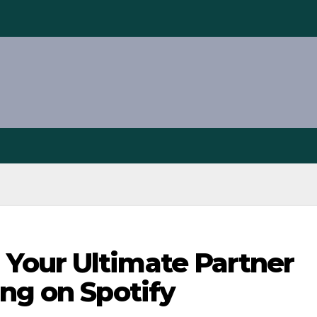
Your Ultimate Partner
ng on Spotify