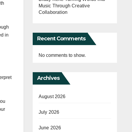
th
Music Through Creative
Collaboration
rough
ed in
Recent Comments
No comments to show.
Archives
erpret
August 2026
you
our
July 2026
June 2026