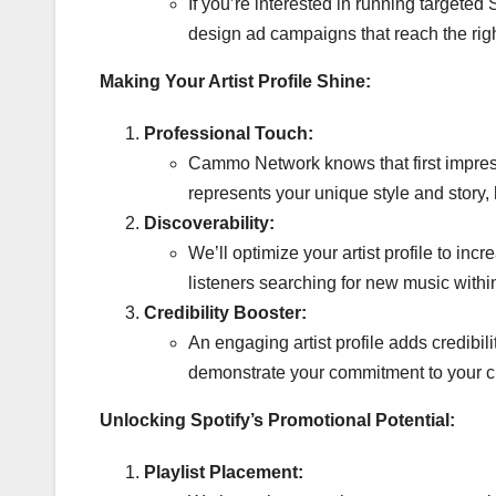
If you’re interested in running targete
design ad campaigns that reach the right
Making Your Artist Profile Shine:
Professional Touch:
Cammo Network knows that first impressi
represents your unique style and story,
Discoverability:
We’ll optimize your artist profile to in
listeners searching for new music withi
Credibility Booster:
An engaging artist profile adds credibi
demonstrate your commitment to your cr
Unlocking Spotify’s Promotional Potential:
Playlist Placement: