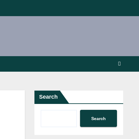
Search
Search