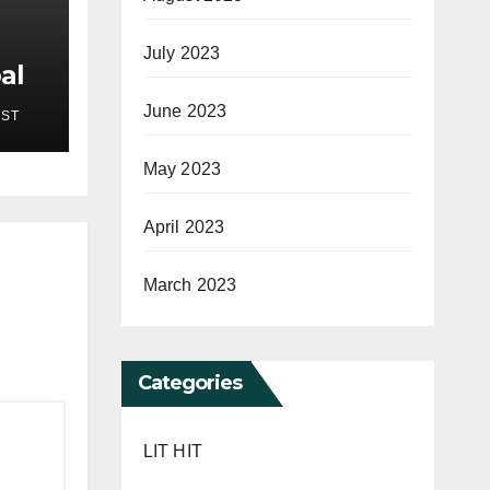
July 2023
al
New
June 2023
EST
pses
on
May 2023
 7,
April 2023
March 2023
Categories
LIT HIT