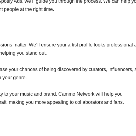
d Spotify Ads, we’ll guide you through the process. We can help y
 people at the right time.
ons matter. We’ll ensure your artist profile looks professional 
 helping you stand out.
crease your chances of being discovered by curators, influencers,
n your genre.
lity to your music and brand. Cammo Network will help you
aft, making you more appealing to collaborators and fans.