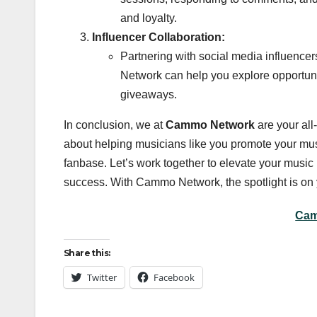
and loyalty.
Influencer Collaboration:
Partnering with social media influencer
Network can help you explore opportunit
giveaways.
In conclusion, we at
Cammo Network
are your all
about helping musicians like you promote your music
fanbase. Let’s work together to elevate your mus
success. With Cammo Network, the spotlight is on 
Cam
Share this:
Twitter
Facebook