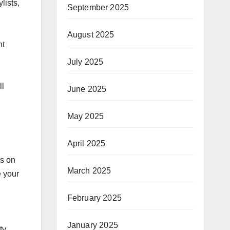
lists,
September 2025
August 2025
nt
July 2025
ll
June 2025
May 2025
April 2025
es on
March 2025
e your
February 2025
January 2025
ty