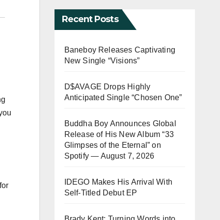
Recent Posts
Baneboy Releases Captivating
New Single “Visions”
D$AVAGE Drops Highly
Anticipated Single “Chosen One”
ng
 you
Buddha Boy Announces Global
Release of His New Album “33
Glimpses of the Eternal” on
Spotify — August 7, 2026
IDEGO Makes His Arrival With
for
Self-Titled Debut EP
Brady Kent: Turning Words into