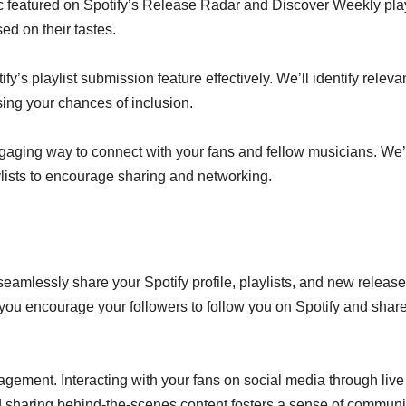
c featured on Spotify’s Release Radar and Discover Weekly play
ed on their tastes.
s playlist submission feature effectively. We’ll identify releva
sing your chances of inclusion.
ngaging way to connect with your fans and fellow musicians. We’
lists to encourage sharing and networking.
mlessly share your Spotify profile, playlists, and new releas
 you encourage your followers to follow you on Spotify and shar
agement. Interacting with your fans on social media through live
 sharing behind-the-scenes content fosters a sense of communi