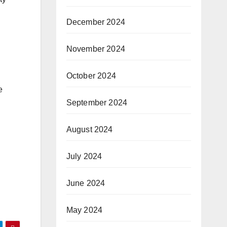
December 2024
November 2024
October 2024
e
September 2024
August 2024
July 2024
June 2024
May 2024