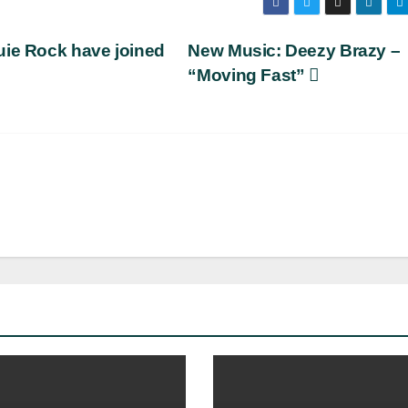
uie Rock have joined
New Music: Deezy Brazy –
“Moving Fast”