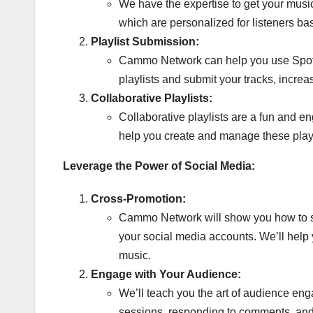
We have the expertise to get your musi
which are personalized for listeners bas
Playlist Submission:
Cammo Network can help you use Spotify’
playlists and submit your tracks, increa
Collaborative Playlists:
Collaborative playlists are a fun and e
help you create and manage these play
Leverage the Power of Social Media:
Cross-Promotion:
Cammo Network will show you how to sea
your social media accounts. We’ll help
music.
Engage with Your Audience:
We’ll teach you the art of audience eng
sessions, responding to comments, and