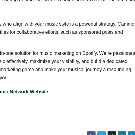
s who align with your music style is a powerful strategy. Cammo
ies for collaborative efforts, such as sponsored posts and
-in-one solution for music marketing on Spotify. We’re passionat
 effectively, maximize your visibility, and build a dedicated
ic marketing game and make your musical journey a resounding
you.
mo Network Website