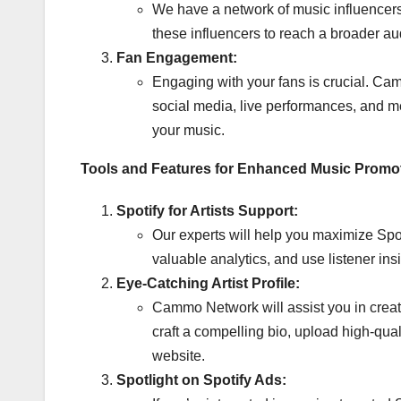
We have a network of music influencers 
these influencers to reach a broader a
Fan Engagement:
Engaging with your fans is crucial. Ca
social media, live performances, and me
your music.
Tools and Features for Enhanced Music Promo
Spotify for Artists Support:
Our experts will help you maximize Spotif
valuable analytics, and use listener insi
Eye-Catching Artist Profile:
Cammo Network will assist you in creatin
craft a compelling bio, upload high-qual
website.
Spotlight on Spotify Ads: