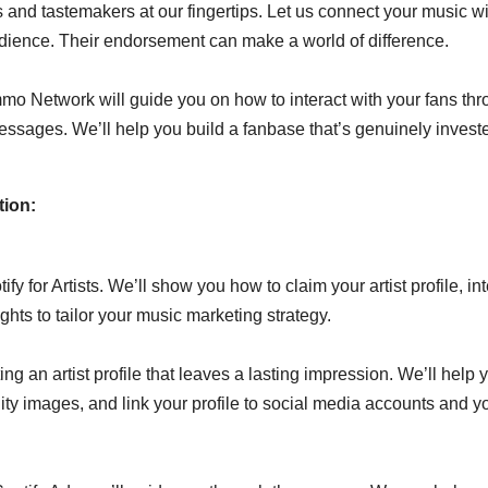
and tastemakers at our fingertips. Let us connect your music wi
udience. Their endorsement can make a world of difference.
mmo Network will guide you on how to interact with your fans th
ssages. We’ll help you build a fanbase that’s genuinely invest
tion:
y for Artists. We’ll show you how to claim your artist profile, int
ghts to tailor your music marketing strategy.
g an artist profile that leaves a lasting impression. We’ll help 
ity images, and link your profile to social media accounts and y