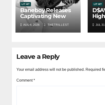
LIT HIT
LIT HIT
Baneboy Releases
D$A
Captivating New
High
Single “Visions”
Sing
AUG 6, 2026
THETRILLEST
JUL 31
One
Leave a Reply
Your email address will not be published.
Required fi
Comment
*