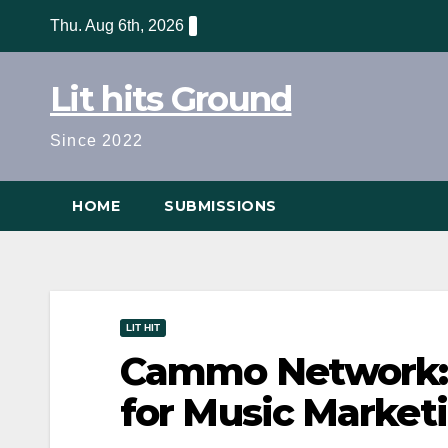
Skip
Thu. Aug 6th, 2026
to
content
Lit hits Ground
Since 2022
HOME
SUBMISSIONS
LIT HIT
Cammo Network: 
for Music Marketi