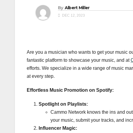
By
Albert Miller
DEC 12, 2023
Are you a musician who wants to get your music out 
fantastic platform to showcase your music, and at
efforts. We specialize in a wide range of music m
at every step.
Effortless Music Promotion on Spotify:
Spotlight on Playlists:
Cammo Network knows the ins and outs of 
your music, submit your tracks, and inc
Influencer Magic: