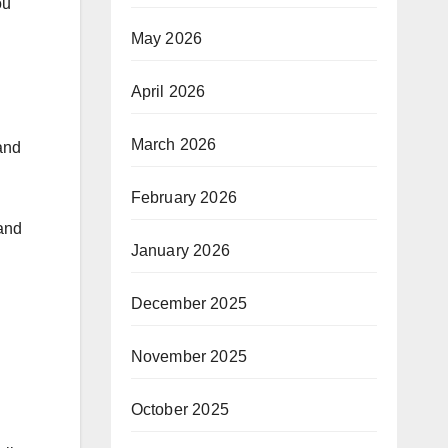
ou
May 2026
April 2026
March 2026
and
February 2026
 and
January 2026
December 2025
November 2025
October 2025