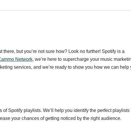
there, but you’re not sure how? Look no further! Spotify is a
Cammo Network
, we’re here to supercharge your music marketi
arketing services, and we’re ready to show you how we can help
Spotify playlists. We’ll help you identify the perfect playlists 
rease your chances of getting noticed by the right audience.