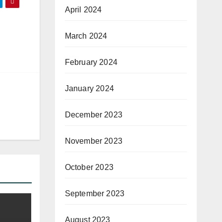
April 2024
March 2024
February 2024
January 2024
December 2023
November 2023
October 2023
September 2023
August 2023