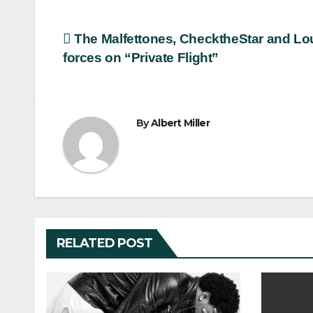
Post
The Malfettones, ChecktheStar and Lo
forces on “Private Flight”
navigation
By
Albert Miller
RELATED POST