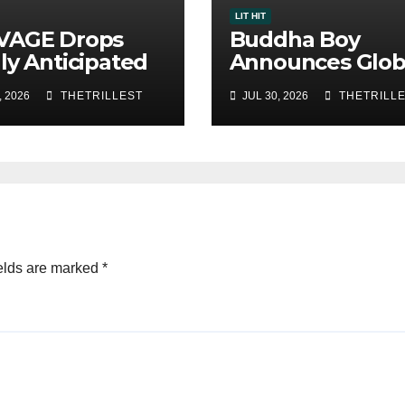
LIT HIT
VAGE Drops
Buddha Boy
ly Anticipated
Announces Glob
le “Chosen
Release of His 
, 2026
THETRILLEST
JUL 30, 2026
THETRILL
”
Album “33 Glim
of the Eternal” 
Spotify — August
2026
elds are marked
*