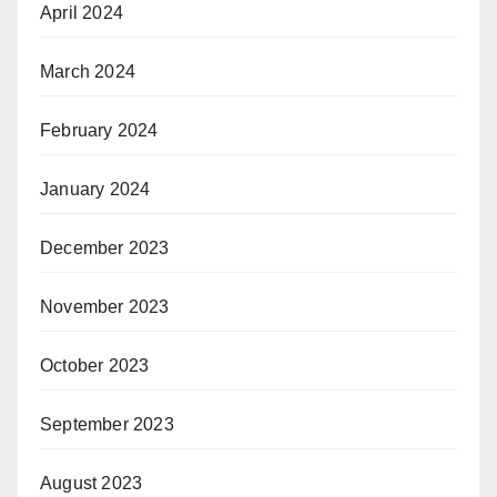
April 2024
March 2024
February 2024
January 2024
December 2023
November 2023
October 2023
September 2023
August 2023