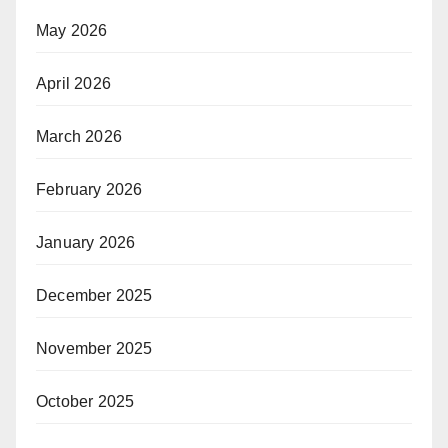
May 2026
April 2026
March 2026
February 2026
January 2026
December 2025
November 2025
October 2025