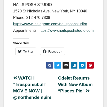
NAILS POSH STUDIO
1570 St Nicholas Ave, New York, NY 10040
Phone: 212-470-7808
https://www.instagram.com/nailsposhstudio/
Appointments:
https://www.nailsposhstudio.com
Share this:
Twitter
Facebook
Post
WATCH
Odelet Returns
“Irresponsibull”
With New Album
navigation
MOVIE NOW |
“Pisces Pie”
@northendempire