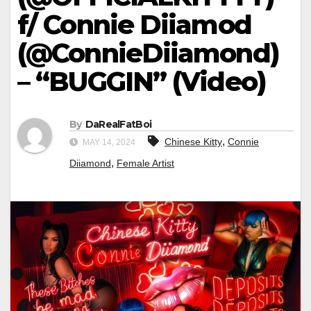
f/ Connie Diiamod
(@ConnieDiiamond)
– “BUGGIN” (Video)
By
DaRealFatBoi
,
Chinese Kitty
Connie
MAY 14, 2024
,
Diiamond
Female Artist