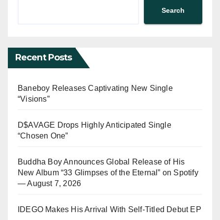
Search
Recent Posts
Baneboy Releases Captivating New Single
“Visions”
D$AVAGE Drops Highly Anticipated Single
“Chosen One”
Buddha Boy Announces Global Release of His
New Album “33 Glimpses of the Eternal” on Spotify
— August 7, 2026
IDEGO Makes His Arrival With Self-Titled Debut EP