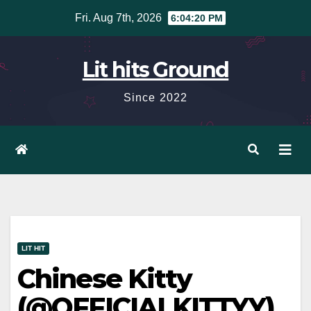
Skip
Fri. Aug 7th, 2026
6:04:21 PM
to
content
Lit hits Ground
Since 2022
LIT HIT
Chinese Kitty
(@OFFICIALKITTYY)