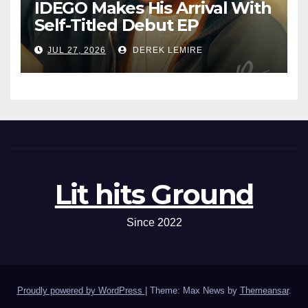
IDEGO Makes His Arrival With
Self-Titled Debut EP
JUL 27, 2026
DEREK LEMIRE
Lit hits Ground
Since 2022
Proudly powered by WordPress
|
Theme: Max News by
Themeansar
.