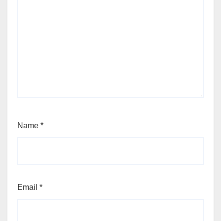
Name
*
Email
*