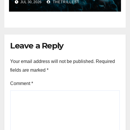
JUL 30, 2026
THETRILLEST
Eternal” on Spotify — August
7, 2026
Leave a Reply
Your email address will not be published.
Required
fields are marked
*
Comment
*