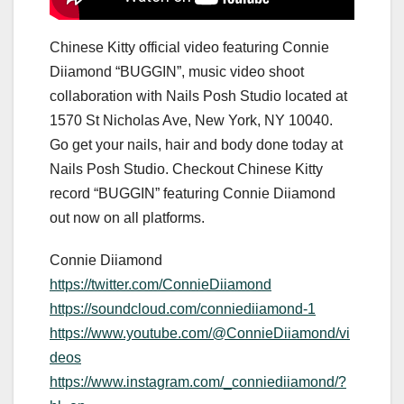
Chinese Kitty official video featuring Connie
Diiamond “BUGGIN”, music video shoot
collaboration with Nails Posh Studio located at
1570 St Nicholas Ave, New York, NY 10040.
Go get your nails, hair and body done today at
Nails Posh Studio. Checkout Chinese Kitty
record “BUGGIN” featuring Connie Diiamond
out now on all platforms.
Connie Diiamond
https://twitter.com/ConnieDiiamond
https://soundcloud.com/conniediiamond-1
https://www.youtube.com/@ConnieDiiamond/vi
deos
https://www.instagram.com/_conniediiamond/?