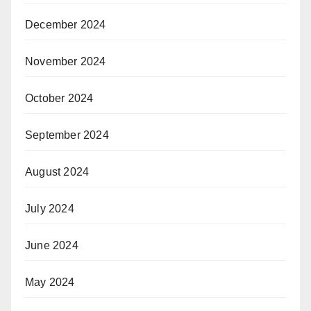
December 2024
November 2024
October 2024
September 2024
August 2024
July 2024
June 2024
May 2024