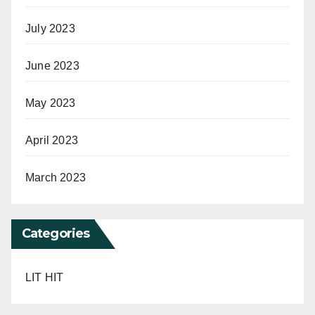
July 2023
June 2023
May 2023
April 2023
March 2023
Categories
LIT HIT