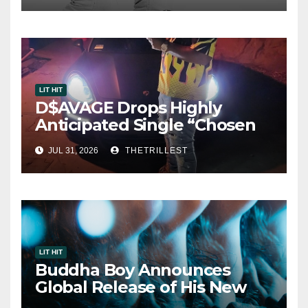
LIT HIT
D$AVAGE Drops Highly
Anticipated Single “Chosen
One”
JUL 31, 2026
THETRILLEST
LIT HIT
Buddha Boy Announces
Global Release of His New
Album “33 Glimpses of the