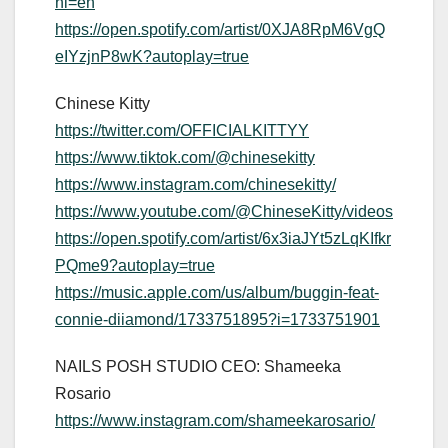
hl=en
https://open.spotify.com/artist/0XJA8RpM6VgQ
eIYzjnP8wK?autoplay=true
Chinese Kitty
https://twitter.com/OFFICIALKITTYY
https://www.tiktok.com/@chinesekitty
https://www.instagram.com/chinesekitty/
https://www.youtube.com/@ChineseKitty/videos
https://open.spotify.com/artist/6x3iaJYt5zLqKIfkr
PQme9?autoplay=true
https://music.apple.com/us/album/buggin-feat-
connie-diiamond/1733751895?i=1733751901
NAILS POSH STUDIO CEO: Shameeka
Rosario
https://www.instagram.com/shameekarosario/