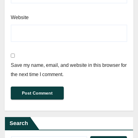
Website
Save my name, email, and website in this browser for
the next time I comment.
Search