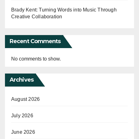
Brady Kent: Turning Words into Music Through
Creative Collaboration
Recent Comments
No comments to show.
Archives
August 2026
July 2026
June 2026