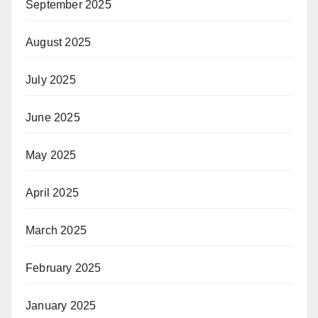
September 2025
August 2025
July 2025
June 2025
May 2025
April 2025
March 2025
February 2025
January 2025