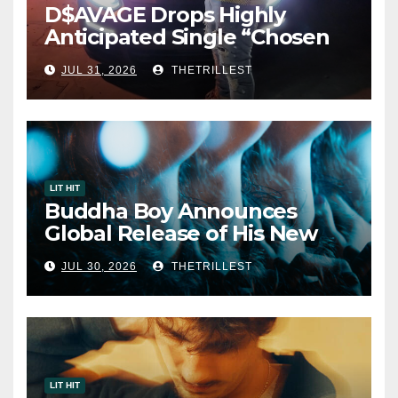
D$AVAGE Drops Highly
Anticipated Single “Chosen
One”
JUL 31, 2026
THETRILLEST
LIT HIT
Buddha Boy Announces
Global Release of His New
Album “33 Glimpses of the
JUL 30, 2026
THETRILLEST
Eternal” on Spotify — August
7, 2026
LIT HIT