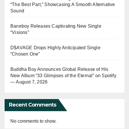
“The Best Part,” Showcasing A Smooth Alternative
Sound
Baneboy Releases Captivating New Single
“Visions”
D$AVAGE Drops Highly Anticipated Single
“Chosen One”
Buddha Boy Announces Global Release of His
New Album “33 Glimpses of the Eternal” on Spotify
— August 7, 2026
Recent Comments
No comments to show.