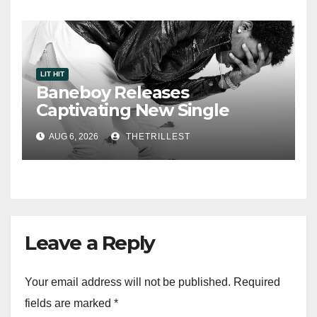
LIT HIT
Baneboy Releases
Captivating New Single
“Visions”
AUG 6, 2026
THETRILLEST
Leave a Reply
Your email address will not be published.
Required
fields are marked
*