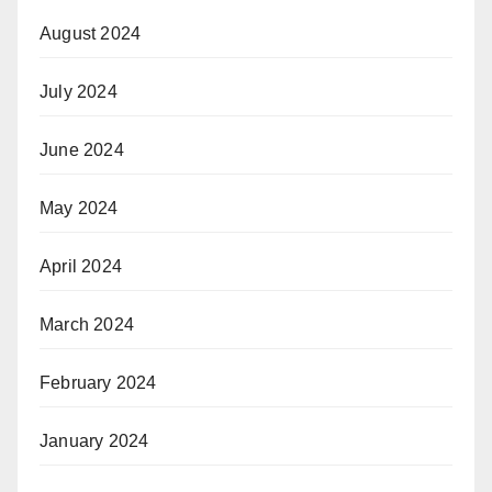
August 2024
July 2024
June 2024
May 2024
April 2024
March 2024
February 2024
January 2024