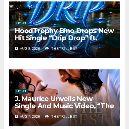
LIT HIT
HoodTrophy Bino Drops New
Hit Single “Drip Drop” ft.
Heaven Marina
AUG 8, 2026
THETRILLEST
LIT HIT
J. Maurice Unveils New
Single And Music Video, “The
Best Part,” Showcasing A
AUG 7, 2026
THETRILLEST
Smooth Alternative Sound