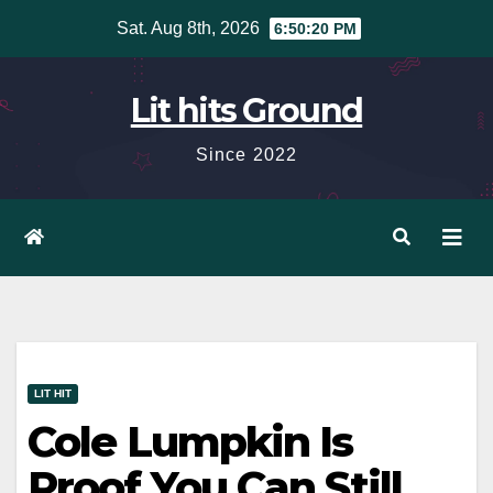
Skip
Sat. Aug 8th, 2026
6:50:21 PM
to
content
Lit hits Ground
Since 2022
LIT HIT
Cole Lumpkin Is
Proof You Can Still