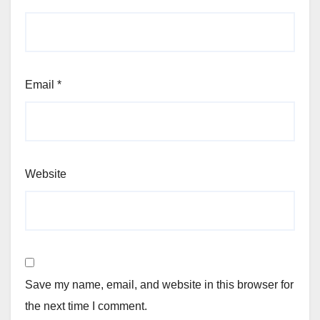
Email
*
Website
Save my name, email, and website in this browser for
the next time I comment.