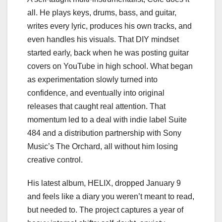
all. He plays keys, drums, bass, and guitar,
writes every lyric, produces his own tracks, and
even handles his visuals. That DIY mindset
started early, back when he was posting guitar
covers on YouTube in high school. What began
as experimentation slowly turned into
confidence, and eventually into original
releases that caught real attention. That
momentum led to a deal with indie label Suite
484 and a distribution partnership with Sony
Music’s The Orchard, all without him losing
creative control.
His latest album, HELIX, dropped January 9
and feels like a diary you weren’t meant to read,
but needed to. The project captures a year of