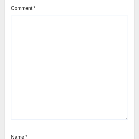
Comment
*
Name
*