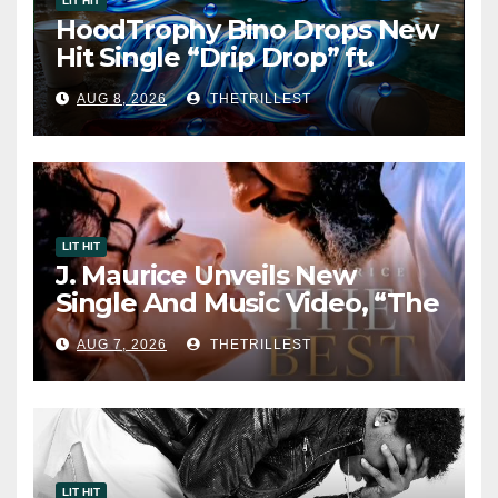
LIT HIT
HoodTrophy Bino Drops New
Hit Single “Drip Drop” ft.
Heaven Marina
AUG 8, 2026
THETRILLEST
LIT HIT
J. Maurice Unveils New
Single And Music Video, “The
Best Part,” Showcasing A
AUG 7, 2026
THETRILLEST
Smooth Alternative Sound
LIT HIT