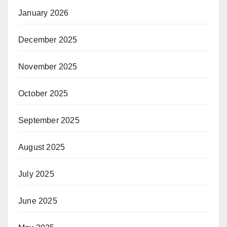
January 2026
December 2025
November 2025
October 2025
September 2025
August 2025
July 2025
June 2025