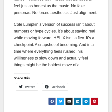
feel just as honest as the music. No fake
personas. No forced aesthetics. Just alignment.
Cole Lumpkin’s version of success isn’t about
numbers or hype cycles. It’s about staying real
while moving forward. HELIX isn’t a flex. It’s a
checkpoint. A snapshot of becoming. And in a
time where everything feels rushed, his
willingness to slow down and actually feel
things might be the boldest move of all.
Share this:
Twitter
Facebook