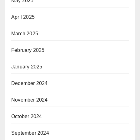
May 2025
April 2025
March 2025
February 2025
January 2025
December 2024
November 2024
October 2024
September 2024