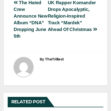
Post
The Hated
UK Rapper Komander
Crew
Drops Apocalyptic,
navigation
Announce New
Religion-Inspired
Album “DNA”
Track “Mardek”
Dropping June
Ahead Of Christmas
5th
By
TheTrillest
RELATED POST