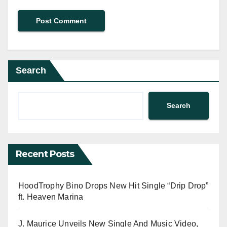
Search
Search
Recent Posts
HoodTrophy Bino Drops New Hit Single “Drip Drop”
ft. Heaven Marina
J. Maurice Unveils New Single And Music Video,