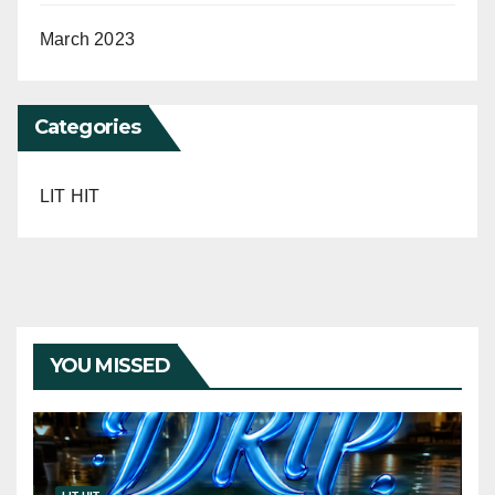
March 2023
Categories
LIT HIT
YOU MISSED