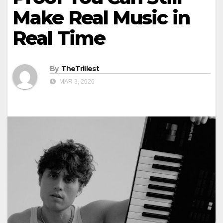
Make Real Music in
Real Time
By
TheTrillest
MAR 3, 2026