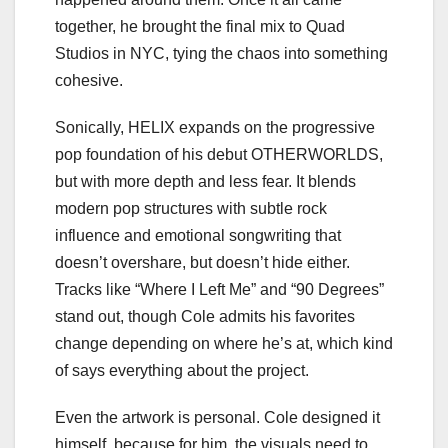
together, he brought the final mix to Quad
Studios in NYC, tying the chaos into something
cohesive.
Sonically, HELIX expands on the progressive
pop foundation of his debut OTHERWORLDS,
but with more depth and less fear. It blends
modern pop structures with subtle rock
influence and emotional songwriting that
doesn’t overshare, but doesn’t hide either.
Tracks like “Where I Left Me” and “90 Degrees”
stand out, though Cole admits his favorites
change depending on where he’s at, which kind
of says everything about the project.
Even the artwork is personal. Cole designed it
himself, because for him, the visuals need to