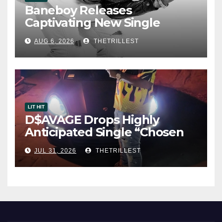
Baneboy Releases
Captivating New Single
“Visions”
AUG 6, 2026
THETRILLEST
LIT HIT
D$AVAGE Drops Highly
Anticipated Single “Chosen
One”
JUL 31, 2026
THETRILLEST