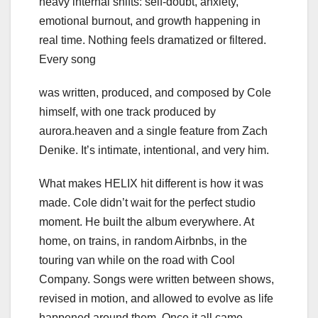
heavy internal shifts: self-doubt, anxiety,
emotional burnout, and growth happening in
real time. Nothing feels dramatized or filtered.
Every song
was written, produced, and composed by Cole
himself, with one track produced by
aurora.heaven and a single feature from Zach
Denike. It’s intimate, intentional, and very him.
What makes HELIX hit different is how it was
made. Cole didn’t wait for the perfect studio
moment. He built the album everywhere. At
home, on trains, in random Airbnbs, in the
touring van while on the road with Cool
Company. Songs were written between shows,
revised in motion, and allowed to evolve as life
happened around them. Once it all came