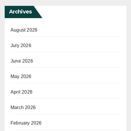
Archives
August 2026
July 2026
June 2026
May 2026
April 2026
March 2026
February 2026