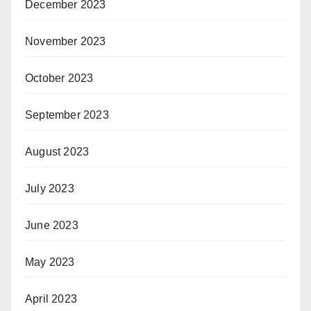
December 2023
November 2023
October 2023
September 2023
August 2023
July 2023
June 2023
May 2023
April 2023