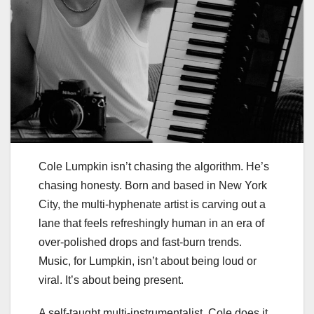
Cole Lumpkin isn’t chasing the algorithm. He’s
chasing honesty. Born and based in New York
City, the multi-hyphenate artist is carving out a
lane that feels refreshingly human in an era of
over-polished drops and fast-burn trends.
Music, for Lumpkin, isn’t about being loud or
viral. It’s about being present.
A self-taught multi-instrumentalist, Cole does it