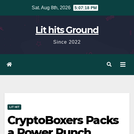
Skip
Sat. Aug 8th, 2026
5:07:19 PM
to
content
Lit hits Ground
Since 2022
LIT HIT
CryptoBoxers Packs
a Power Punch