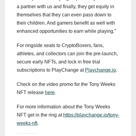
a partner with us and finally, they get equity in
themselves that they can even pass down to
their children. And gamers benefit as well with
enhanced opportunities to earn while playing.”
For ringside seats to CryptoBoxers, fans,
athletes, and collectors can join the pre-launch,
secure early NFTs, and lock in free trial
subscriptions to PlayChange at
Playchange.io
.
Check on the video promo for the Tony Weeks
NFT release
here
.
For more information about the Tony Weeks
NFT get in the ring at
https://playchange.io/tony-
weeks-nft
.