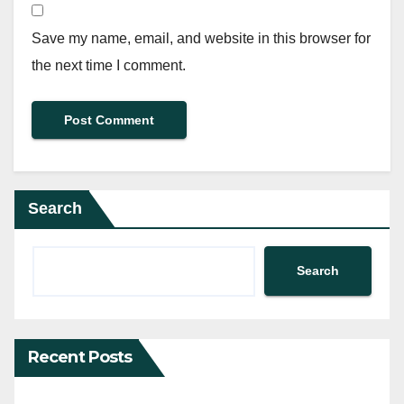
Save my name, email, and website in this browser for
the next time I comment.
Search
Search
Recent Posts