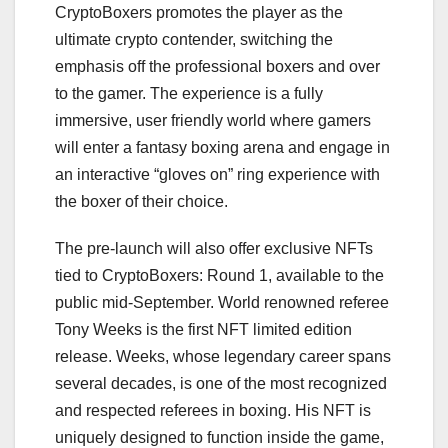
CryptoBoxers promotes the player as the
ultimate crypto contender, switching the
emphasis off the professional boxers and over
to the gamer. The experience is a fully
immersive, user friendly world where gamers
will enter a fantasy boxing arena and engage in
an interactive “gloves on” ring experience with
the boxer of their choice.
The pre-launch will also offer exclusive NFTs
tied to CryptoBoxers: Round 1, available to the
public mid-September. World renowned referee
Tony Weeks is the first NFT limited edition
release. Weeks, whose legendary career spans
several decades, is one of the most recognized
and respected referees in boxing. His NFT is
uniquely designed to function inside the game,