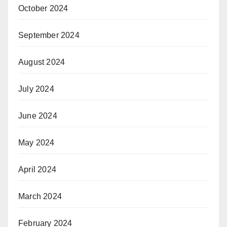
October 2024
September 2024
August 2024
July 2024
June 2024
May 2024
April 2024
March 2024
February 2024