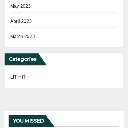
May 2023
April 2023
March 2023
Categories
LIT HIT
YOU MISSED