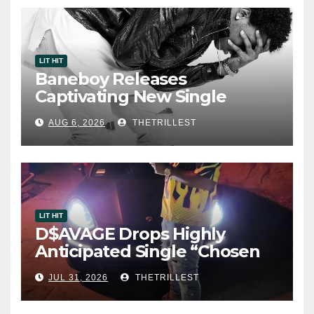
LIT HIT
Baneboy Releases
Captivating New Single
“Visions”
AUG 6, 2026
THETRILLEST
LIT HIT
D$AVAGE Drops Highly
Anticipated Single “Chosen
One”
JUL 31, 2026
THETRILLEST