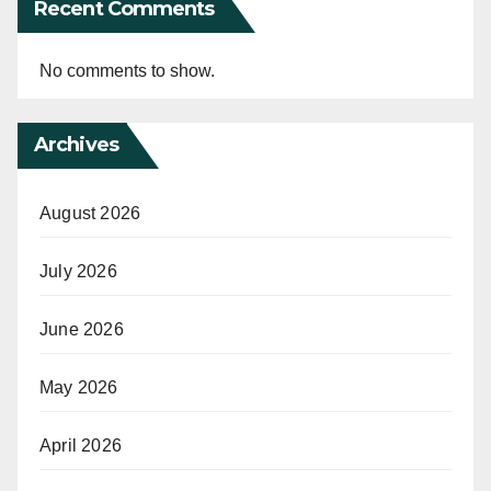
Recent Comments
No comments to show.
Archives
August 2026
July 2026
June 2026
May 2026
April 2026