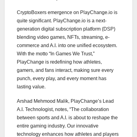
CryptoBoxers emergence on PlayChange.io is
quite significant. PlayChange.io is a next-
generation digital subscription platform (DSP)
blending video games, NFTs, streaming, e-
commerce and A.I. into one unified ecosystem.
With the motto “In Games We Trust,”
PlayChange is redefining how athletes,
gamers, and fans interact, making sure every
punch, every play, and every moment has
lasting value.
Arshad Mehmood Malik, PlayChange’s Lead
A.I. Technologist, notes, “The collaboration
between sports and A.I. is about to reshape the
entire gaming industry. Our innovative
technology enhances how athletes and players