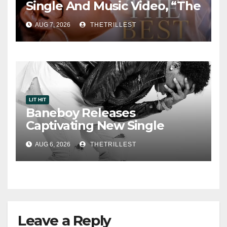
Single And Music Video, “The
Best Part,” Showcasing A
AUG 7, 2026
THETRILLEST
Smooth Alternative Sound
LIT HIT
Baneboy Releases
Captivating New Single
“Visions”
AUG 6, 2026
THETRILLEST
Leave a Reply