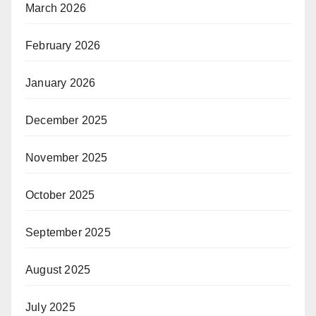
March 2026
February 2026
January 2026
December 2025
November 2025
October 2025
September 2025
August 2025
July 2025