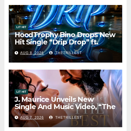
LIT HIT
HoodTrophy Bino Drops New
Hit Single “Drip Drop” ft.
Heaven Marina
AUG 8, 2026
THETRILLEST
LIT HIT
J. Maurice Unveils New
Single And Music Video, “The
Best Part,” Showcasing A
AUG 7, 2026
THETRILLEST
Smooth Alternative Sound