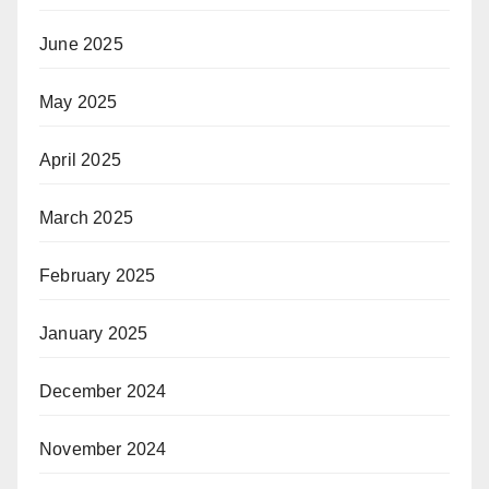
June 2025
May 2025
April 2025
March 2025
February 2025
January 2025
December 2024
November 2024