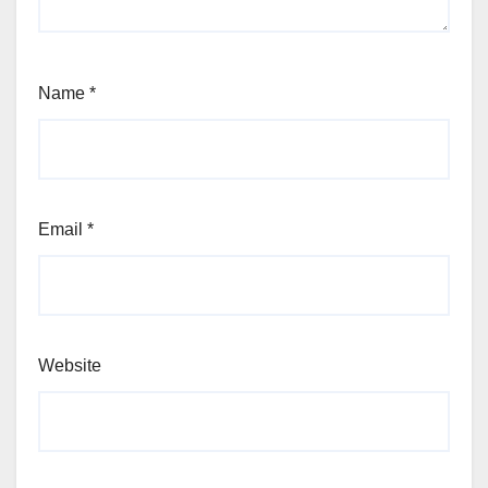
Name
*
Email
*
Website