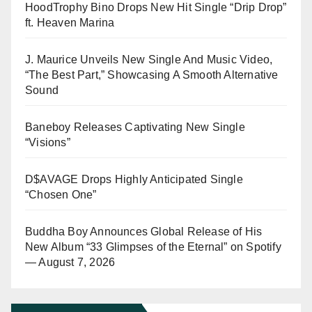
HoodTrophy Bino Drops New Hit Single “Drip Drop”
ft. Heaven Marina
J. Maurice Unveils New Single And Music Video,
“The Best Part,” Showcasing A Smooth Alternative
Sound
Baneboy Releases Captivating New Single
“Visions”
D$AVAGE Drops Highly Anticipated Single
“Chosen One”
Buddha Boy Announces Global Release of His
New Album “33 Glimpses of the Eternal” on Spotify
— August 7, 2026