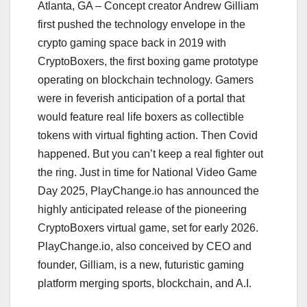
Atlanta, GA – Concept creator Andrew Gilliam
first pushed the technology envelope in the
crypto gaming space back in 2019 with
CryptoBoxers, the first boxing game prototype
operating on blockchain technology. Gamers
were in feverish anticipation of a portal that
would feature real life boxers as collectible
tokens with virtual fighting action. Then Covid
happened. But you can’t keep a real fighter out
the ring. Just in time for National Video Game
Day 2025, PlayChange.io has announced the
highly anticipated release of the pioneering
CryptoBoxers virtual game, set for early 2026.
PlayChange.io, also conceived by CEO and
founder, Gilliam, is a new, futuristic gaming
platform merging sports, blockchain, and A.I.