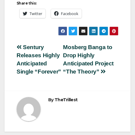
Share this:
Twitter
Facebook
Post
Sentury
Mosberg Banga to
Releases Highly
Drop Highly
navigation
Anticipated
Anticipated Project
Single “Forever”
“The Theory”
By
TheTrillest