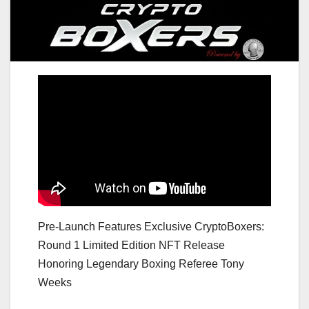
Pre-Launch Features Exclusive CryptoBoxers:
Round 1 Limited Edition NFT Release
Honoring Legendary Boxing Referee Tony
Weeks