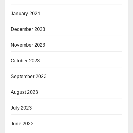
January 2024
December 2023
November 2023
October 2023
September 2023
August 2023
July 2023
June 2023