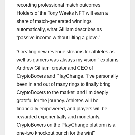
recording professional match outcomes.
Holders of the Tony Weeks NFT will earn a
share of match-generated winnings
automatically, what Gilliam describes as
“passive income without lifting a glove.”
“Creating new revenue streams for athletes as
well as gamers was always my vision,” explains
Andrew Gilliam, creator and CEO of
CryptoBoxers and PlayChange. “I’ve personally
been in and out of many rings to finally bring
CryptoBoxers to the market, and I’m deeply
grateful for the journey. Athletes will be
financially empowered, and players will be
rewarded experientially and monetarily.
CryptoBoxers on the PlayChange platform is a
one-two knockout punch for the win!”