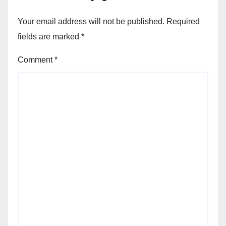
Your email address will not be published.
Required
fields are marked
*
Comment
*