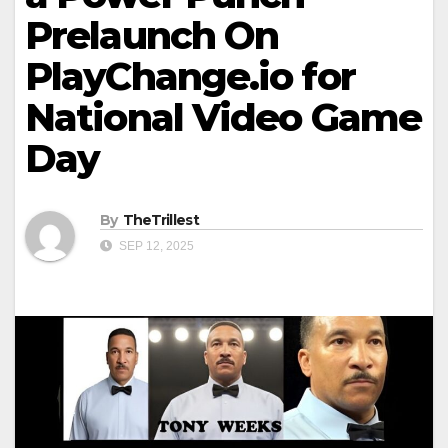
Prelaunch On
PlayChange.io for
National Video Game
Day
By
TheTrillest
SEP 12, 2025