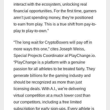
interact with the ecosystem, unlocking real
financial opportunities. For the first time, gamers
aren’t just spending money, they’re positioned
to earn from play. This is a true shift from pay-to-
play to play-to-own.”
“The long wait for CryptoBoxers will pay off in
more ways this one,” cites Joseph Weiss,
Special Projects Coordinator at PlayChange.io.
“PlayChange is a platform with a genuine
passion for all athletes to be treated fairly. They
generate billions for the gaming industry and
should be recognized as more than just
licensing deals. With A.I., we’re delivering
virtual competition at a much lower cost than
our competitors, including a free limited
subscription for early sign-ups. Every athlete is