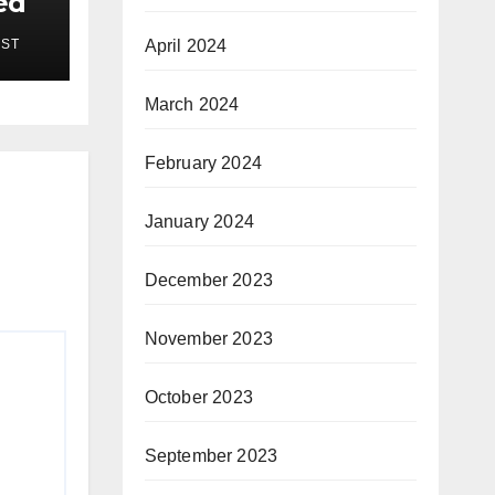
ed
EST
April 2024
March 2024
February 2024
January 2024
December 2023
November 2023
October 2023
September 2023