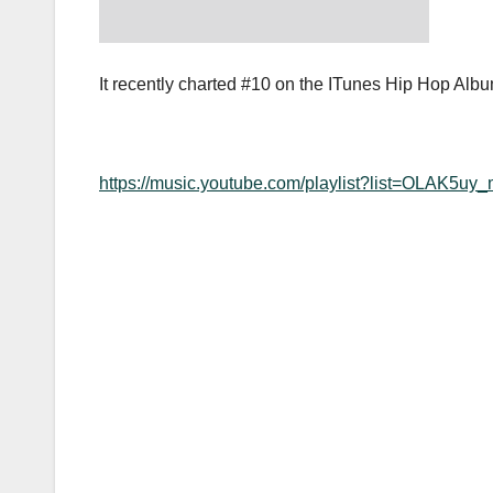
It recently charted #10 on the ITunes Hip Hop Albu
https://music.youtube.com/playlist?list=OLA