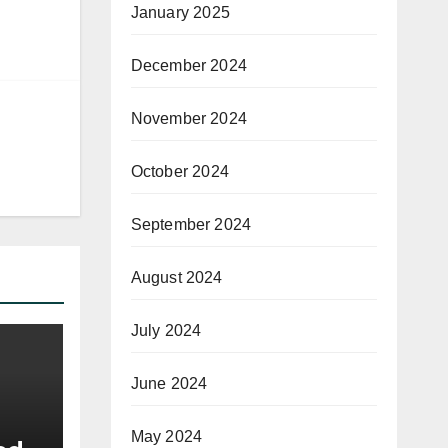
January 2025
December 2024
November 2024
October 2024
September 2024
August 2024
July 2024
June 2024
May 2024