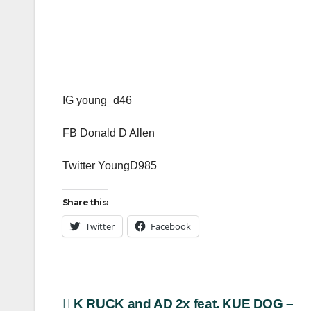
IG young_d46
FB Donald D Allen
Twitter YoungD985
Share this:
Twitter
Facebook
Post
K RUCK and AD 2x feat. KUE DOG –