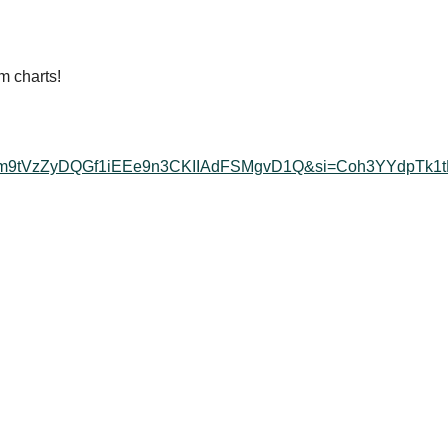
m charts!
K5uy_m9tVzZyDQGf1iEEe9n3CKIIAdFSMgvD1Q&si=Coh3YYdpTk1t