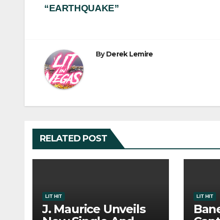
“EARTHQUAKE”
navigation
By
Derek Lemire
RELATED POST
LIT HIT
LIT HIT
J. Maurice Unveils
Bane