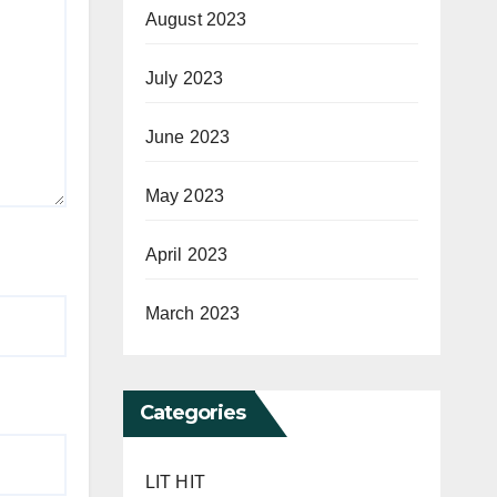
August 2023
July 2023
June 2023
May 2023
April 2023
March 2023
Categories
LIT HIT