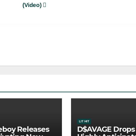
(Video)
LIT HIT
boy Releases
D$AVAGE Drops