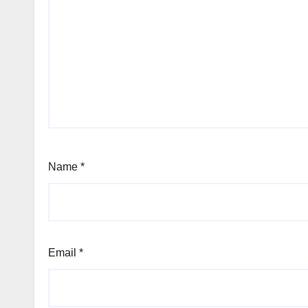
Name
*
Email
*