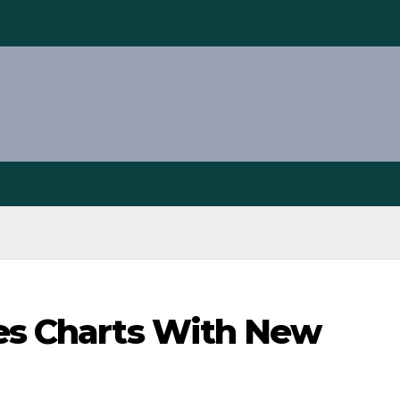
nes Charts With New