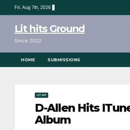
Skip
Fri. Aug 7th, 2026
to
content
Lit hits Ground
Since 2022
HOME
SUBMISSIONS
LIT HIT
D-Allen Hits ITu
Album