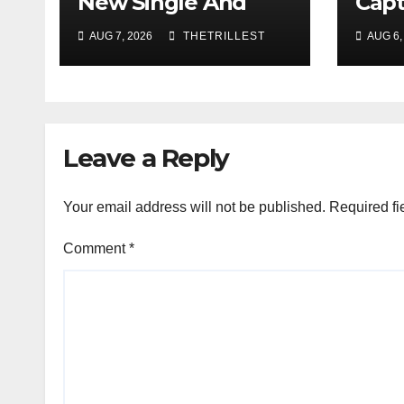
New Single And
Capt
Music Video, “The
Sing
AUG 7, 2026
THETRILLEST
AUG 6,
Best Part,”
Showcasing A
Smooth Alternative
Sound
Leave a Reply
Your email address will not be published.
Required fi
Comment
*