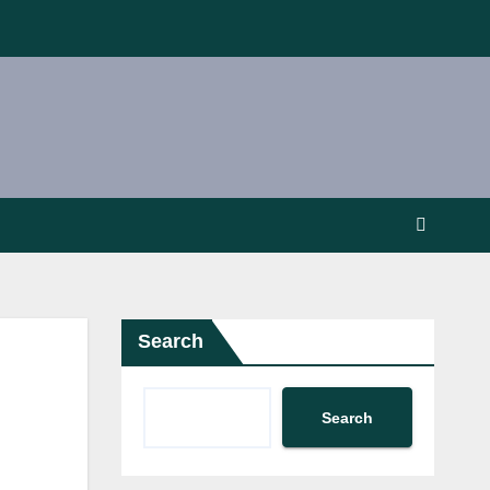
Search
Search