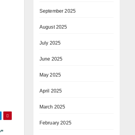
September 2025
August 2025
July 2025
June 2025
May 2025
April 2025
March 2025
February 2025
y”