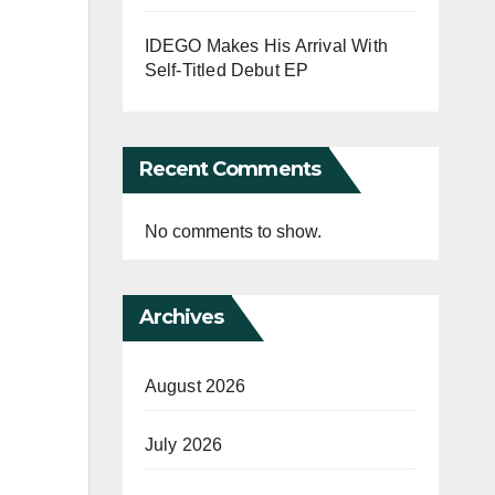
IDEGO Makes His Arrival With
Self-Titled Debut EP
Recent Comments
No comments to show.
Archives
August 2026
July 2026