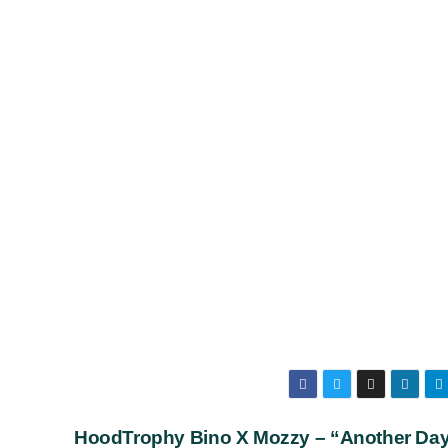
HoodTrophy Bino X Mozzy – “Another Da