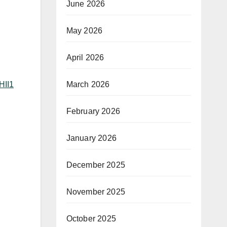
June 2026
May 2026
April 2026
March 2026
HII1
February 2026
January 2026
December 2025
November 2025
October 2025