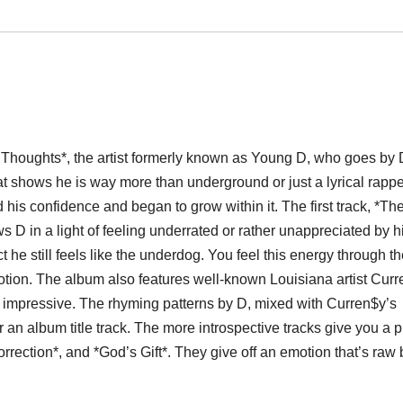
s Thoughts*, the artist formerly known as Young D, who goes by 
at shows he is way more than underground or just a lyrical rappe
 his confidence and began to grow within it. The first track, *Th
 D in a light of feeling underrated or rather unappreciated by h
t he still feels like the underdog. You feel this energy through the
ion. The album also features well-known Louisiana artist Curr
y impressive. The rhyming patterns by D, mixed with Curren$y’s
r an album title track. The more introspective tracks give you a p
orrection*, and *God’s Gift*. They give off an emotion that’s raw 