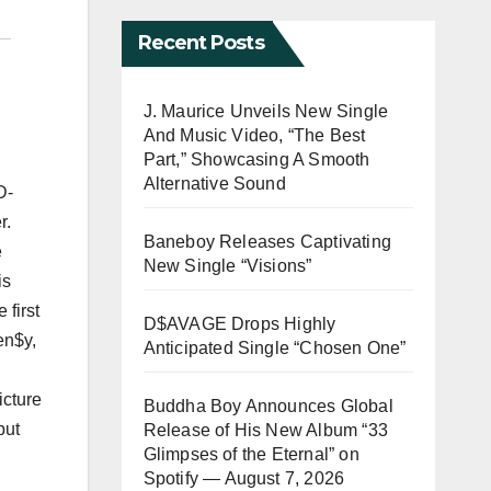
Recent Posts
J. Maurice Unveils New Single
And Music Video, “The Best
Part,” Showcasing A Smooth
Alternative Sound
D-
r.
Baneboy Releases Captivating
e
New Single “Visions”
is
 first
D$AVAGE Drops Highly
en$y,
Anticipated Single “Chosen One”
icture
Buddha Boy Announces Global
but
Release of His New Album “33
Glimpses of the Eternal” on
Spotify — August 7, 2026