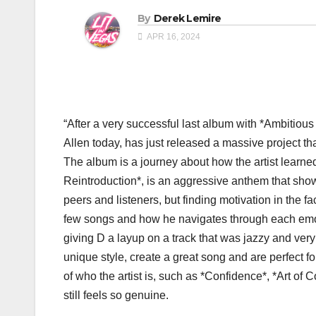
By
Derek Lemire
APR 16, 2024
“After a very successful last album with *Ambitiou
Allen today, has just released a massive project th
The album is a journey about how the artist learned
Reintroduction*, is an aggressive anthem that shows
peers and listeners, but finding motivation in the fac
few songs and how he navigates through each emot
giving D a layup on a track that was jazzy and ver
unique style, create a great song and are perfect fo
of who the artist is, such as *Confidence*, *Art of C
still feels so genuine.