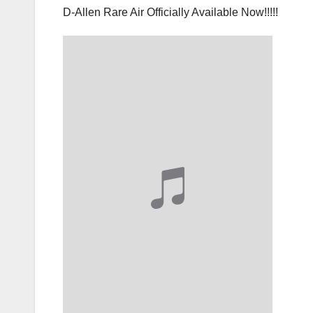
D-Allen Rare Air Officially Available Now!!!!!