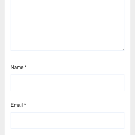
Name
*
Email
*