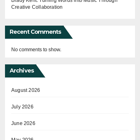
Brady Kent: Turning Words into Music Through
Creative Collaboration
Recent Comments
No comments to show.
Archives
August 2026
July 2026
June 2026
May 2026