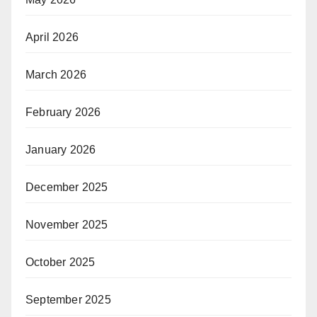
April 2026
March 2026
February 2026
January 2026
December 2025
November 2025
October 2025
September 2025