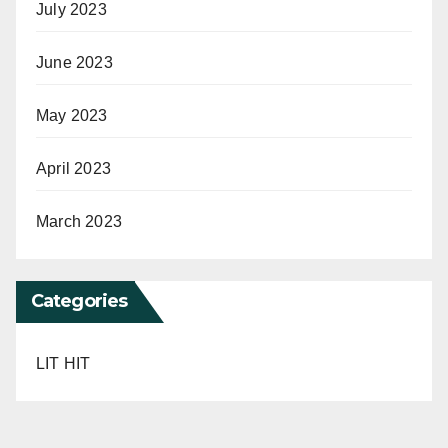
July 2023
June 2023
May 2023
April 2023
March 2023
Categories
LIT HIT