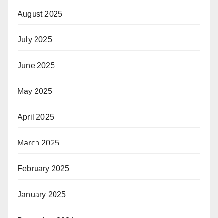
August 2025
July 2025
June 2025
May 2025
April 2025
March 2025
February 2025
January 2025