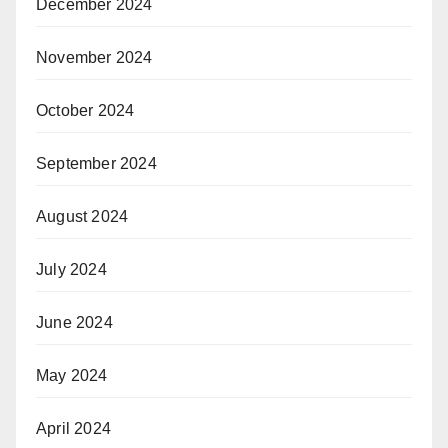
December 2024
November 2024
October 2024
September 2024
August 2024
July 2024
June 2024
May 2024
April 2024