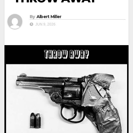
By
Albert Miller
JUN 9, 2026