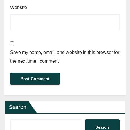
Website
Save my name, email, and website in this browser for
the next time I comment.
Search
Search