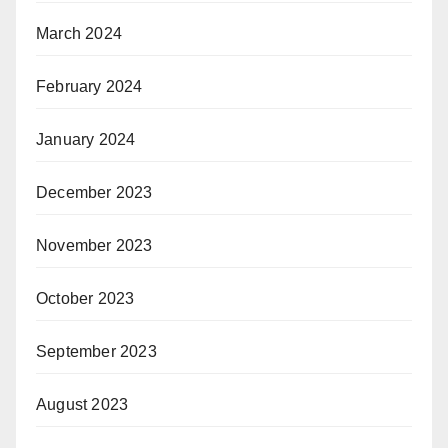
March 2024
February 2024
January 2024
December 2023
November 2023
October 2023
September 2023
August 2023