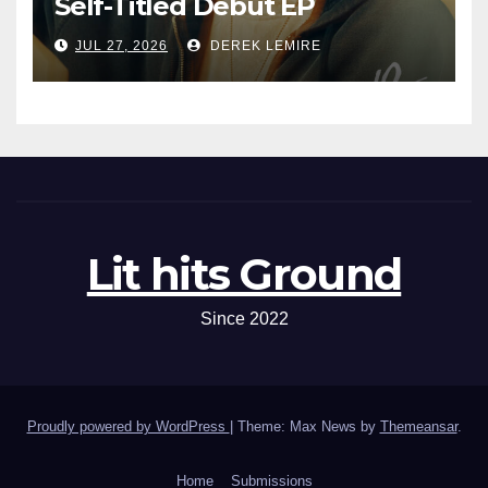
Self-Titled Debut EP
JUL 27, 2026
DEREK LEMIRE
Lit hits Ground
Since 2022
Proudly powered by WordPress
|
Theme: Max News by
Themeansar
.
Home
Submissions