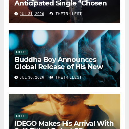
Anticipated Single “Chosen
One”
JUL 31, 2026
THETRILLEST
LIT HIT
Buddha Boy Announces
Global Release of His New
Album “33 Glimpses of the
JUL 30, 2026
THETRILLEST
Eternal” on Spotify — August
7, 2026
LIT HIT
IDEGO Makes His Arrival With