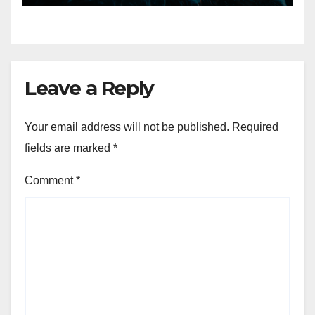
7, 2026
Leave a Reply
Your email address will not be published.
Required
fields are marked
*
Comment
*