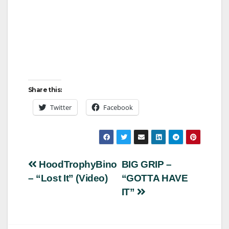
Share this:
Twitter
Facebook
Post
HoodTrophyBino
BIG GRIP –
– “Lost It” (Video)
“GOTTA HAVE
navigation
IT”