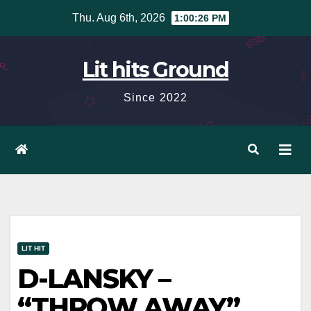
Skip
Thu. Aug 6th, 2026
1:00:27 PM
to
content
Lit hits Ground
Since 2022
LIT HIT
D-LANSKY –
“THROW AWAY”