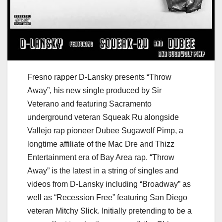
Fresno rapper D-Lansky presents “Throw
Away”, his new single produced by Sir
Veterano and featuring Sacramento
underground veteran Squeak Ru alongside
Vallejo rap pioneer Dubee Sugawolf Pimp, a
longtime affiliate of the Mac Dre and Thizz
Entertainment era of Bay Area rap. “Throw
Away” is the latest in a string of singles and
videos from D-Lansky including “Broadway” as
well as “Recession Free” featuring San Diego
veteran Mitchy Slick. Initially pretending to be a