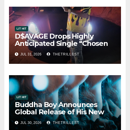
LIT HIT
D$AVAGE Drops Highly
Anticipated Single “Chosen
One”
JUL 31, 2026
THETRILLEST
LIT HIT
Buddha Boy Announces
Global Release of His New
Album “33 Glimpses of the
JUL 30, 2026
THETRILLEST
Eternal” on Spotify — August