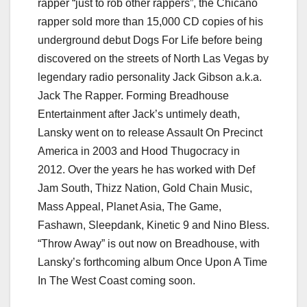
rapper “just to rob other rappers”, the Chicano
rapper sold more than 15,000 CD copies of his
underground debut Dogs For Life before being
discovered on the streets of North Las Vegas by
legendary radio personality Jack Gibson a.k.a.
Jack The Rapper. Forming Breadhouse
Entertainment after Jack’s untimely death,
Lansky went on to release Assault On Precinct
America in 2003 and Hood Thugocracy in
2012. Over the years he has worked with Def
Jam South, Thizz Nation, Gold Chain Music,
Mass Appeal, Planet Asia, The Game,
Fashawn, Sleepdank, Kinetic 9 and Nino Bless.
“Throw Away” is out now on Breadhouse, with
Lansky’s forthcoming album Once Upon A Time
In The West Coast coming soon.