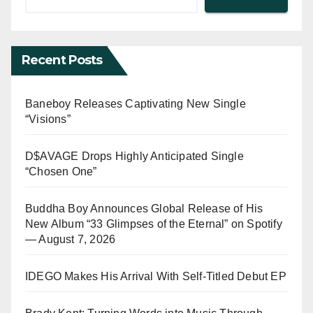
Recent Posts
Baneboy Releases Captivating New Single
“Visions”
D$AVAGE Drops Highly Anticipated Single
“Chosen One”
Buddha Boy Announces Global Release of His
New Album “33 Glimpses of the Eternal” on Spotify
— August 7, 2026
IDEGO Makes His Arrival With Self-Titled Debut EP