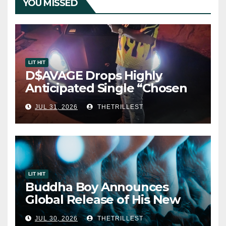
YOU MISSED
LIT HIT
D$AVAGE Drops Highly
Anticipated Single “Chosen
One”
JUL 31, 2026
THETRILLEST
LIT HIT
Buddha Boy Announces
Global Release of His New
Album “33 Glimpses of the
JUL 30, 2026
THETRILLEST
Eternal” on Spotify — August