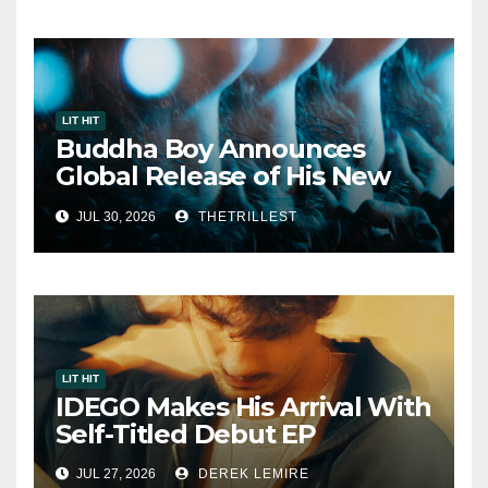
LIT HIT
Buddha Boy Announces
Global Release of His New
Album “33 Glimpses of the
JUL 30, 2026
THETRILLEST
Eternal” on Spotify — August
7, 2026
LIT HIT
IDEGO Makes His Arrival With
Self-Titled Debut EP
JUL 27, 2026
DEREK LEMIRE