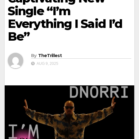
Single “I’m
Everything I Said I’d
Be”
By
TheTrillest
AUG 9, 2025