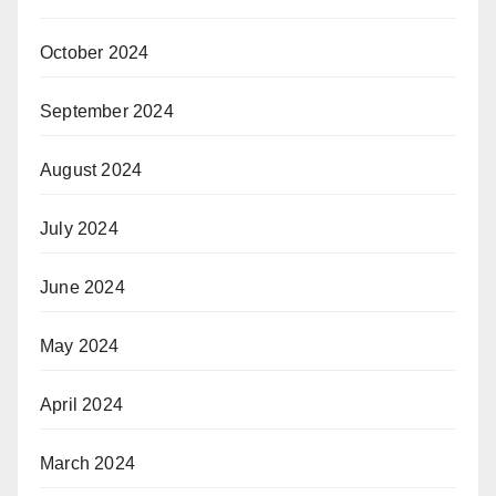
October 2024
September 2024
August 2024
July 2024
June 2024
May 2024
April 2024
March 2024