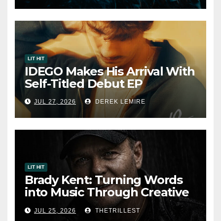
7, 2026
LIT HIT
IDEGO Makes His Arrival With
Self-Titled Debut EP
JUL 27, 2026
DEREK LEMIRE
LIT HIT
Brady Kent: Turning Words
into Music Through Creative
Collaboration
JUL 25, 2026
THETRILLEST