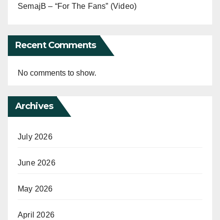
SemajB – “For The Fans” (Video)
Recent Comments
No comments to show.
Archives
July 2026
June 2026
May 2026
April 2026