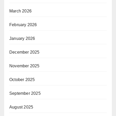
March 2026
February 2026
January 2026
December 2025
November 2025
October 2025
September 2025
August 2025