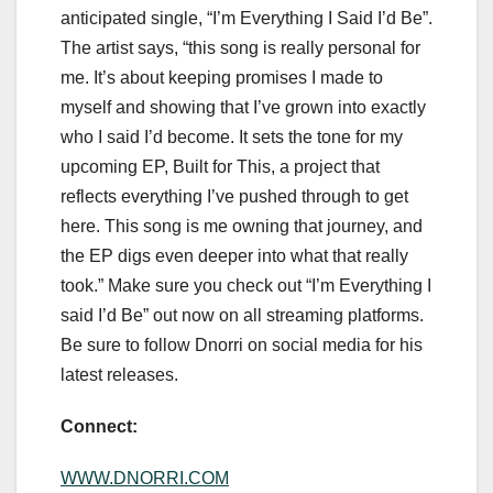
anticipated single, “I’m Everything I Said I’d Be”.
The artist says, “this song is really personal for
me. It’s about keeping promises I made to
myself and showing that I’ve grown into exactly
who I said I’d become. It sets the tone for my
upcoming EP, Built for This, a project that
reflects everything I’ve pushed through to get
here. This song is me owning that journey, and
the EP digs even deeper into what that really
took.” Make sure you check out “I’m Everything I
said I’d Be” out now on all streaming platforms.
Be sure to follow Dnorri on social media for his
latest releases.
Connect:
WWW.DNORRI.COM