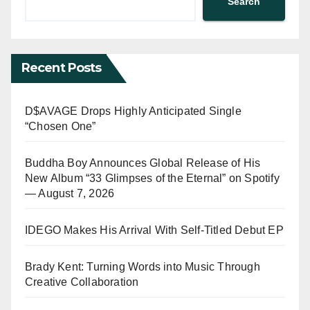
Search
Recent Posts
D$AVAGE Drops Highly Anticipated Single
“Chosen One”
Buddha Boy Announces Global Release of His
New Album “33 Glimpses of the Eternal” on Spotify
— August 7, 2026
IDEGO Makes His Arrival With Self-Titled Debut EP
Brady Kent: Turning Words into Music Through
Creative Collaboration