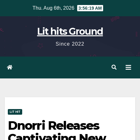
Skip
Thu. Aug 6th, 2026
3:56:20 AM
to
content
Lit hits Ground
Since 2022
LIT HIT
Dnorri Releases
Captivating New