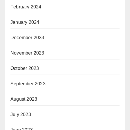
February 2024
January 2024
December 2023
November 2023
October 2023
September 2023
August 2023
July 2023
June 2023