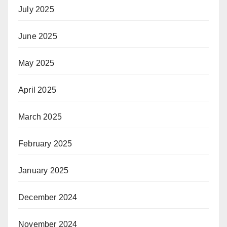
July 2025
June 2025
May 2025
April 2025
March 2025
February 2025
January 2025
December 2024
November 2024