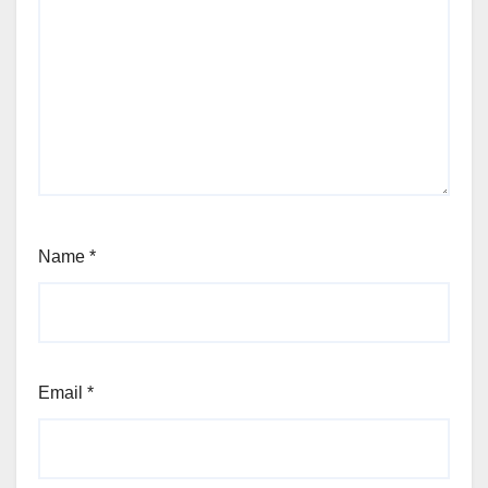
Name
*
Email
*