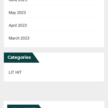
May 2023
April 2023
March 2023
Categories
LIT HIT