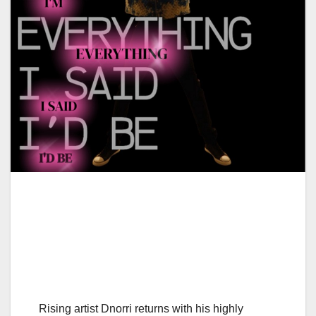
Rising artist Dnorri returns with his highly