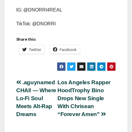
IG: @DNORRI4REAL
TikTok: @DNORRI
Share this:
Twitter
Facebook
Post
.aguynamed
Los Angeles Rapper
CHAI! — Where
HoodTrophy Bino
navigation
Lo-Fi Soul
Drops New Single
Meets Alt-Rap
With Chrisean
Dreams
“Forever Amen”