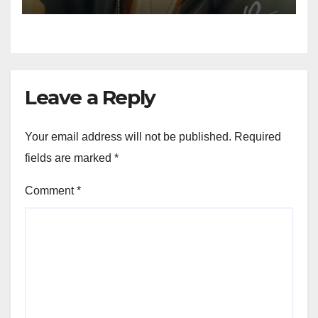
Leave a Reply
Your email address will not be published.
Required
fields are marked
*
Comment
*