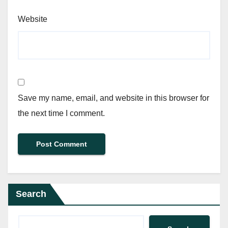
Website
Save my name, email, and website in this browser for
the next time I comment.
Search