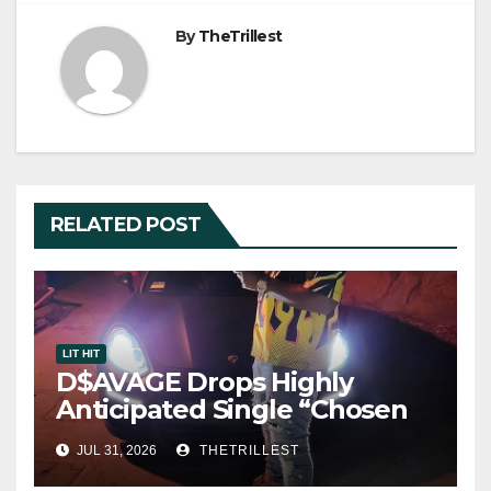
By
TheTrillest
RELATED POST
LIT HIT
D$AVAGE Drops Highly
Anticipated Single “Chosen
One”
JUL 31, 2026
THETRILLEST