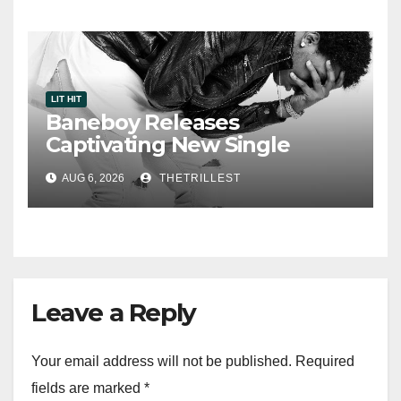
LIT HIT
Baneboy Releases
Captivating New Single
“Visions”
AUG 6, 2026
THETRILLEST
Leave a Reply
Your email address will not be published.
Required
fields are marked
*