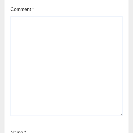
Comment
*
Name
*