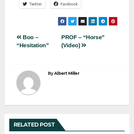
Twitter
Facebook
Post
Boo –
PROF – “Horse”
“Hesitation”
(Video)
navigation
By
Albert Miller
RELATED POST