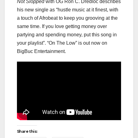
Not Slopped
with OG Ron C. Dredloc describes
his new single as “hustle music at it finest, with
a touch of Afrobeat to keep you grooving at the
same time. If you love getting money over
partying and spending money, put this song in
your playlist”. “On The Low” is out now on
BigBuc Entertainment.
Share this: