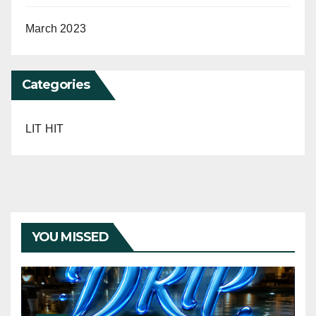
March 2023
Categories
LIT HIT
YOU MISSED