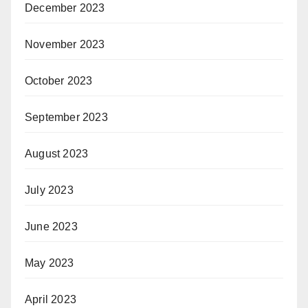
December 2023
November 2023
October 2023
September 2023
August 2023
July 2023
June 2023
May 2023
April 2023