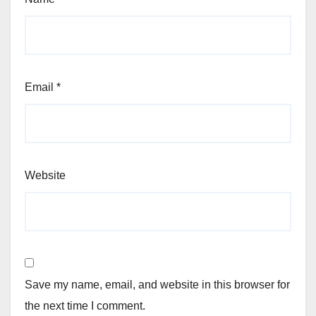
Email
*
Website
Save my name, email, and website in this browser for
the next time I comment.