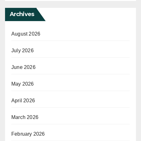
Archives
August 2026
July 2026
June 2026
May 2026
April 2026
March 2026
February 2026