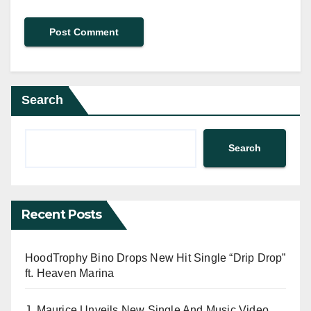
Search
Search
Recent Posts
HoodTrophy Bino Drops New Hit Single “Drip Drop”
ft. Heaven Marina
J. Maurice Unveils New Single And Music Video,