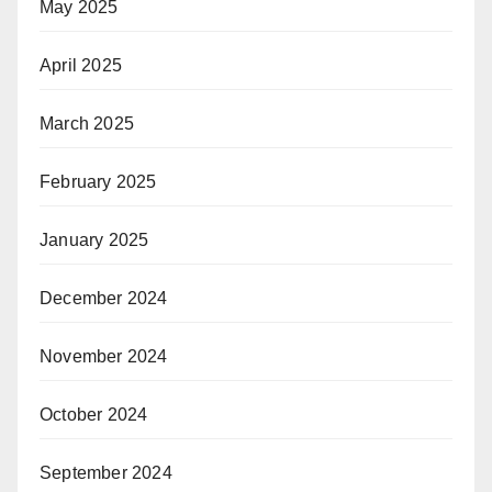
May 2025
April 2025
March 2025
February 2025
January 2025
December 2024
November 2024
October 2024
September 2024