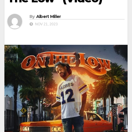
By
Albert Miller
NOV 21, 2023