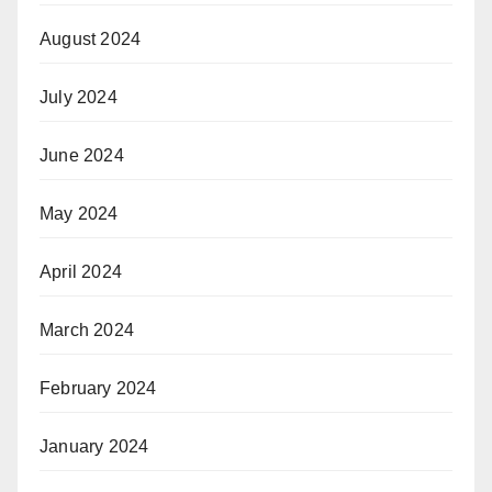
August 2024
July 2024
June 2024
May 2024
April 2024
March 2024
February 2024
January 2024