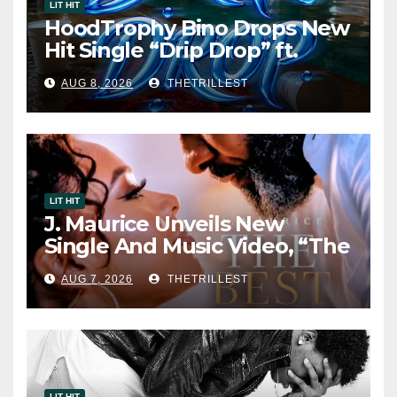
LIT HIT
HoodTrophy Bino Drops New
Hit Single “Drip Drop” ft.
Heaven Marina
AUG 8, 2026
THETRILLEST
LIT HIT
J. Maurice Unveils New
Single And Music Video, “The
Best Part,” Showcasing A
AUG 7, 2026
THETRILLEST
Smooth Alternative Sound
LIT HIT