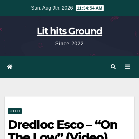
Skip
Sun. Aug 9th, 2026
11:34:55 AM
to
content
Lit hits Ground
Since 2022
LIT HIT
Dredloc Esco – “On
The Low” (Video)