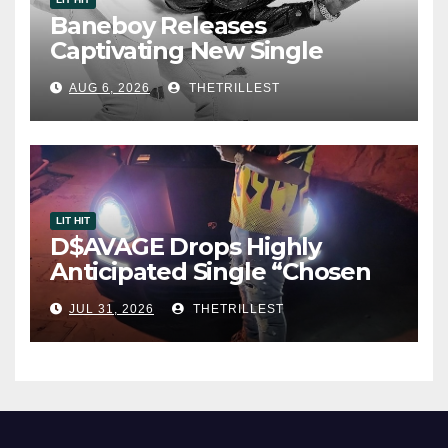
Baneboy Releases
Captivating New Single
“Visions”
AUG 6, 2026
THETRILLEST
LIT HIT
D$AVAGE Drops Highly
Anticipated Single “Chosen
One”
JUL 31, 2026
THETRILLEST