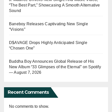
“The Best Part,” Showcasing A Smooth Alternative
Sound
Baneboy Releases Captivating New Single
“Visions”
D$AVAGE Drops Highly Anticipated Single
“Chosen One”
Buddha Boy Announces Global Release of His
New Album “33 Glimpses of the Eternal” on Spotify
— August 7, 2026
Recent Comments
No comments to show.