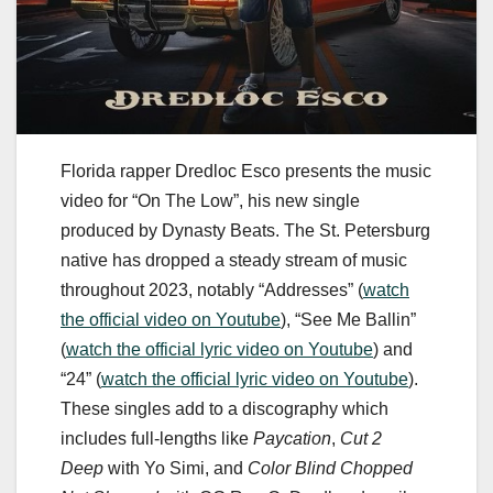
Florida rapper Dredloc Esco presents the music
video for “On The Low”, his new single
produced by Dynasty Beats. The St. Petersburg
native has dropped a steady stream of music
throughout 2023, notably “Addresses” (
watch
the official video on Youtube
), “See Me Ballin”
(
watch the official lyric video on Youtube
) and
“24” (
watch the official lyric video on Youtube
).
These singles add to a discography which
includes full-lengths like
Paycation
,
Cut 2
Deep
with Yo Simi, and
Color Blind Chopped