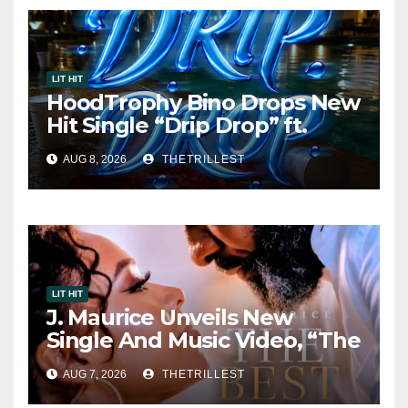
LIT HIT
HoodTrophy Bino Drops New
Hit Single “Drip Drop” ft.
Heaven Marina
AUG 8, 2026
THETRILLEST
LIT HIT
J. Maurice Unveils New
Single And Music Video, “The
Best Part,” Showcasing A
AUG 7, 2026
THETRILLEST
Smooth Alternative Sound