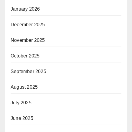
January 2026
December 2025
November 2025
October 2025
September 2025
August 2025
July 2025
June 2025