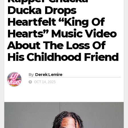
Ducka Drops
Heartfelt “King Of
Hearts” Music Video
About The Loss Of
His Childhood Friend
By
Derek Lemire
OCT 14, 2025