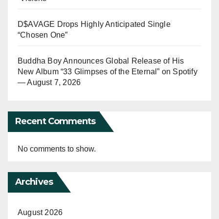
D$AVAGE Drops Highly Anticipated Single
“Chosen One”
Buddha Boy Announces Global Release of His
New Album “33 Glimpses of the Eternal” on Spotify
— August 7, 2026
Recent Comments
No comments to show.
Archives
August 2026