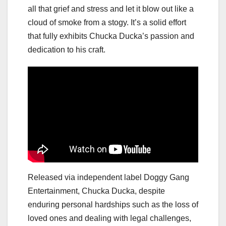
all that grief and stress and let it blow out like a
cloud of smoke from a stogy. It’s a solid effort
that fully exhibits Chucka Ducka’s passion and
dedication to his craft.
Released via independent label Doggy Gang
Entertainment, Chucka Ducka, despite
enduring personal hardships such as the loss of
loved ones and dealing with legal challenges,