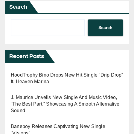
Search
Search
Recent Posts
HoodTrophy Bino Drops New Hit Single “Drip Drop”
ft. Heaven Marina
J. Maurice Unveils New Single And Music Video,
“The Best Part,” Showcasing A Smooth Alternative
Sound
Baneboy Releases Captivating New Single
“Visions”