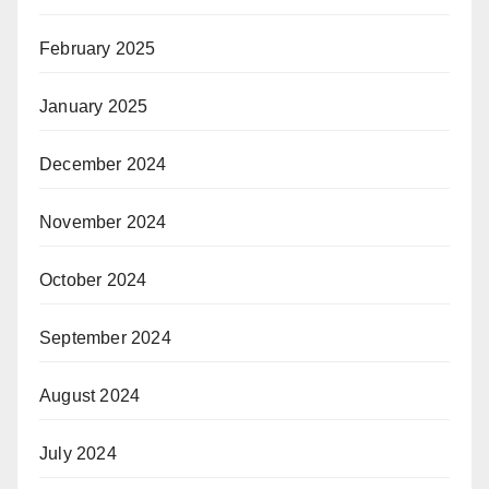
February 2025
January 2025
December 2024
November 2024
October 2024
September 2024
August 2024
July 2024