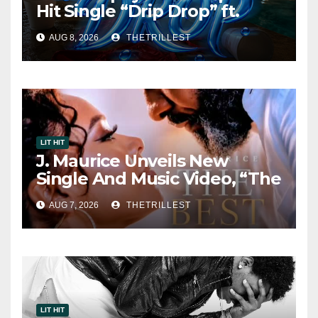
Hit Single “Drip Drop” ft.
Heaven Marina
AUG 8, 2026
THETRILLEST
LIT HIT
J. Maurice Unveils New
Single And Music Video, “The
Best Part,” Showcasing A
AUG 7, 2026
THETRILLEST
Smooth Alternative Sound
LIT HIT