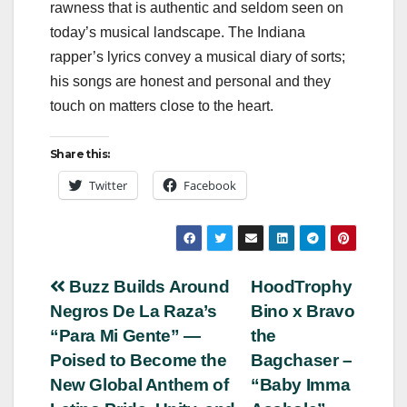
rawness that is authentic and seldom seen on
today’s musical landscape. The Indiana
rapper’s lyrics convey a musical diary of sorts;
his songs are honest and personal and they
touch on matters close to the heart.
Share this:
Twitter
Facebook
Post
Buzz Builds Around
HoodTrophy
Negros De La Raza’s
Bino x Bravo
navigation
“Para Mi Gente” —
the
Poised to Become the
Bagchaser –
New Global Anthem of
“Baby Imma