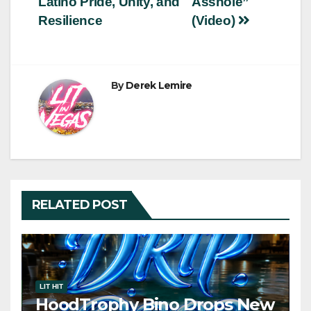
Latino Pride, Unity, and
Asshole”
Resilience
(Video)
By
Derek Lemire
RELATED POST
LIT HIT
HoodTrophy Bino Drops New