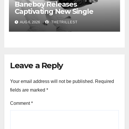
Baneboy Releases
Captivating New Single
“Visions”
AUG 6, 2026
THETRILLEST
Leave a Reply
Your email address will not be published.
Required
fields are marked
*
Comment
*