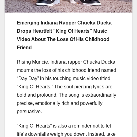
Emerging Indiana Rapper Chucka Ducka
Drops Heartfelt “King Of Hearts” Music
Video About The Loss Of His Childhood
Friend
Rising Muncie, Indiana rapper Chucka Ducka
mourns the loss of his childhood friend named
“Day Day” in his touching music video titled
“King Of Hearts.” The soul piercing lyrics are
bold and profound. The song is extraordinarily
precise, emotionally rich and powerfully
persuasive.
“King Of Hearts” is also a reminder not to let
life’s downfalls weigh you down. Instead, take