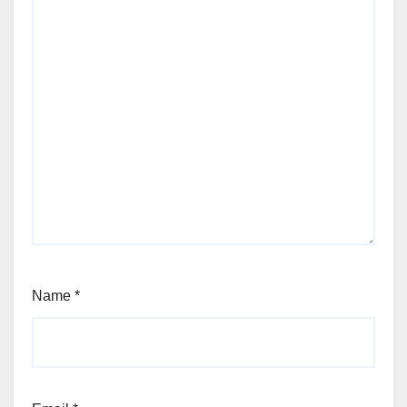
Name
*