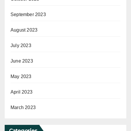
September 2023
August 2023
July 2023
June 2023
May 2023
April 2023
March 2023
Categories