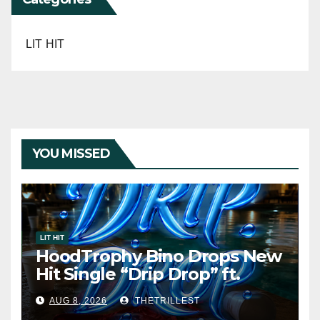
LIT HIT
YOU MISSED
LIT HIT
HoodTrophy Bino Drops New
Hit Single “Drip Drop” ft.
Heaven Marina
AUG 8, 2026
THETRILLEST