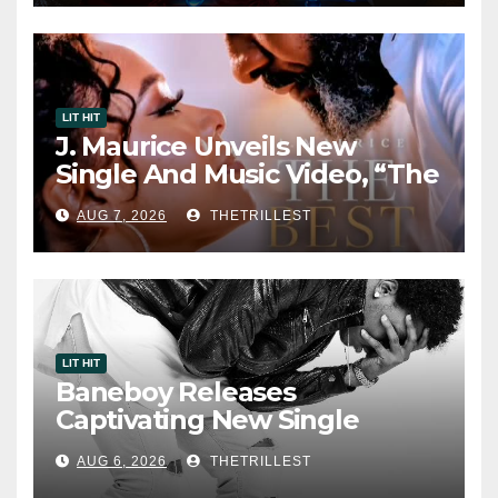
LIT HIT
J. Maurice Unveils New
Single And Music Video, “The
Best Part,” Showcasing A
AUG 7, 2026
THETRILLEST
Smooth Alternative Sound
LIT HIT
Baneboy Releases
Captivating New Single
“Visions”
AUG 6, 2026
THETRILLEST