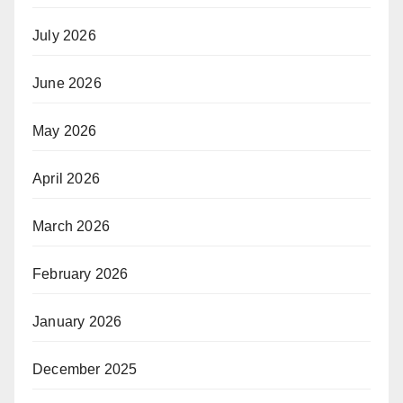
July 2026
June 2026
May 2026
April 2026
March 2026
February 2026
January 2026
December 2025