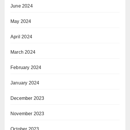
June 2024
May 2024
April 2024
March 2024
February 2024
January 2024
December 2023
November 2023
October 2023