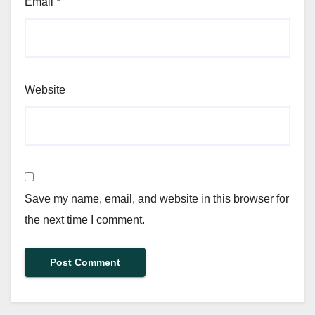
Email
*
Website
Save my name, email, and website in this browser for
the next time I comment.