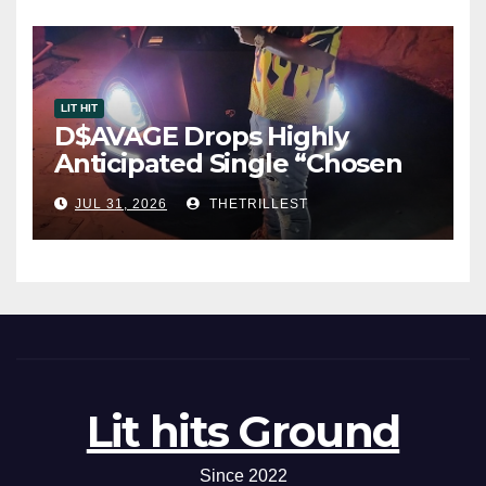
LIT HIT
D$AVAGE Drops Highly
Anticipated Single “Chosen
One”
JUL 31, 2026
THETRILLEST
Lit hits Ground
Since 2022