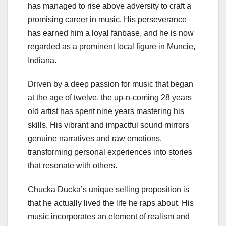
has managed to rise above adversity to craft a
promising career in music. His perseverance
has earned him a loyal fanbase, and he is now
regarded as a prominent local figure in Muncie,
Indiana.
Driven by a deep passion for music that began
at the age of twelve, the up-n-coming 28 years
old artist has spent nine years mastering his
skills. His vibrant and impactful sound mirrors
genuine narratives and raw emotions,
transforming personal experiences into stories
that resonate with others.
Chucka Ducka’s unique selling proposition is
that he actually lived the life he raps about. His
music incorporates an element of realism and