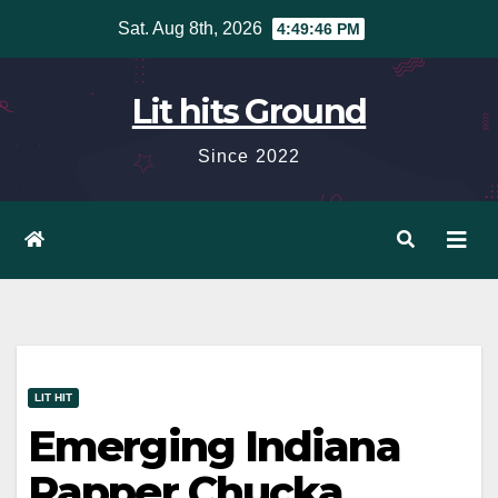
Skip
Sat. Aug 8th, 2026
4:49:48 PM
to
content
Lit hits Ground
Since 2022
LIT HIT
Emerging Indiana
Rapper Chucka