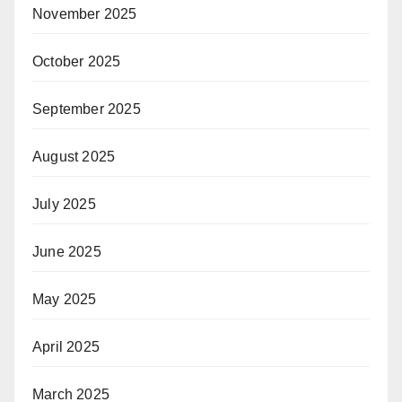
November 2025
October 2025
September 2025
August 2025
July 2025
June 2025
May 2025
April 2025
March 2025