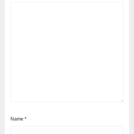
Name
*