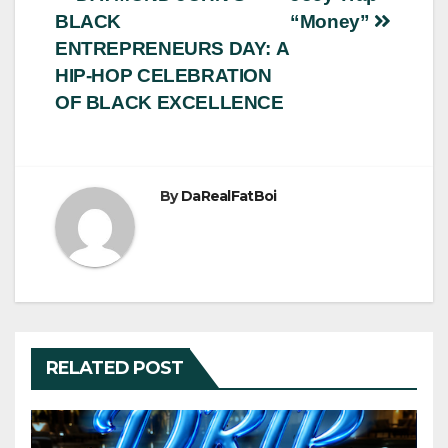
Post
BLACK
“Money”
navigation
ENTREPRENEURS DAY: A
HIP-HOP CELEBRATION
OF BLACK EXCELLENCE
By
DaRealFatBoi
RELATED POST