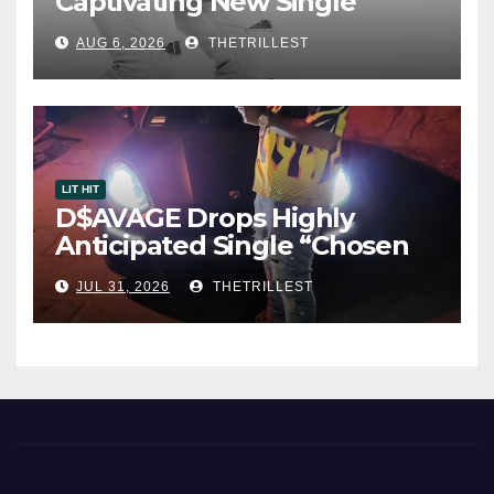
Captivating New Single
“Visions”
AUG 6, 2026
THETRILLEST
LIT HIT
D$AVAGE Drops Highly
Anticipated Single “Chosen
One”
JUL 31, 2026
THETRILLEST