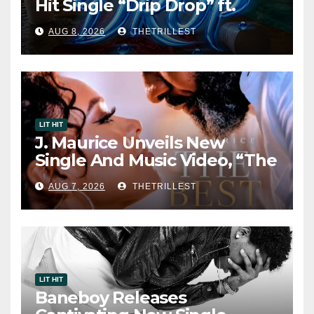
Hit Single “Drip Drop” ft.
Heaven Marina
AUG 8, 2026
THETRILLEST
LIT HIT
J. Maurice Unveils New
Single And Music Video, “The
Best Part,” Showcasing A
AUG 7, 2026
THETRILLEST
Smooth Alternative Sound
LIT HIT
Baneboy Releases