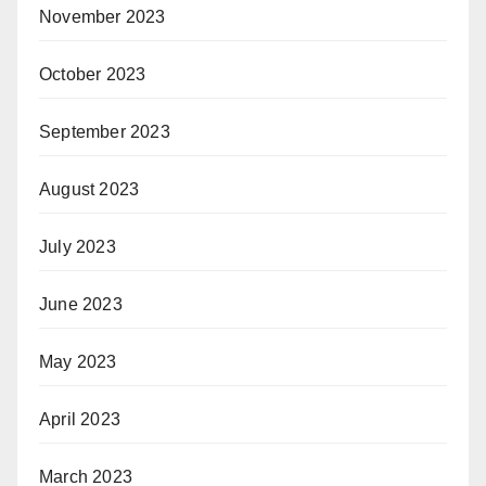
November 2023
October 2023
September 2023
August 2023
July 2023
June 2023
May 2023
April 2023
March 2023