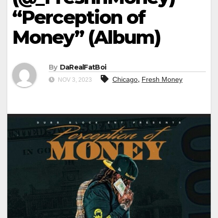
“Perception of
Money” (Album)
By
DaRealFatBoi
,
Chicago
Fresh Money
NOV 3, 2023