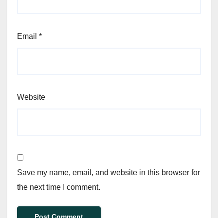
Email
*
Website
Save my name, email, and website in this browser for
the next time I comment.