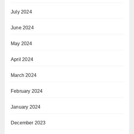
July 2024
June 2024
May 2024
April 2024
March 2024
February 2024
January 2024
December 2023