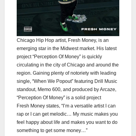
Chicago Hip Hop artist, Fresh Money, is an
emerging star in the Midwest market. His latest
project “Perception Of Money” is quickly
circulating in the city of Chicago and around the
region. Gaining plenty of notoriety with leading
single, “When We Popout” featuring Drill Music
standout, Memo 600, and produced by Arcaze,
“Perception Of Money” is a solid project
Fresh Money states, “I’m a versatile artist I can
rap or I can get melodic… My music makes you
feel happy about life and makes you want to do
something to get some money…”