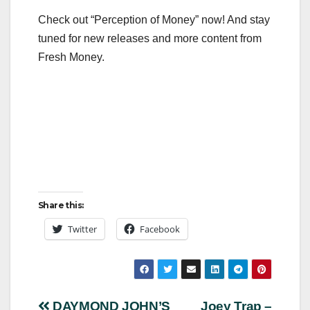
Check out “Perception of Money” now! And stay
tuned for new releases and more content from
Fresh Money.
Share this:
Twitter
Facebook
DAYMOND JOHN’S
Joey Trap –