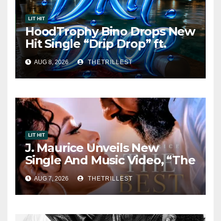
LIT HIT
HoodTrophy Bino Drops New
Hit Single “Drip Drop” ft.
Heaven Marina
AUG 8, 2026
THETRILLEST
LIT HIT
J. Maurice Unveils New
Single And Music Video, “The
Best Part,” Showcasing A
AUG 7, 2026
THETRILLEST
Smooth Alternative Sound