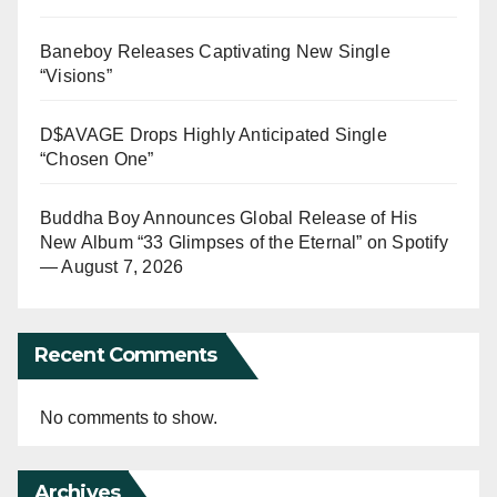
Baneboy Releases Captivating New Single
“Visions”
D$AVAGE Drops Highly Anticipated Single
“Chosen One”
Buddha Boy Announces Global Release of His
New Album “33 Glimpses of the Eternal” on Spotify
— August 7, 2026
Recent Comments
No comments to show.
Archives