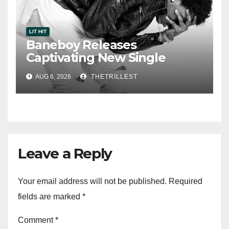
LIT HIT
Baneboy Releases
Captivating New Single
“Visions”
AUG 6, 2026
THETRILLEST
Leave a Reply
Your email address will not be published.
Required
fields are marked
*
Comment
*