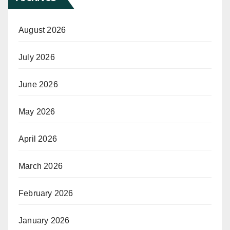
August 2026
July 2026
June 2026
May 2026
April 2026
March 2026
February 2026
January 2026