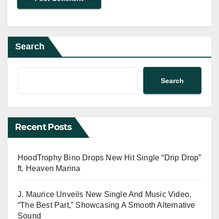
Search
Search
Recent Posts
HoodTrophy Bino Drops New Hit Single “Drip Drop”
ft. Heaven Marina
J. Maurice Unveils New Single And Music Video,
“The Best Part,” Showcasing A Smooth Alternative
Sound