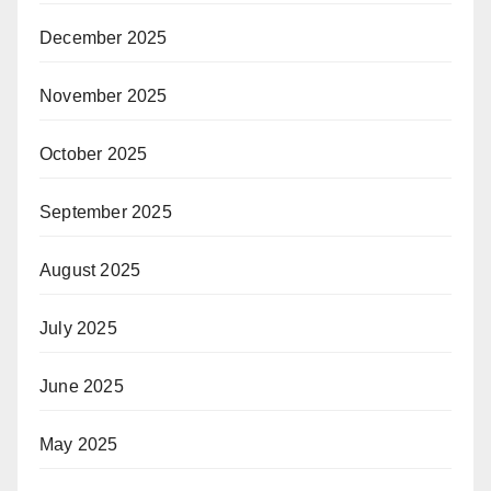
December 2025
November 2025
October 2025
September 2025
August 2025
July 2025
June 2025
May 2025