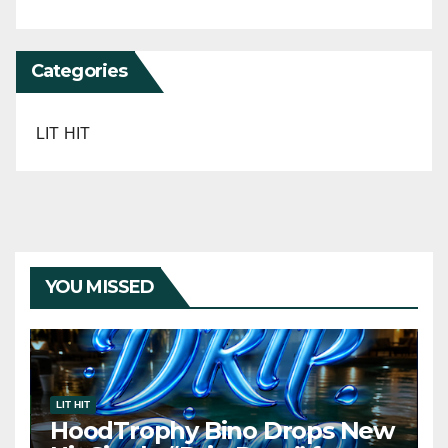
Categories
LIT HIT
YOU MISSED
LIT HIT
HoodTrophy Bino Drops New