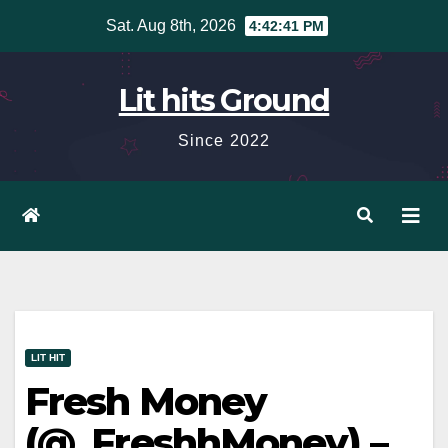
Skip
Sat. Aug 8th, 2026
4:42:42 PM
to
content
Lit hits Ground
Since 2022
LIT HIT
Fresh Money
(@_FreshhMoney) –