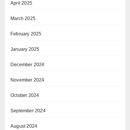
April 2025
March 2025
February 2025
January 2025
December 2024
November 2024
October 2024
September 2024
August 2024