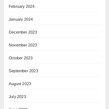
February 2024
January 2024
December 2023
November 2023
October 2023
September 2023
August 2023
July 2023