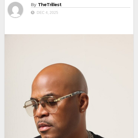
By
TheTrillest
DEC 4, 2025