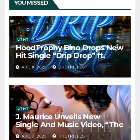
YOU MISSED
LIT HIT
HoodTrophy Bino Drops New
Hit Single “Drip Drop” ft.
Heaven Marina
AUG 8, 2026
THETRILLEST
LIT HIT
J. Maurice Unveils New
Single And Music Video, “The
Best Part,” Showcasing A
AUG 7, 2026
THETRILLEST