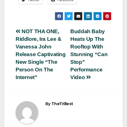
Post
NOT THA ONE,
Buddah Baby
Riddlore, Ira Lee &
Heats Up The
navigation
Vanessa John
Rooftop With
Release Captivating
Stunning “Can
New Single “The
Stop”
Person On The
Performance
Internet”
Video
By
TheTrillest