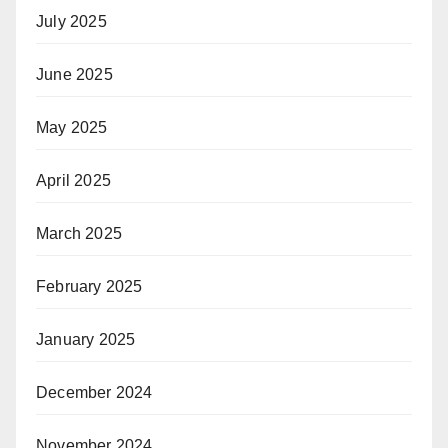
July 2025
June 2025
May 2025
April 2025
March 2025
February 2025
January 2025
December 2024
November 2024