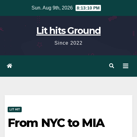
Skip
Sun. Aug 9th, 2026
8:13:11 PM
to
content
Lit hits Ground
Since 2022
LIT HIT
From NYC to MIA