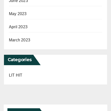
June 2023
May 2023
April 2023
March 2023
Categories
LIT HIT