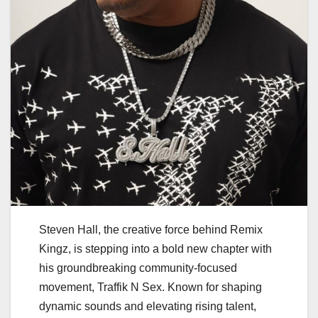
Steven Hall, the creative force behind Remix
Kingz, is stepping into a bold new chapter with
his groundbreaking community-focused
movement, Traffik N Sex. Known for shaping
dynamic sounds and elevating rising talent,