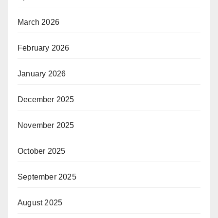
March 2026
February 2026
January 2026
December 2025
November 2025
October 2025
September 2025
August 2025