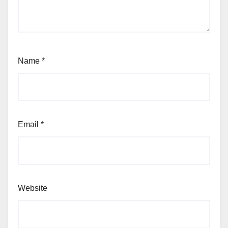
Name
*
Email
*
Website