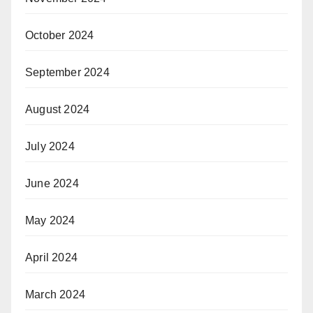
October 2024
September 2024
August 2024
July 2024
June 2024
May 2024
April 2024
March 2024