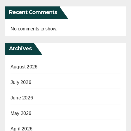
Recent Comments
No comments to show.
Archives
August 2026
July 2026
June 2026
May 2026
April 2026