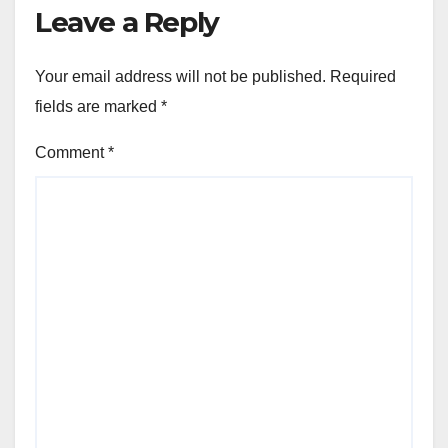
Leave a Reply
Your email address will not be published.
Required
fields are marked
*
Comment
*