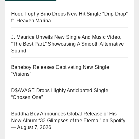
HoodTrophy Bino Drops New Hit Single “Drip Drop”
ft. Heaven Marina
J. Maurice Unveils New Single And Music Video,
“The Best Part,” Showcasing A Smooth Alternative
Sound
Baneboy Releases Captivating New Single
“Visions”
D$AVAGE Drops Highly Anticipated Single
“Chosen One”
Buddha Boy Announces Global Release of His
New Album “33 Glimpses of the Eternal” on Spotify
— August 7, 2026