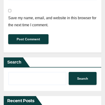
Save my name, email, and website in this browser for
the next time I comment.
Search
Search
Recent Posts