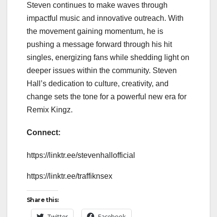
Steven continues to make waves through
impactful music and innovative outreach. With
the movement gaining momentum, he is
pushing a message forward through his hit
singles, energizing fans while shedding light on
deeper issues within the community. Steven
Hall’s dedication to culture, creativity, and
change sets the tone for a powerful new era for
Remix Kingz.
Connect:
https://linktr.ee/stevenhallofficial
https://linktr.ee/traffiknsex
Share this:
Twitter
Facebook