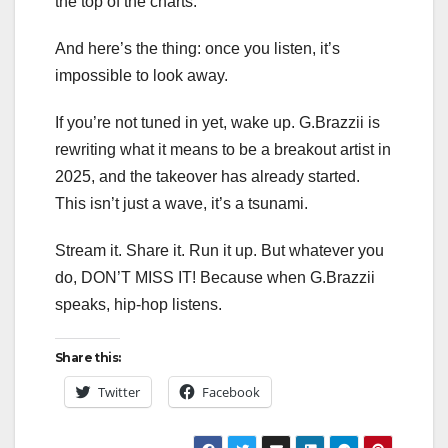
the top of the charts.
And here’s the thing: once you listen, it’s
impossible to look away.
If you’re not tuned in yet, wake up. G.Brazzii is
rewriting what it means to be a breakout artist in
2025, and the takeover has already started.
This isn’t just a wave, it’s a tsunami.
Stream it. Share it. Run it up. But whatever you
do, DON’T MISS IT! Because when G.Brazzii
speaks, hip-hop listens.
Share this:
Twitter
Facebook