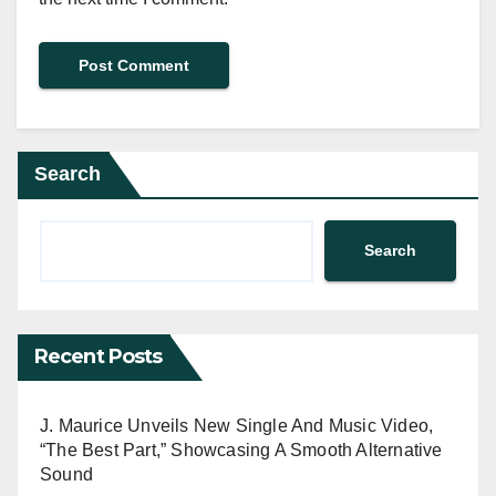
Search
Search
Recent Posts
J. Maurice Unveils New Single And Music Video,
“The Best Part,” Showcasing A Smooth Alternative
Sound