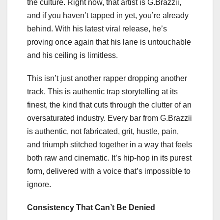
the culture. Right now, that artist is G.Brazzii,
and if you haven’t tapped in yet, you’re already
behind. With his latest viral release, he’s
proving once again that his lane is untouchable
and his ceiling is limitless.
This isn’t just another rapper dropping another
track. This is authentic trap storytelling at its
finest, the kind that cuts through the clutter of an
oversaturated industry. Every bar from G.Brazzii
is authentic, not fabricated, grit, hustle, pain,
and triumph stitched together in a way that feels
both raw and cinematic. It’s hip-hop in its purest
form, delivered with a voice that’s impossible to
ignore.
Consistency That Can’t Be Denied