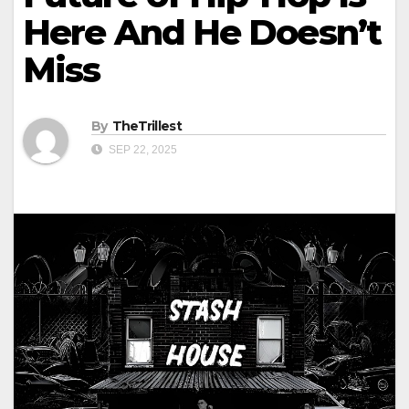
Here And He Doesn’t
Miss
By
TheTrillest
SEP 22, 2025