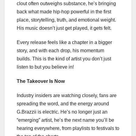
clout often outweighs substance, he’s bringing
back what made hip-hop powerful in the first
place, storytelling, truth, and emotional weight.
His music doesn’t just get played, it gets felt.
Every release feels like a chapter in a bigger
story, and with each drop, his momentum
builds. This is the kind of artist you don’t just
listen to but you believe in!
The Takeover Is Now
Industry insiders are watching closely, fans are
spreading the word, and the energy around
G.Brazzii is electric. He’s no longer just an
“emerging” artist, he’s the next name you’ll be
hearing everywhere, from playlists to festivals to