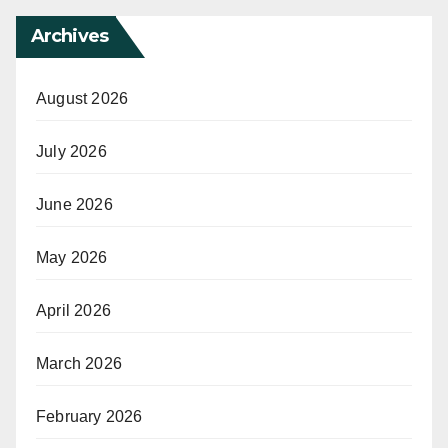
Archives
August 2026
July 2026
June 2026
May 2026
April 2026
March 2026
February 2026