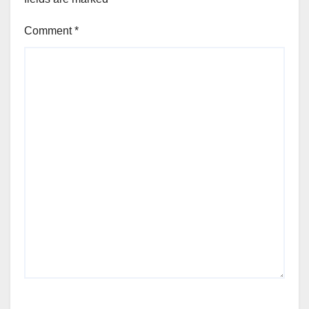
Comment
*