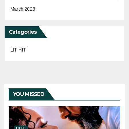
March 2023
Categories
LIT HIT
YOU MISSED
LIT HIT