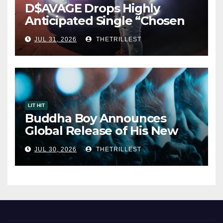
D$AVAGE Drops Highly
Anticipated Single “Chosen
One”
JUL 31, 2026
THETRILLEST
LIT HIT
Buddha Boy Announces
Global Release of His New
Album “33 Glimpses of the
JUL 30, 2026
THETRILLEST
Eternal” on Spotify — August
7, 2026