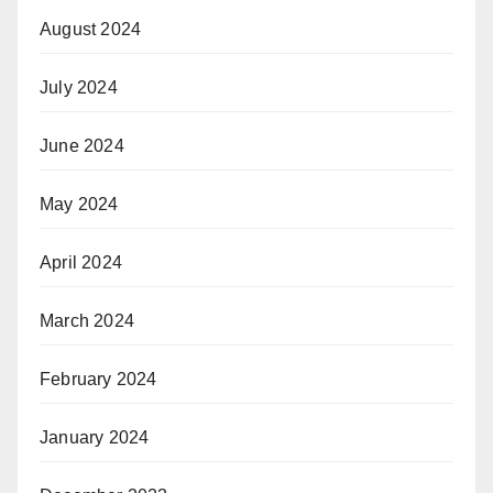
August 2024
July 2024
June 2024
May 2024
April 2024
March 2024
February 2024
January 2024