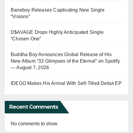
Baneboy Releases Captivating New Single
“Visions”
D$AVAGE Drops Highly Anticipated Single
“Chosen One”
Buddha Boy Announces Global Release of His
New Album “33 Glimpses of the Eternal” on Spotify
— August 7, 2026
IDEGO Makes His Arrival With Self-Titled Debut EP
Recent Comments
No comments to show.