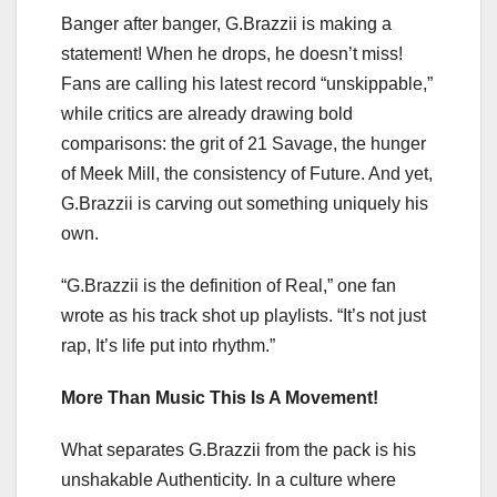
Banger after banger, G.Brazzii is making a
statement! When he drops, he doesn’t miss!
Fans are calling his latest record “unskippable,”
while critics are already drawing bold
comparisons: the grit of 21 Savage, the hunger
of Meek Mill, the consistency of Future. And yet,
G.Brazzii is carving out something uniquely his
own.
“G.Brazzii is the definition of Real,” one fan
wrote as his track shot up playlists. “It’s not just
rap, It’s life put into rhythm.”
More Than Music This Is A Movement!
What separates G.Brazzii from the pack is his
unshakable Authenticity. In a culture where