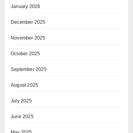
January 2026
December 2025
November 2025
October 2025
September 2025
August 2025
July 2025
June 2025
May 2025