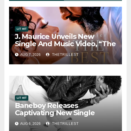
LIT HIT
J. Maurice Unveils New
Single And Music Video, “The
Best Part,” Showcasing A
AUG 7, 2026
THETRILLEST
Smooth Alternative Sound
LIT HIT
Baneboy Releases
Captivating New Single
“Visions”
AUG 6, 2026
THETRILLEST