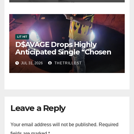
LIT HIT
D$AVAGE Drops Highly
Anticipated Single “Chosen
One”
JUL 31, 2026
THETRILLEST
Leave a Reply
Your email address will not be published.
Required
fields are marked
*