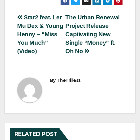
Post
Star2 feat. Ler
The Urban Renewal
Mu Dex & Young
Project Release
navigation
Henny – “Miss
Captivating New
You Much”
Single “Money” ft.
(Video)
Oh No
By
TheTrillest
RELATED POST