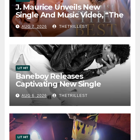
J. Maurice Unveils New
Single And Music Video, “The
Best Part,” Showcasing A
AUG 7, 2026
THETRILLEST
Smooth Alternative Sound
LIT HIT
Baneboy Releases
Captivating New Single
“Visions”
AUG 6, 2026
THETRILLEST
LIT HIT