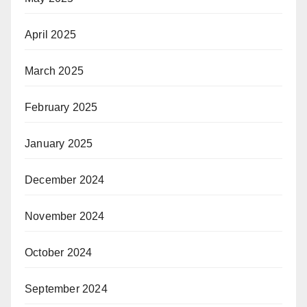
April 2025
March 2025
February 2025
January 2025
December 2024
November 2024
October 2024
September 2024