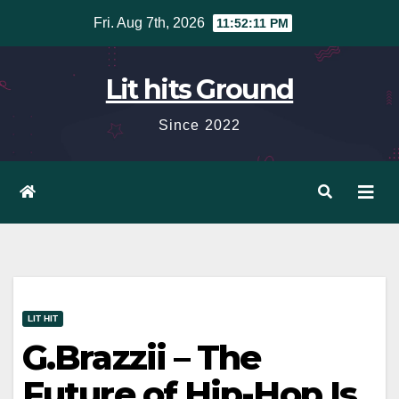
Skip
Fri. Aug 7th, 2026
11:52:12 PM
to
content
Lit hits Ground
Since 2022
LIT HIT
G.Brazzii – The
Future of Hip-Hop Is