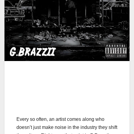
Every so often, an artist comes along who
doesn’t just make noise in the industry they shift