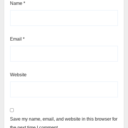
Name
*
Email
*
Website
Save my name, email, and website in this browser for
the next time I comment.