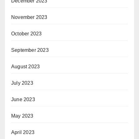
December 2023
November 2023
October 2023
September 2023
August 2023
July 2023
June 2023
May 2023
April 2023