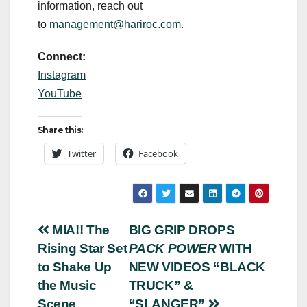
information, reach out
to
management@hariroc.com
.
Connect:
Instagram
YouTube
Share this:
Twitter
Facebook
Post
MIA!! The
BIG GRIP DROPS
Rising Star Set
PACK POWER
WITH
navigation
to Shake Up
NEW VIDEOS “BLACK
the Music
TRUCK” &
Scene
“SLANGER”