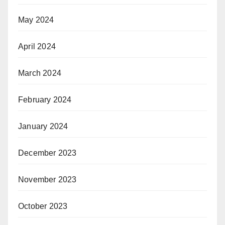
May 2024
April 2024
March 2024
February 2024
January 2024
December 2023
November 2023
October 2023