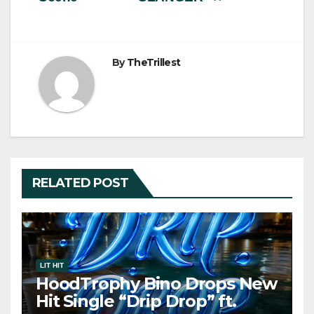
By
TheTrillest
RELATED POST
LIT HIT
HoodTrophy Bino Drops New
Hit Single “Drip Drop” ft.