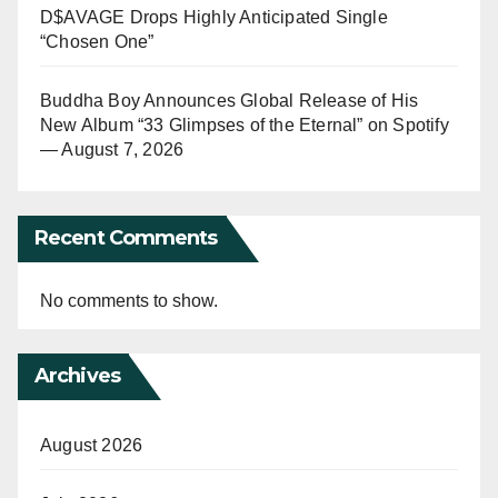
D$AVAGE Drops Highly Anticipated Single
“Chosen One”
Buddha Boy Announces Global Release of His
New Album “33 Glimpses of the Eternal” on Spotify
— August 7, 2026
Recent Comments
No comments to show.
Archives
August 2026