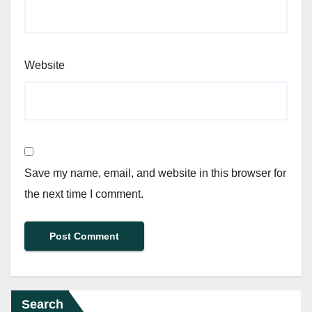
Website
Save my name, email, and website in this browser for
the next time I comment.
Search