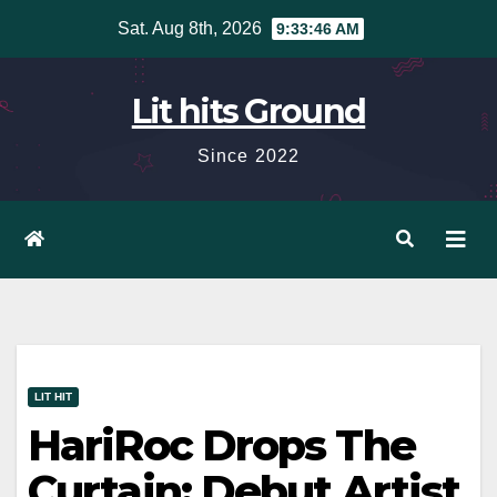
Skip
Sat. Aug 8th, 2026
9:33:47 AM
to
content
Lit hits Ground
Since 2022
LIT HIT
HariRoc Drops The
Curtain: Debut Artist