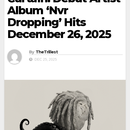
Album ‘Nvr
Dropping’ Hits
December 26, 2025
By
TheTrillest
DEC 25, 2025