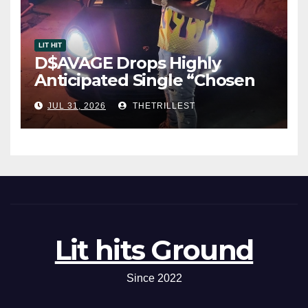
LIT HIT
D$AVAGE Drops Highly
Anticipated Single “Chosen
One”
JUL 31, 2026
THETRILLEST
Lit hits Ground
Since 2022