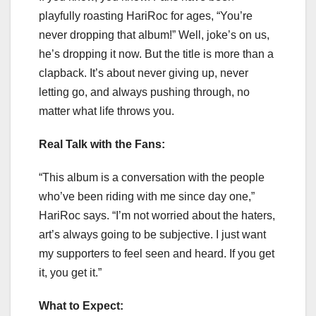
playfully roasting HariRoc for ages, “You’re
never dropping that album!” Well, joke’s on us,
he’s dropping it now. But the title is more than a
clapback. It’s about never giving up, never
letting go, and always pushing through, no
matter what life throws you.
Real Talk with the Fans:
“This album is a conversation with the people
who’ve been riding with me since day one,”
HariRoc says. “I’m not worried about the haters,
art’s always going to be subjective. I just want
my supporters to feel seen and heard. If you get
it, you get it.”
What to Expect: