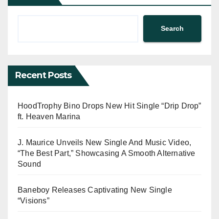
Search
Recent Posts
HoodTrophy Bino Drops New Hit Single “Drip Drop”
ft. Heaven Marina
J. Maurice Unveils New Single And Music Video,
“The Best Part,” Showcasing A Smooth Alternative
Sound
Baneboy Releases Captivating New Single
“Visions”