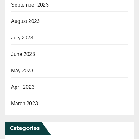
September 2023
August 2023
July 2023
June 2023
May 2023
April 2023
March 2023
Categories