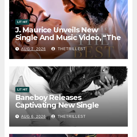
LIT HIT
J. Maurice Unveils New
Single And Music Video, “The
Best Part,” Showcasing A
AUG 7, 2026
THETRILLEST
Smooth Alternative Sound
LIT HIT
Baneboy Releases
Captivating New Single
“Visions”
AUG 6, 2026
THETRILLEST