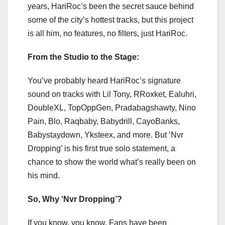
years, HariRoc’s been the secret sauce behind
some of the city’s hottest tracks, but this project
is all him, no features, no filters, just HariRoc.
From the Studio to the Stage:
You’ve probably heard HariRoc’s signature
sound on tracks with Lil Tony, RRoxket, Ealuhri,
DoubleXL, TopOppGen, Pradabagshawty, Nino
Pain, Blo, Raqbaby, Babydrill, CayoBanks,
Babystaydown, Yksteex, and more. But ‘Nvr
Dropping’ is his first true solo statement, a
chance to show the world what’s really been on
his mind.
So, Why ‘Nvr Dropping’?
If you know, you know. Fans have been