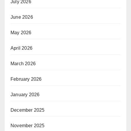
July 2026
June 2026
May 2026
April 2026
March 2026
February 2026
January 2026
December 2025
November 2025