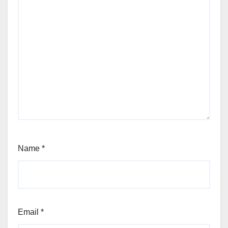
Name
*
Email
*