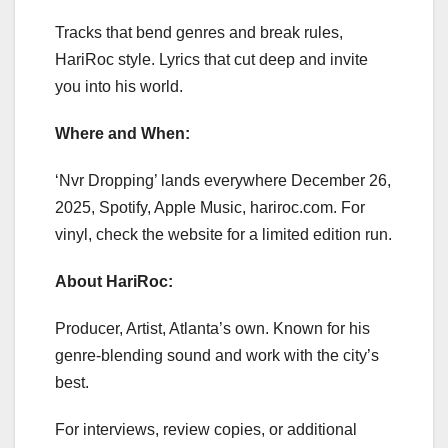
Tracks that bend genres and break rules,
HariRoc style. Lyrics that cut deep and invite
you into his world.
Where and When:
‘Nvr Dropping’ lands everywhere December 26,
2025, Spotify, Apple Music, hariroc.com. For
vinyl, check the website for a limited edition run.
About HariRoc:
Producer, Artist, Atlanta’s own. Known for his
genre-blending sound and work with the city’s
best.
For interviews, review copies, or additional