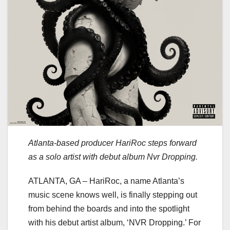
Atlanta-based producer HariRoc steps forward
as a solo artist with debut album Nvr Dropping.
ATLANTA, GA – HariRoc, a name Atlanta’s
music scene knows well, is finally stepping out
from behind the boards and into the spotlight
with his debut artist album, ‘NVR Dropping.’ For