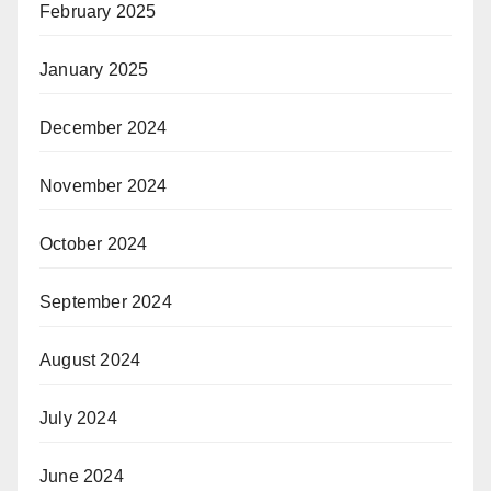
February 2025
January 2025
December 2024
November 2024
October 2024
September 2024
August 2024
July 2024
June 2024