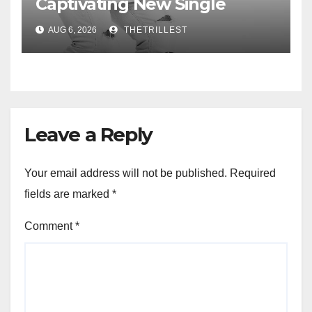
Captivating New Single
“Visions”
AUG 6, 2026
THETRILLEST
Leave a Reply
Your email address will not be published.
Required
fields are marked
*
Comment
*