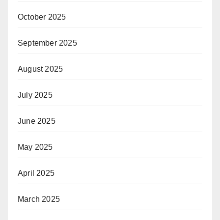
October 2025
September 2025
August 2025
July 2025
June 2025
May 2025
April 2025
March 2025