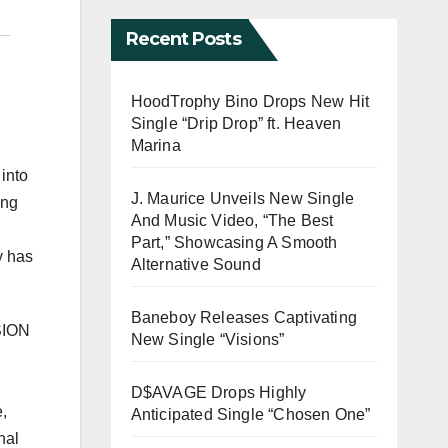
Recent Posts
HoodTrophy Bino Drops New Hit
Single “Drip Drop” ft. Heaven
Marina
into
J. Maurice Unveils New Single
ing
And Music Video, “The Best
Part,” Showcasing A Smooth
y has
Alternative Sound
Baneboy Releases Captivating
ASION
New Single “Visions”
D$AVAGE Drops Highly
,
Anticipated Single “Chosen One”
nal