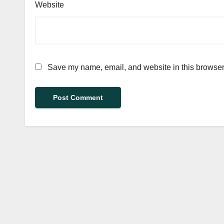
Website
Save my name, email, and website in this browser 