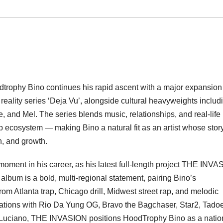
trophy Bino continues his rapid ascent with a major expansion 
 reality series ‘Deja Vu’, alongside cultural heavyweights includ
nd Mel. The series blends music, relationships, and real-life
op ecosystem — making Bino a natural fit as an artist whose stor
on, and growth.
moment in his career, as his latest full-length project THE INV
 album is a bold, multi-regional statement, pairing Bino’s
m Atlanta trap, Chicago drill, Midwest street rap, and melodic
ations with Rio Da Yung OG, Bravo the Bagchaser, Star2, Tadoe
 Luciano, THE INVASION positions HoodTrophy Bino as a natio