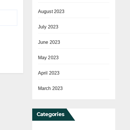
August 2023
July 2023
June 2023
May 2023
April 2023
March 2023
Categories