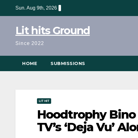
Skip
Sun. Aug 9th, 2026
to
content
Lit hits Ground
Since 2022
HOME
SUBMISSIONS
LIT HIT
Hoodtrophy Bino 
TV’s ‘Deja Vu’ A