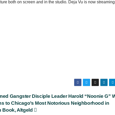
ure both on screen and in the studio. Deja Vu is now streaming
med Gangster Disciple Leader Harold “Noonie G” 
ns to Chicago’s Most Notorious Neighborhood in
h Book, Altgeld