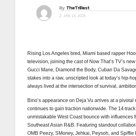
By
TheTrillest
JAN 14, 2026
Rising Los Angeles bred, Miami based rapper Hood
television, joining the cast of Now That’s TV’s new
Gucci Mane, Diamond the Body, Cuban Da Savage, a
stakes into a raw, unscripted look at today’s hip-h
always lived at the intersection of survival, ambiti
Bino’s appearance on Deja Vu arrives at a pivotal 
continues to gain traction nationwide. The 14-track
unmistakable West Coast bounce with influences fro
Southeast Asian R&B. Featuring standout collabor
OMB Peezy, SMoney, Jehkai, Peysoh, and Spiffie