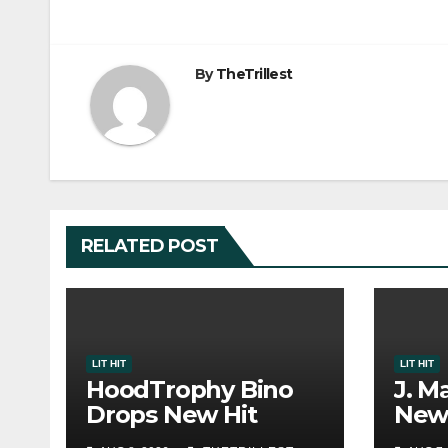
By
TheTrillest
RELATED POST
LIT HIT
LIT HIT
HoodTrophy Bino
J. M
Drops New Hit
New 
Single “Drip Drop”
Musi