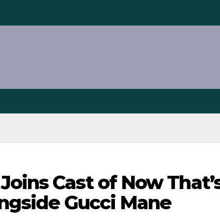
Joins Cast of Now That’
longside Gucci Mane