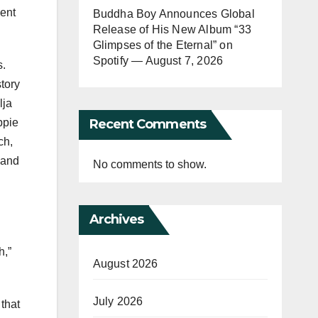
went
Buddha Boy Announces Global
Release of His New Album “33
Glimpses of the Eternal” on
Spotify — August 7, 2026
s.
story
lja
Recent Comments
ppie
ch,
 and
No comments to show.
Archives
h,”
August 2026
July 2026
that