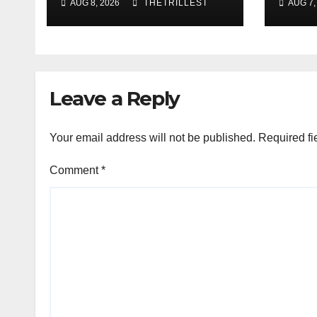
AUG 8, 2026
THETRILLEST
AUG 7,
ft. Heaven Marina
Best
Sho
Smoo
Sou
Leave a Reply
Your email address will not be published.
Required fi
Comment
*