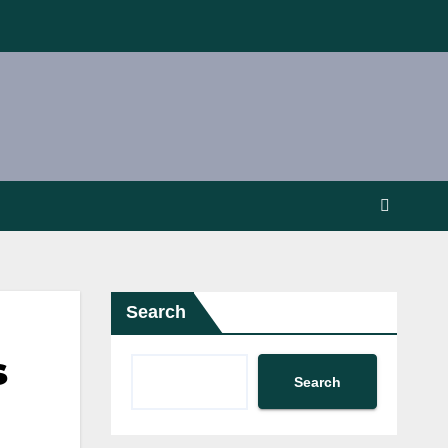
Search
s
Search