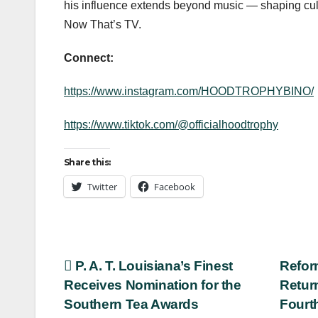
his influence extends beyond music — shaping cult
Now That’s TV.
Connect:
https://www.instagram.com/HOODTROPHYBINO/
https://www.tiktok.com/@officialhoodtrophy
Share this:
Twitter
Facebook
Post
P. A. T. Louisiana’s Finest
Refor
Receives Nomination for the
Retur
navigation
Southern Tea Awards
Fourt