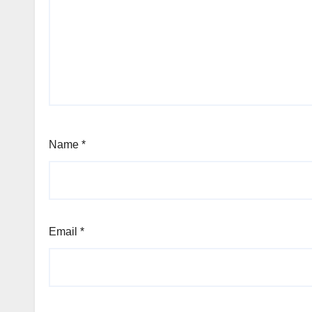
Name
*
Email
*