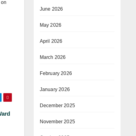
 on
June 2026
May 2026
April 2026
March 2026
February 2026
January 2026
December 2025
Ward
November 2025