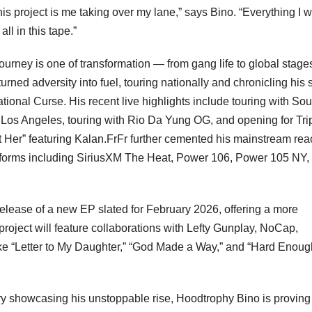
his project is me taking over my lane,” says Bino. “Everything I 
ll in this tape.”
urney is one of transformation — from gang life to global stage
rned adversity into fuel, touring nationally and chronicling his 
onal Curse. His recent live highlights include touring with Sou
Los Angeles, touring with Rio Da Yung OG, and opening for Tri
 Her” featuring Kalan.FrFr further cemented his mainstream rea
latforms including SiriusXM The Heat, Power 106, Power 105 NY,
elease of a new EP slated for February 2026, offering a more
 project will feature collaborations with Lefty Gunplay, NoCap,
ke “Letter to My Daughter,” “God Made a Way,” and “Hard Enoug
ory showcasing his unstoppable rise, Hoodtrophy Bino is proving 