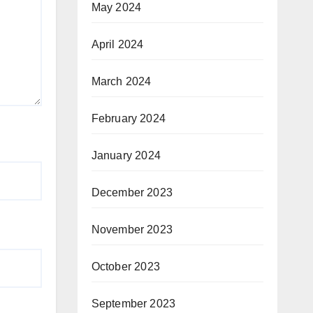
May 2024
April 2024
March 2024
February 2024
January 2024
December 2023
November 2023
October 2023
September 2023