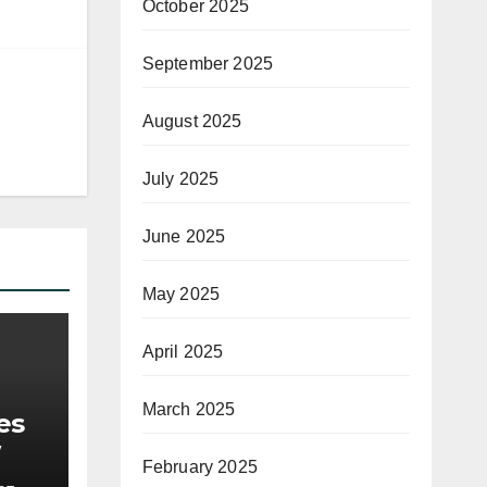
October 2025
September 2025
August 2025
July 2025
June 2025
May 2025
April 2025
March 2025
es
February 2025