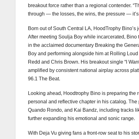
breakout force rather than a regional contender. “T
through — the losses, the wins, the pressure — it’s a
Born out of South Central LA, HoodTrophy Bino’s jo
After meeting Soulja Boy while incarcerated, Bino tu
in the acclaimed documentary Breaking the Generati
Boy and performing alongside him at Rolling Loud 
Redd and Chris Brown. His breakout single “I Want
amplified by consistent national airplay across p
96.1 The Beat.
Looking ahead, Hoodtrophy Bino is preparing the r
personal and reflective chapter in his catalog. The
Quando Rondo, and Kai Bandz, including tracks li
further expanding his emotional and sonic range.
With Deja Vu giving fans a front-row seat to his st