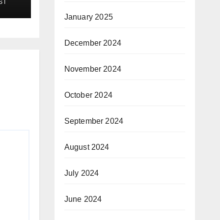
ST
January 2025
December 2024
November 2024
October 2024
September 2024
August 2024
July 2024
June 2024