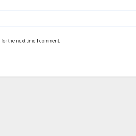
for the next time I comment.