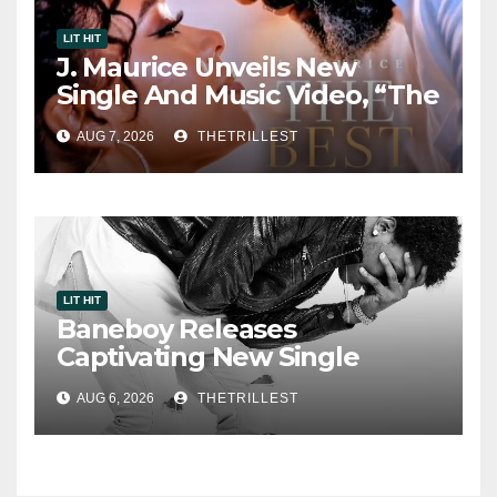
LIT HIT
J. Maurice Unveils New
Single And Music Video, “The
Best Part,” Showcasing A
AUG 7, 2026
THETRILLEST
Smooth Alternative Sound
LIT HIT
Baneboy Releases
Captivating New Single
“Visions”
AUG 6, 2026
THETRILLEST