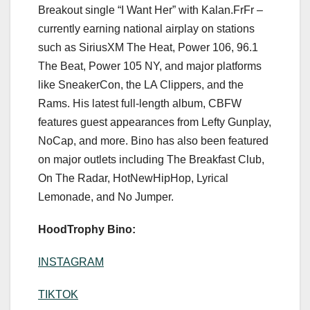
Breakout single “I Want Her” with Kalan.FrFr –
currently earning national airplay on stations
such as SiriusXM The Heat, Power 106, 96.1
The Beat, Power 105 NY, and major platforms
like SneakerCon, the LA Clippers, and the
Rams. His latest full-length album, CBFW
features guest appearances from Lefty Gunplay,
NoCap, and more. Bino has also been featured
on major outlets including The Breakfast Club,
On The Radar, HotNewHipHop, Lyrical
Lemonade, and No Jumper.
HoodTrophy Bino:
INSTAGRAM
TIKTOK