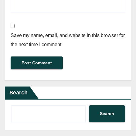
Save my name, email, and website in this browser for
the next time I comment.
Search
Search