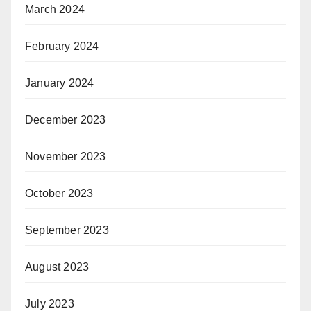
March 2024
February 2024
January 2024
December 2023
November 2023
October 2023
September 2023
August 2023
July 2023