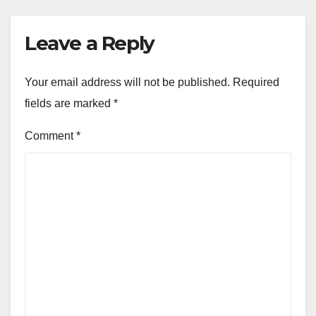
Leave a Reply
Your email address will not be published.
Required
fields are marked
*
Comment
*