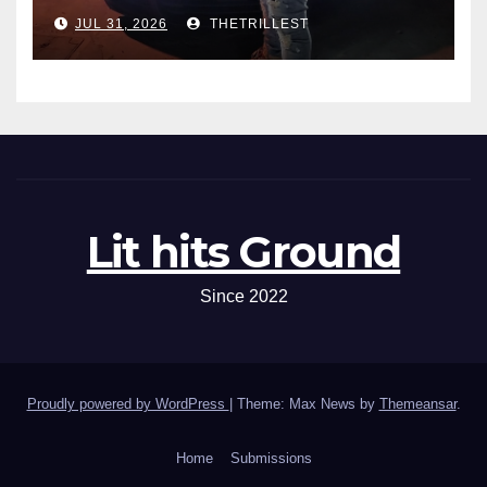
One”
JUL 31, 2026
THETRILLEST
Lit hits Ground
Since 2022
Proudly powered by WordPress
|
Theme: Max News by
Themeansar
.
Home
Submissions