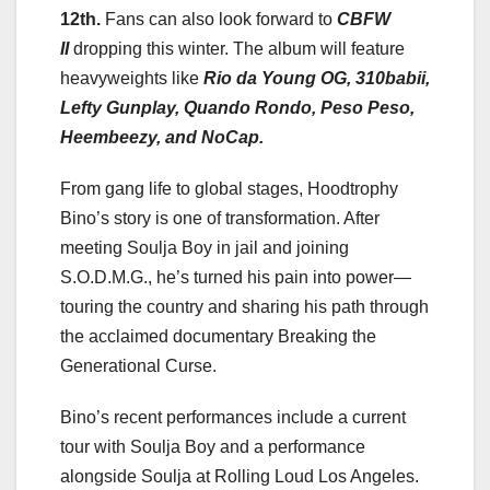
12th.
Fans can also look forward to
CBFW
II
dropping this winter. The album will feature
heavyweights like
Rio da Young OG, 310babii,
Lefty Gunplay, Quando Rondo, Peso Peso,
Heembeezy, and NoCap.
From gang life to global stages, Hoodtrophy
Bino’s story is one of transformation. After
meeting Soulja Boy in jail and joining
S.O.D.M.G., he’s turned his pain into power—
touring the country and sharing his path through
the acclaimed documentary Breaking the
Generational Curse.
Bino’s recent performances include a current
tour with Soulja Boy and a performance
alongside Soulja at Rolling Loud Los Angeles.