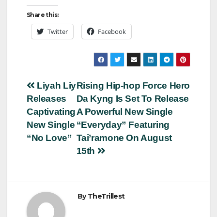
Share this:
Twitter
Facebook
Post
Liyah Liy
Rising Hip-hop Force Hero
Releases
Da Kyng Is Set To Release
navigation
Captivating
A Powerful New Single
New Single
“Everyday” Featuring
“No Love”
Tai’ramone On August
15th
By
TheTrillest