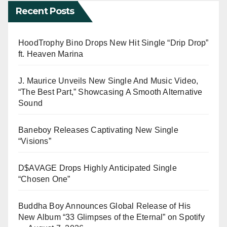
Recent Posts
HoodTrophy Bino Drops New Hit Single “Drip Drop”
ft. Heaven Marina
J. Maurice Unveils New Single And Music Video,
“The Best Part,” Showcasing A Smooth Alternative
Sound
Baneboy Releases Captivating New Single
“Visions”
D$AVAGE Drops Highly Anticipated Single
“Chosen One”
Buddha Boy Announces Global Release of His
New Album “33 Glimpses of the Eternal” on Spotify