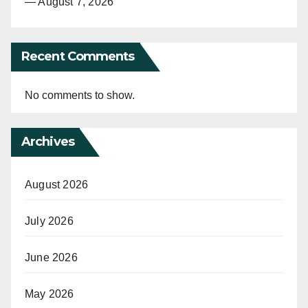
— August 7, 2026
Recent Comments
No comments to show.
Archives
August 2026
July 2026
June 2026
May 2026