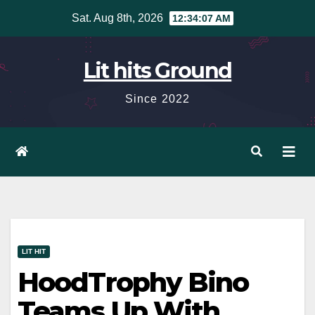
Skip
Sat. Aug 8th, 2026
12:34:09 AM
to
content
Lit hits Ground
Since 2022
LIT HIT
HoodTrophy Bino
Teams Up With