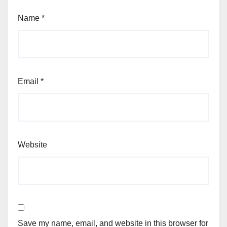
Name
*
Email
*
Website
Save my name, email, and website in this browser for