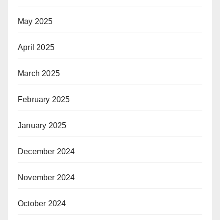
May 2025
April 2025
March 2025
February 2025
January 2025
December 2024
November 2024
October 2024