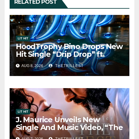
RELATED POST
LIT HIT
HoodTrophy Bino Drops New
Hit Single “Drip Drop” ft.
Heaven Marina
AUG 8, 2026
THETRILLEST
LIT HIT
J. Maurice Unveils New
Single And Music Video, “The
Best Part,” Showcasing A
AUG 7, 2026
THETRILLEST