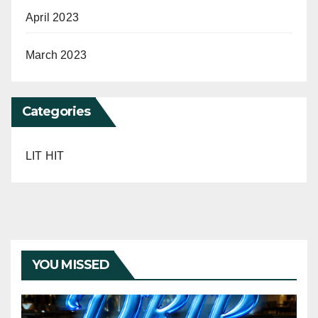
April 2023
March 2023
Categories
LIT HIT
YOU MISSED