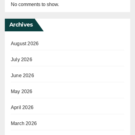
No comments to show.
Archives
August 2026
July 2026
June 2026
May 2026
April 2026
March 2026