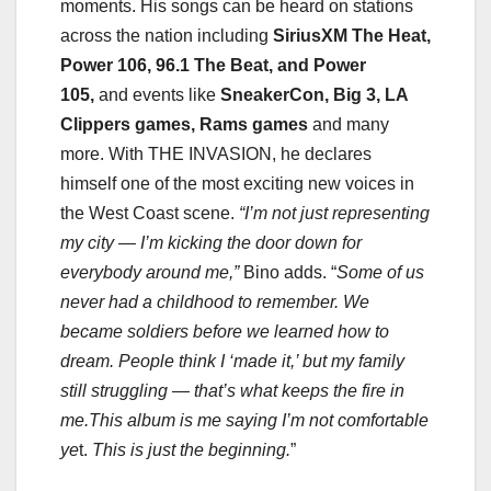
moments. His songs can be heard on stations
across the nation including
SiriusXM The Heat,
Power 106, 96.1 The Beat, and Power
105,
and events like
SneakerCon, Big 3, LA
Clippers games, Rams games
and many
more. With THE INVASION, he declares
himself one of the most exciting new voices in
the West Coast scene.
“I’m not just representing
my city — I’m kicking the door down for
everybody around me,”
Bino adds. “
Some of us
never had a childhood to remember. We
became soldiers before we learned how to
dream. People think I ‘made it,’ but my family
still struggling — that’s what keeps the fire in
me.This album is me saying I’m not comfortable
ye
t.
This is just the beginning.
”