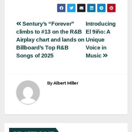
Post
Sentury’s “Forever”
Introducing
climbs to #13 on the R&B
El 9iño: A
navigation
Airplay chart and lands on
Unique
Billboard’s Top R&B
Voice in
Songs of 2025
Music
By
Albert Miller