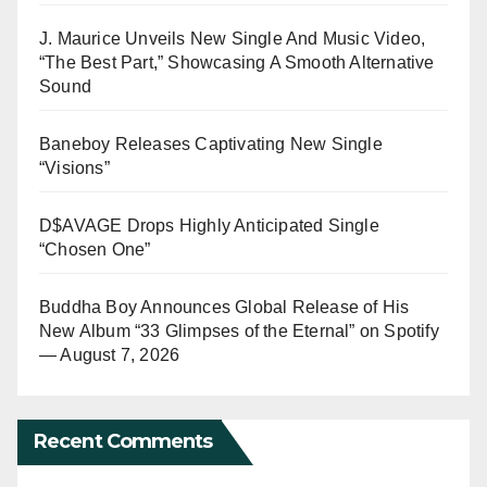
J. Maurice Unveils New Single And Music Video,
“The Best Part,” Showcasing A Smooth Alternative
Sound
Baneboy Releases Captivating New Single
“Visions”
D$AVAGE Drops Highly Anticipated Single
“Chosen One”
Buddha Boy Announces Global Release of His
New Album “33 Glimpses of the Eternal” on Spotify
— August 7, 2026
Recent Comments