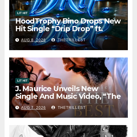
LIT HIT
HoodTrophy Bino Drops New
Hit Single “Drip Drop” ft.
Heaven Marina
AUG 8, 2026
THETRILLEST
LIT HIT
J. Maurice Unveils New
Single And Music Video, “The
Best Part,” Showcasing A
AUG 7, 2026
THETRILLEST
Smooth Alternative Sound