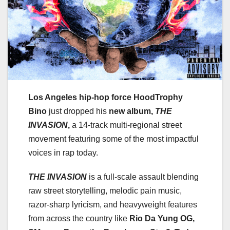
Los Angeles hip-hop force HoodTrophy
Bino
just dropped his
new album,
THE
INVASION
,
a 14-track multi-regional street
movement featuring some of the most impactful
voices in rap today.
THE INVASION
is a full-scale assault blending
raw street storytelling, melodic pain music,
razor-sharp lyricism, and heavyweight features
from across the country like
Rio Da Yung OG,