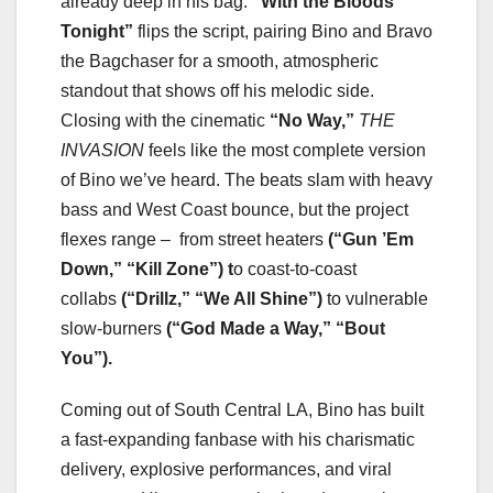
already deep in his bag.
“With the Bloods
Tonight”
flips the script, pairing Bino and Bravo
the Bagchaser for a smooth, atmospheric
standout that shows off his melodic side.
Closing with the cinematic
“No Way,”
THE
INVASION
feels like the most complete version
of Bino we’ve heard. The beats slam with heavy
bass and West Coast bounce, but the project
flexes range – from street heaters
(“Gun ’Em
Down,” “Kill Zone”) t
o coast-to-coast
collabs
(“Drillz,” “We All Shine”)
to vulnerable
slow-burners
(“God Made a Way,” “Bout
You”).
Coming out of South Central LA, Bino has built
a fast-expanding fanbase with his charismatic
delivery, explosive performances, and viral