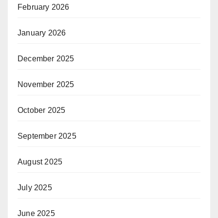
February 2026
January 2026
December 2025
November 2025
October 2025
September 2025
August 2025
July 2025
June 2025