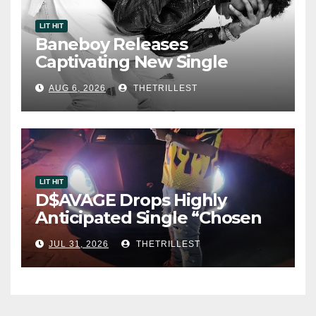
LIT HIT
Baneboy Releases
Captivating New Single
“Visions”
AUG 6, 2026
THETRILLEST
LIT HIT
D$AVAGE Drops Highly
Anticipated Single “Chosen
One”
JUL 31, 2026
THETRILLEST