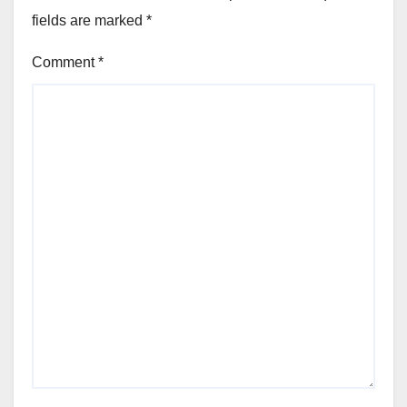
fields are marked
*
Comment
*