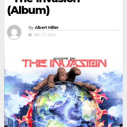
(Album)
By
Albert Miller
DEC 17, 2025