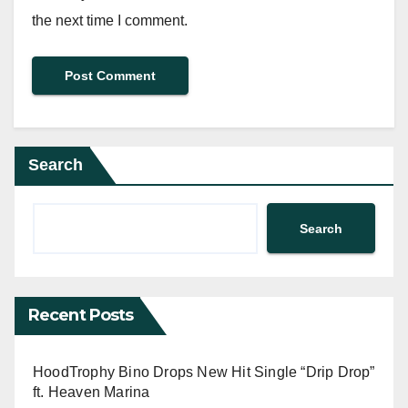
the next time I comment.
Search
Search
Recent Posts
HoodTrophy Bino Drops New Hit Single “Drip Drop”
ft. Heaven Marina