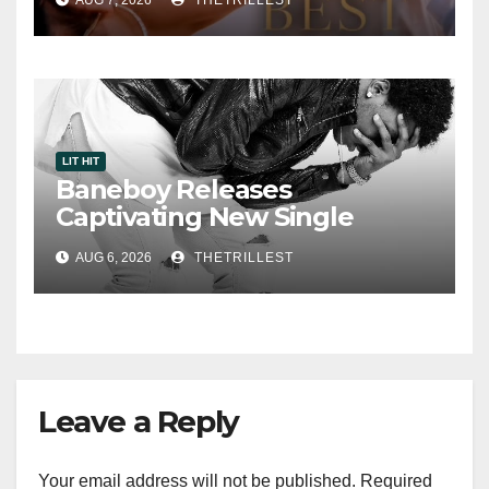
Smooth Alternative Sound
LIT HIT
Baneboy Releases
Captivating New Single
“Visions”
AUG 6, 2026
THETRILLEST
Leave a Reply
Your email address will not be published.
Required