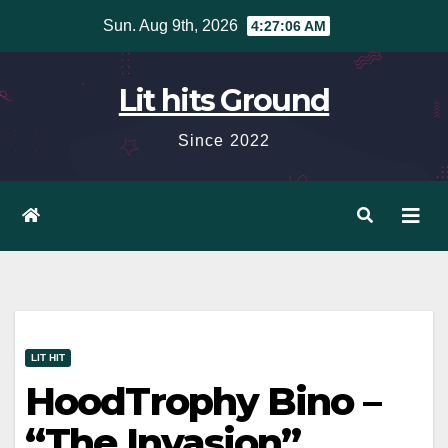
Skip
Sun. Aug 9th, 2026
4:27:07 AM
to
content
Lit hits Ground
Since 2022
LIT HIT
HoodTrophy Bino –
“The Invasion”