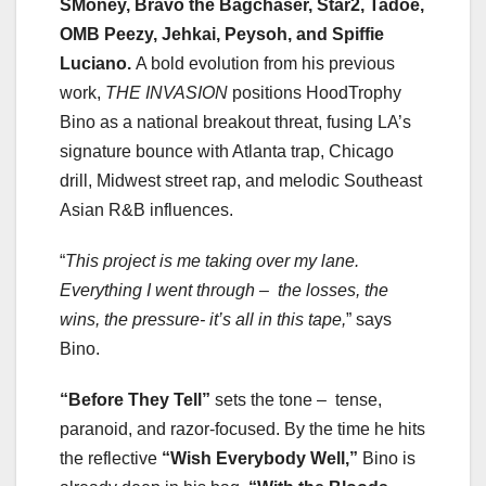
SMoney, Bravo the Bagchaser, Star2, Tadoe,
OMB Peezy, Jehkai, Peysoh, and Spiffie
Luciano.
A bold evolution from his previous
work,
THE INVASION
positions HoodTrophy
Bino as a national breakout threat, fusing LA’s
signature bounce with Atlanta trap, Chicago
drill, Midwest street rap, and melodic Southeast
Asian R&B influences.
“
This project is me taking over my lane.
Everything I went through – the losses, the
wins,
the pressure- it’s all in this tape,
” says
Bino.
“Before They Tell”
sets the tone – tense,
paranoid, and razor-focused. By the time he hits
the reflective
“Wish Everybody Well,”
Bino is