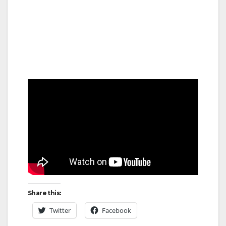
Share this:
Twitter
Facebook