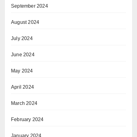
September 2024
August 2024
July 2024
June 2024
May 2024
April 2024
March 2024
February 2024
January 2024