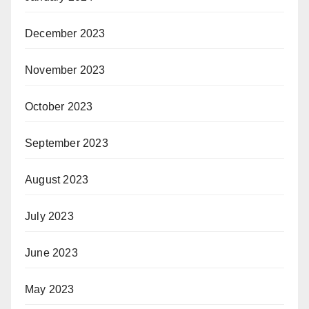
December 2023
November 2023
October 2023
September 2023
August 2023
July 2023
June 2023
May 2023