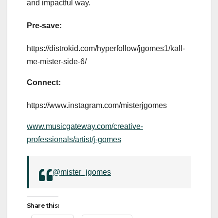
and impactful way.
Pre-save:
https://distrokid.com/hyperfollow/jgomes1/kall-
me-mister-side-6/
Connect:
https://www.instagram.com/misterjgomes
www.musicgateway.com/creative-
professionals/artist/j-gomes
@mister_jgomes
Share this: