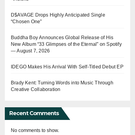
D$AVAGE Drops Highly Anticipated Single
“Chosen One”
Buddha Boy Announces Global Release of His
New Album “33 Glimpses of the Eternal” on Spotify
— August 7, 2026
IDEGO Makes His Arrival With Self-Titled Debut EP
Brady Kent: Turning Words into Music Through
Creative Collaboration
Recent Comments
No comments to show.