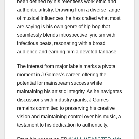
been defined by his relentless work ethic and
authentic artistry. Drawing from a diverse range
of musical influences, he has crafted what most
are saying is his own genre of hip-hop that
seamlessly blends introspective lyricism with
infectious beats, resonating with a broad
audience and earning him a devoted fanbase.
The interest from major labels marks a pivotal
moment in J Gomes’s career, offering the
potential for mainstream success while
maintaining his artistic integrity. As he navigates
discussions with industry giants, J Gomes
remains committed to preserving his creative
vision and maintaining control over his music, a
testament to his dedication to authenticity.