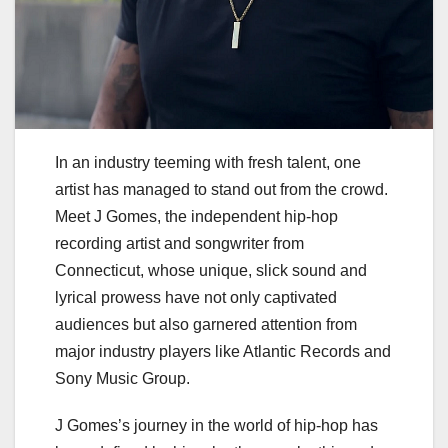
In an industry teeming with fresh talent, one
artist has managed to stand out from the crowd.
Meet J Gomes, the independent hip-hop
recording artist and songwriter from
Connecticut, whose unique, slick sound and
lyrical prowess have not only captivated
audiences but also garnered attention from
major industry players like Atlantic Records and
Sony Music Group.
J Gomes’s journey in the world of hip-hop has