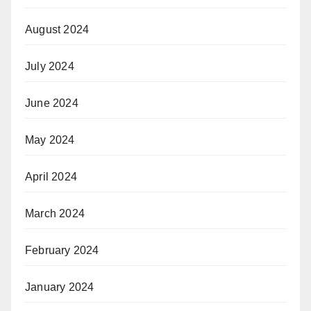
August 2024
July 2024
June 2024
May 2024
April 2024
March 2024
February 2024
January 2024