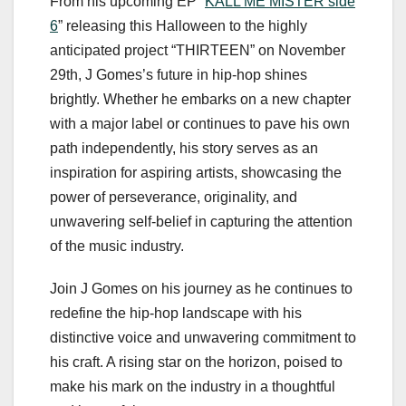
From his upcoming EP “
KALL ME MISTER side
6
” releasing this Halloween to the highly
anticipated project “THIRTEEN” on November
29th, J Gomes’s future in hip-hop shines
brightly. Whether he embarks on a new chapter
with a major label or continues to pave his own
path independently, his story serves as an
inspiration for aspiring artists, showcasing the
power of perseverance, originality, and
unwavering self-belief in capturing the attention
of the music industry.
Join J Gomes on his journey as he continues to
redefine the hip-hop landscape with his
distinctive voice and unwavering commitment to
his craft. A rising star on the horizon, poised to
make his mark on the industry in a thoughtful