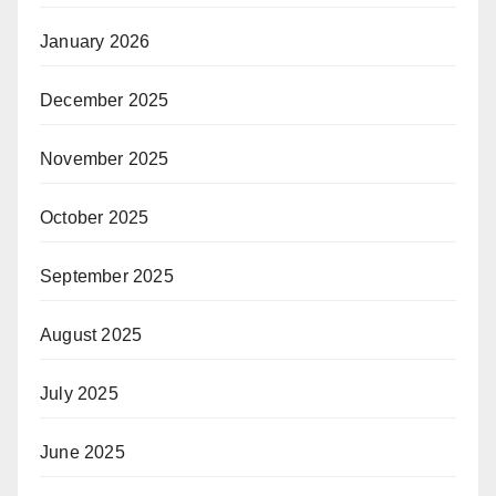
January 2026
December 2025
November 2025
October 2025
September 2025
August 2025
July 2025
June 2025