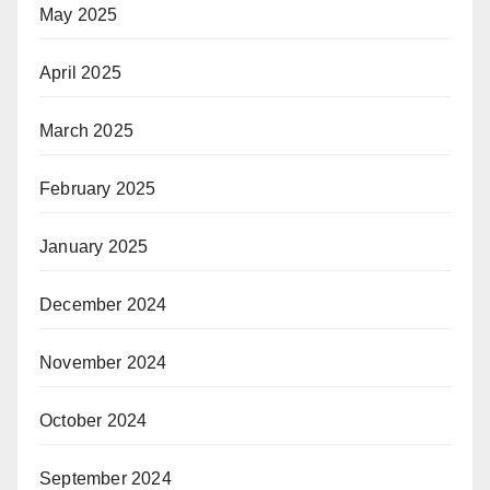
May 2025
April 2025
March 2025
February 2025
January 2025
December 2024
November 2024
October 2024
September 2024