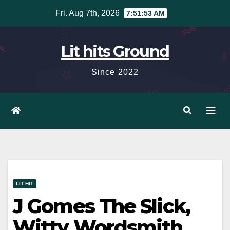
Skip
Fri. Aug 7th, 2026
7:51:54 AM
to
content
Lit hits Ground
Since 2022
LIT HIT
J Gomes The Slick,
Witty Wordsmith