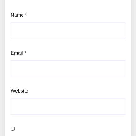
Name
*
Email
*
Website