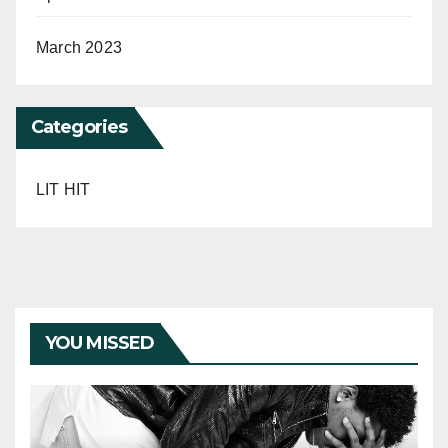
March 2023
Categories
LIT HIT
YOU MISSED