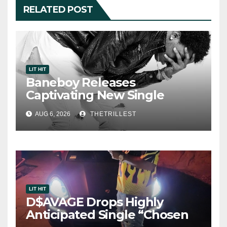
RELATED POST
LIT HIT
Baneboy Releases
Captivating New Single
“Visions”
AUG 6, 2026
THETRILLEST
LIT HIT
D$AVAGE Drops Highly
Anticipated Single “Chosen