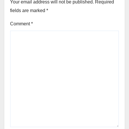
Your email address will not be published.
Required
fields are marked
*
Comment
*