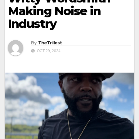
Making Noise in
Industry
By
TheTrillest
OCT 29, 2024