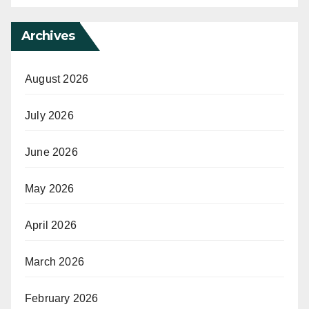
Archives
August 2026
July 2026
June 2026
May 2026
April 2026
March 2026
February 2026