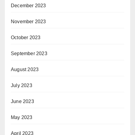
December 2023
November 2023
October 2023
September 2023
August 2023
July 2023
June 2023
May 2023
April 2023