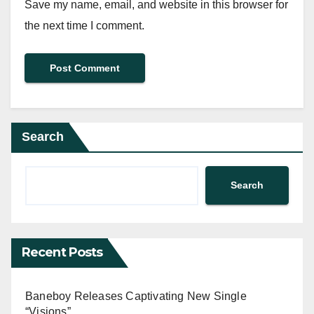
Save my name, email, and website in this browser for
the next time I comment.
Search
Search
Recent Posts
Baneboy Releases Captivating New Single
“Visions”