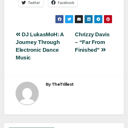
Twitter
Facebook
Post
DJ LukasMoH: A
Chrizzy Davis
Journey Through
– “Far From
navigation
Electronic Dance
Finished”
Music
By
TheTrillest