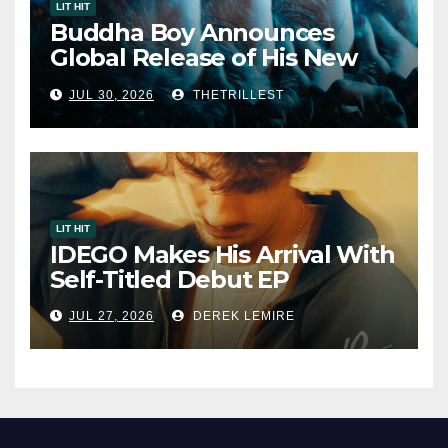
LIT HIT
Buddha Boy Announces
Global Release of His New
Album “33 Glimpses of the
JUL 30, 2026
THETRILLEST
Eternal” on Spotify — August
7, 2026
LIT HIT
IDEGO Makes His Arrival With
Self-Titled Debut EP
JUL 27, 2026
DEREK LEMIRE