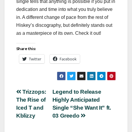
single tells that anything is possible if you put in
dedication and time into what you truly believe
in. A different change of pace from the rest of
Hiskey’s discography, but definitely stands out
as a masterpiece of its own. Check it out!
Share this:
Twitter
Facebook
Post
Trizzops:
Legend to Release
The Rise of
Highly Anticipated
navigation
Iced T and
Single “She Want It” ft.
Kblizzy
03 Greedo