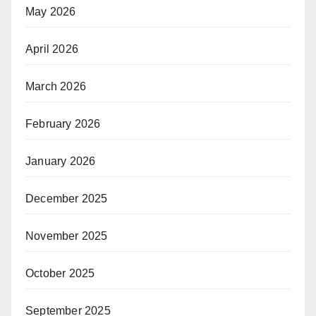
May 2026
April 2026
March 2026
February 2026
January 2026
December 2025
November 2025
October 2025
September 2025