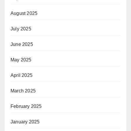
August 2025
July 2025
June 2025
May 2025
April 2025
March 2025
February 2025
January 2025