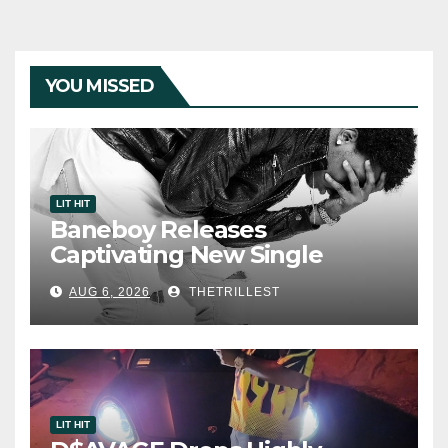
YOU MISSED
LIT HIT
Baneboy Releases
Captivating New Single
“Visions”
AUG 6, 2026
THETRILLEST
LIT HIT