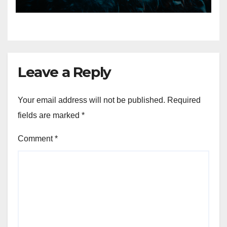
Eternal” on Spotify — August
7, 2026
Leave a Reply
Your email address will not be published.
Required
fields are marked
*
Comment
*