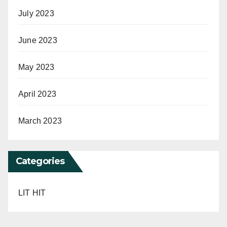
July 2023
June 2023
May 2023
April 2023
March 2023
Categories
LIT HIT