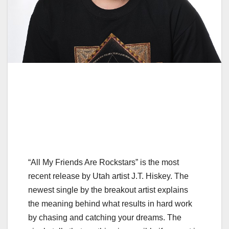
“All My Friends Are Rockstars” is the most
recent release by Utah artist J.T. Hiskey. The
newest single by the breakout artist explains
the meaning behind what results in hard work
by chasing and catching your dreams. The