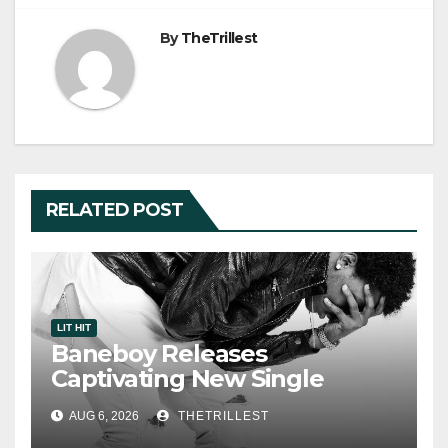
By
TheTrillest
RELATED POST
LIT HIT
Baneboy Releases
Captivating New Single
“Visions”
AUG 6, 2026
THETRILLEST