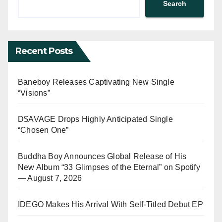
Search
Recent Posts
Baneboy Releases Captivating New Single
“Visions”
D$AVAGE Drops Highly Anticipated Single
“Chosen One”
Buddha Boy Announces Global Release of His
New Album “33 Glimpses of the Eternal” on Spotify
— August 7, 2026
IDEGO Makes His Arrival With Self-Titled Debut EP