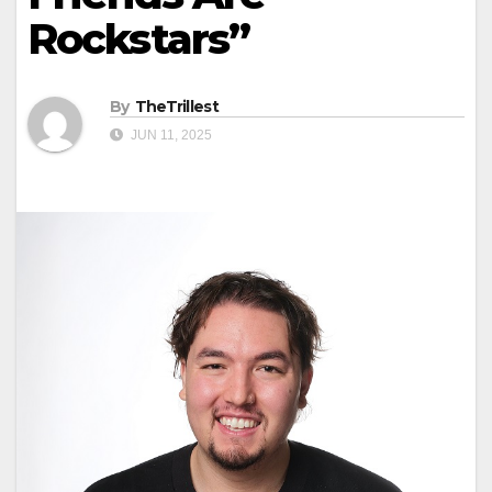
Rockstars”
By
TheTrillest
JUN 11, 2025