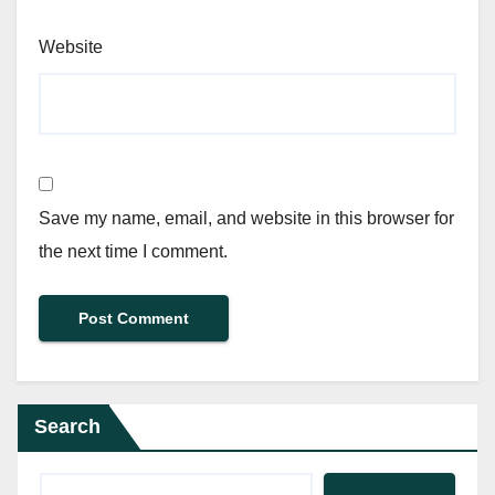
Website
Save my name, email, and website in this browser for
the next time I comment.
Search