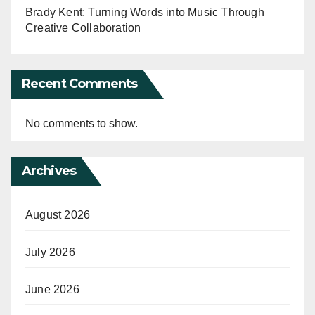
Brady Kent: Turning Words into Music Through
Creative Collaboration
Recent Comments
No comments to show.
Archives
August 2026
July 2026
June 2026