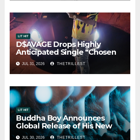
LIT HIT
D$AVAGE Drops Highly
Anticipated Single “Chosen
One”
JUL 31, 2026
THETRILLEST
LIT HIT
Buddha Boy Announces
Global Release of His New
Album “33 Glimpses of the
JUL 30, 2026
THETRILLEST