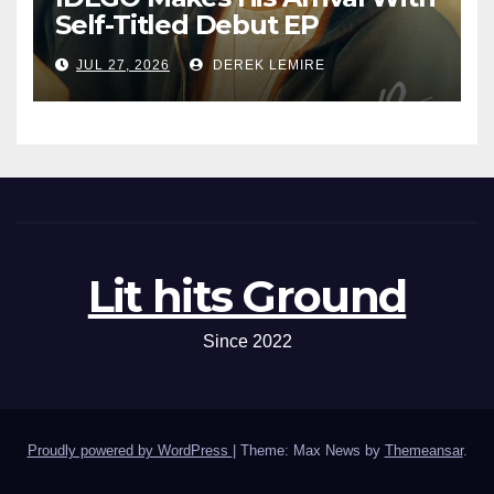
Self-Titled Debut EP
JUL 27, 2026
DEREK LEMIRE
Lit hits Ground
Since 2022
Proudly powered by WordPress
|
Theme: Max News by
Themeansar
.