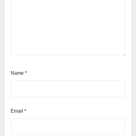
Name
*
Email
*