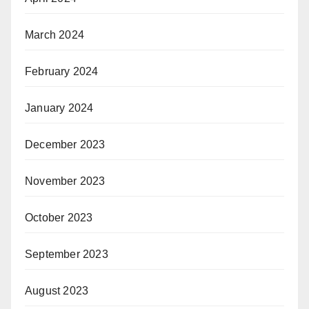
March 2024
February 2024
January 2024
December 2023
November 2023
October 2023
September 2023
August 2023