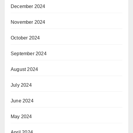
December 2024
November 2024
October 2024
September 2024
August 2024
July 2024
June 2024
May 2024
April 2024