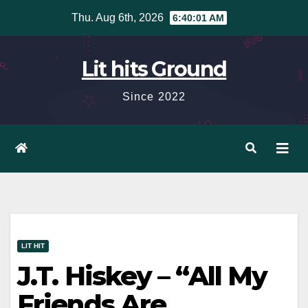
Skip
Thu. Aug 6th, 2026
6:40:02 AM
to
content
Lit hits Ground
Since 2022
LIT HIT
J.T. Hiskey – “All My
Friends Are