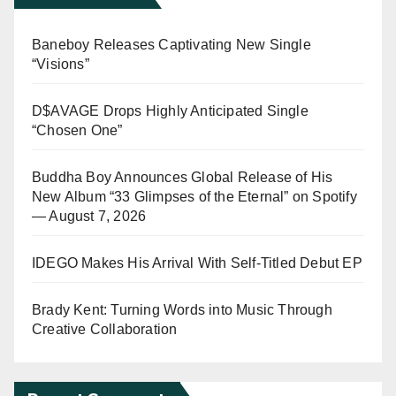
Baneboy Releases Captivating New Single
“Visions”
D$AVAGE Drops Highly Anticipated Single
“Chosen One”
Buddha Boy Announces Global Release of His
New Album “33 Glimpses of the Eternal” on Spotify
— August 7, 2026
IDEGO Makes His Arrival With Self-Titled Debut EP
Brady Kent: Turning Words into Music Through
Creative Collaboration