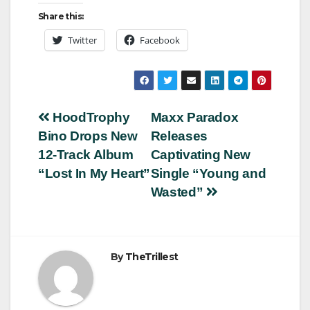
Share this:
Twitter
Facebook
Post
HoodTrophy
Maxx Paradox
Bino Drops New
Releases
navigation
12-Track Album
Captivating New
“Lost In My Heart”
Single “Young and
Wasted”
By
TheTrillest