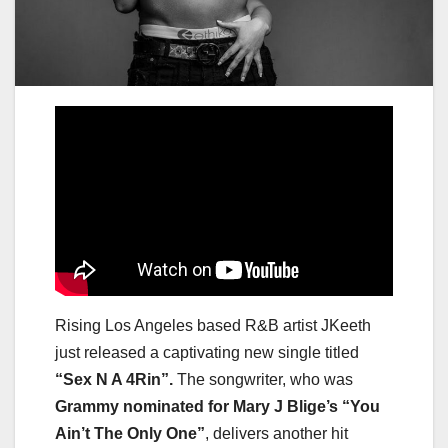
Rising Los Angeles based R&B artist JKeeth
just released a captivating new single titled
“Sex N A 4Rin”.
The songwriter, who was
Grammy nominated for Mary J Blige’s “You
Ain’t The Only One”
, delivers another hit