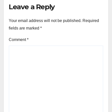
Leave a Reply
Your email address will not be published.
Required
fields are marked
*
Comment
*