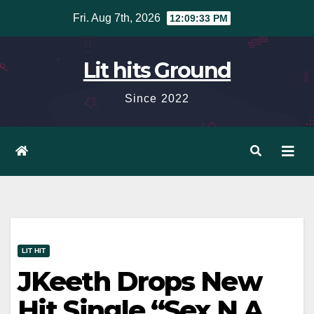
Skip
Fri. Aug 7th, 2026
12:09:34 PM
to
content
Lit hits Ground
Since 2022
LIT HIT
JKeeth Drops New
Hit Single “Sex N A