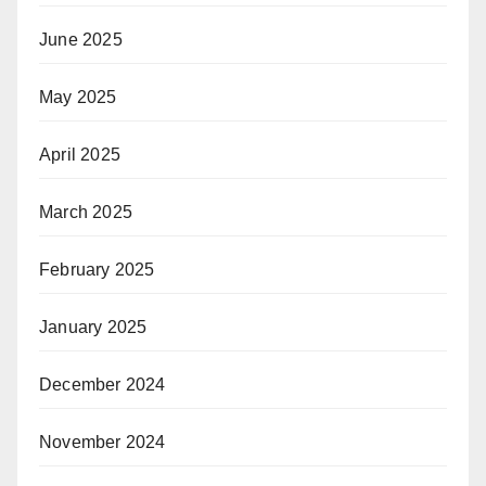
June 2025
May 2025
April 2025
March 2025
February 2025
January 2025
December 2024
November 2024