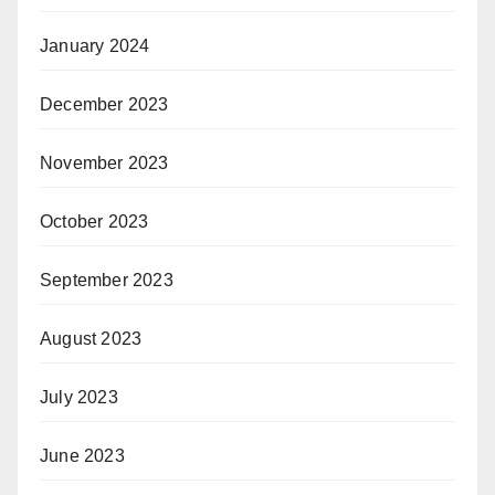
January 2024
December 2023
November 2023
October 2023
September 2023
August 2023
July 2023
June 2023