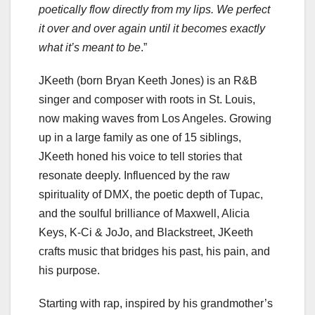
poetically flow directly from my lips. We perfect
it over and over again until it becomes exactly
what it’s meant to be
.”
JKeeth (born Bryan Keeth Jones) is an R&B
singer and composer with roots in St. Louis,
now making waves from Los Angeles. Growing
up in a large family as one of 15 siblings,
JKeeth honed his voice to tell stories that
resonate deeply. Influenced by the raw
spirituality of DMX, the poetic depth of Tupac,
and the soulful brilliance of Maxwell, Alicia
Keys, K-Ci & JoJo, and Blackstreet, JKeeth
crafts music that bridges his past, his pain, and
his purpose.
Starting with rap, inspired by his grandmother’s