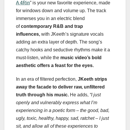
A 4Rin
” is your new favorite experience, made
for windows down and volume up. The track
immerses you in an electric blend
of
contemporary R&B and trap
influences,
with JKeeth’s signature vocals
adding an extra layer of depth. The song’s
catchy hooks and seductive rhythms make it a
must-listen, while the
music video’s bold
aesthetic offers a feast for the eyes.
In an era of filtered perfection,
JKeeth strips
away the facade to deliver raw, unfiltered
truth through his music.
He adds,
“I just
openly and vulnerably express what I’m
experiencing in a poetic form – the good, bad,
ugly, toxic, healthy, happy, sad, ratchet – I just
sit, and allow all of these experiences to