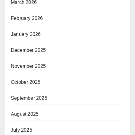
March 2026
February 2026
January 2026
December 2025
November 2025
October 2025
September 2025
August 2025
July 2025