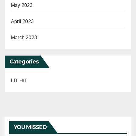
May 2023
April 2023
March 2023
Categories
LIT HIT
YOU MISSED