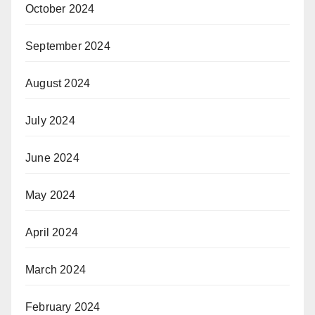
October 2024
September 2024
August 2024
July 2024
June 2024
May 2024
April 2024
March 2024
February 2024