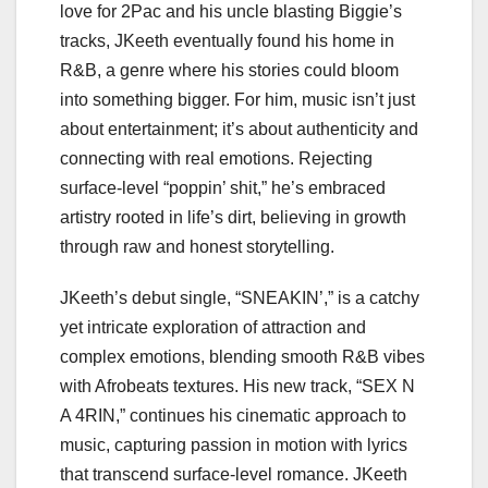
love for 2Pac and his uncle blasting Biggie’s
tracks, JKeeth eventually found his home in
R&B, a genre where his stories could bloom
into something bigger. For him, music isn’t just
about entertainment; it’s about authenticity and
connecting with real emotions. Rejecting
surface-level “poppin’ shit,” he’s embraced
artistry rooted in life’s dirt, believing in growth
through raw and honest storytelling.
JKeeth’s debut single, “SNEAKIN’,” is a catchy
yet intricate exploration of attraction and
complex emotions, blending smooth R&B vibes
with Afrobeats textures. His new track, “SEX N
A 4RIN,” continues his cinematic approach to
music, capturing passion in motion with lyrics
that transcend surface-level romance. JKeeth