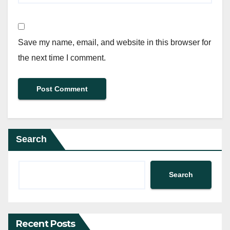
Save my name, email, and website in this browser for
the next time I comment.
Search
Search
Recent Posts