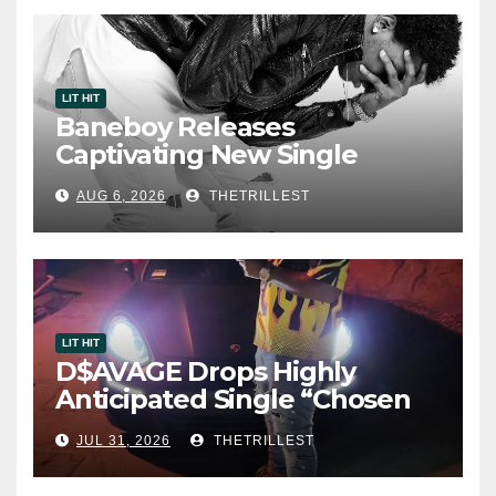
LIT HIT
Baneboy Releases
Captivating New Single
“Visions”
AUG 6, 2026
THETRILLEST
LIT HIT
D$AVAGE Drops Highly
Anticipated Single “Chosen
One”
JUL 31, 2026
THETRILLEST