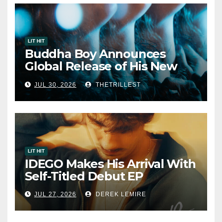
LIT HIT
Buddha Boy Announces
Global Release of His New
Album “33 Glimpses of the
JUL 30, 2026
THETRILLEST
Eternal” on Spotify — August
7, 2026
LIT HIT
IDEGO Makes His Arrival With
Self-Titled Debut EP
JUL 27, 2026
DEREK LEMIRE