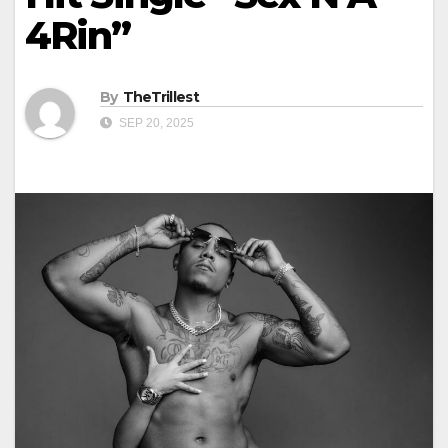
4Rin”
By
TheTrillest
SEP 20, 2025