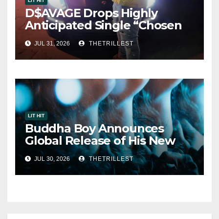
LIT HIT
D$AVAGE Drops Highly
Anticipated Single “Chosen
One”
JUL 31, 2026
THETRILLEST
LIT HIT
Buddha Boy Announces
Global Release of His New
Album “33 Glimpses of the
JUL 30, 2026
THETRILLEST
Eternal” on Spotify — August
7, 2026