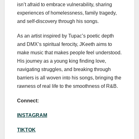
isn’t afraid to embrace vulnerability, sharing
experiences of homelessness, family tragedy,
and self-discovery through his songs.
As an artist inspired by Tupac’s poetic depth
and DMX’s spiritual ferocity, JKeeth aims to
make music that makes people feel understood.
His journey as a young king finding love,
navigating struggles, and breaking through
barriers is all woven into his songs, bringing the
rawness of real life to the smoothness of R&B.
Connect:
INSTAGRAM
TIKTOK