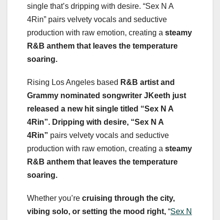
single that’s dripping with desire. “Sex N A
4Rin” pairs velvety vocals and seductive
production with raw emotion, creating a
steamy
R&B anthem that leaves the temperature
soaring.
Rising Los Angeles based
R&B artist and
Grammy nominated songwriter JKeeth just
released a new hit single titled “Sex N A
4Rin”. Dripping with desire, “Sex N A
4Rin”
pairs velvety vocals and seductive
production with raw emotion, creating a
steamy
R&B anthem
that leaves the temperature
soaring.
Whether you’re
cruising through the city,
vibing solo, or setting the mood right,
“
Sex N