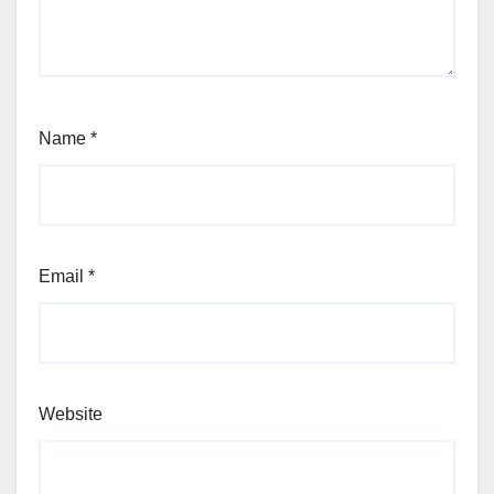
Name
*
Email
*
Website