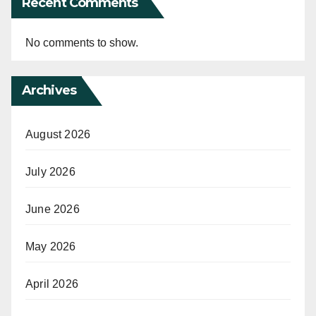
Recent Comments
No comments to show.
Archives
August 2026
July 2026
June 2026
May 2026
April 2026