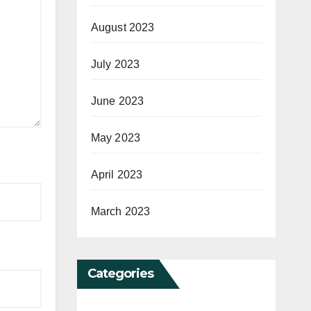
August 2023
July 2023
June 2023
May 2023
April 2023
March 2023
Categories