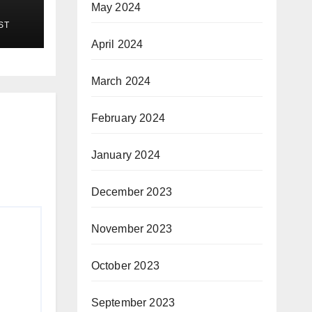
May 2024
ST
April 2024
March 2024
February 2024
January 2024
December 2023
November 2023
October 2023
September 2023