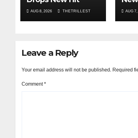
Single “Drip Drop”
Musi
AUG 8, 2026
THETRILLEST
AUG 7,
ft. Heaven Marina
Best
Sho
Smoo
Sou
Leave a Reply
Your email address will not be published.
Required fi
Comment
*