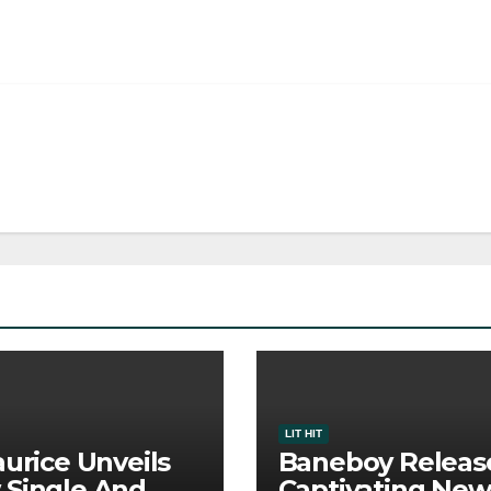
LIT HIT
aurice Unveils
Baneboy Releas
Single And
Captivating New