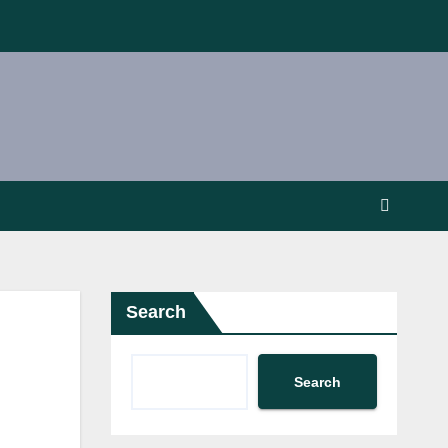
Search
Search