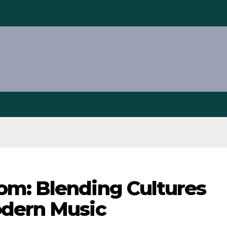
m: Blending Cultures
odern Music