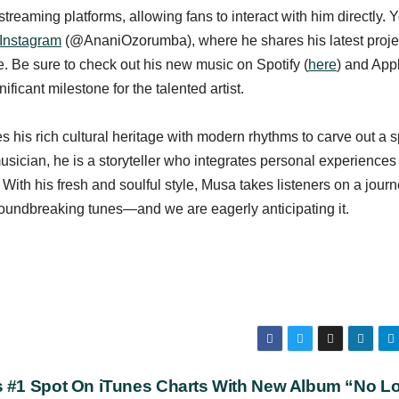
reaming platforms, allowing fans to interact with him directly. 
Instagram
(@AnaniOzorumba), where he shares his latest proje
e. Be sure to check out his new music on Spotify (
here
) and App
ificant milestone for the talented artist.
 his rich cultural heritage with modern rhythms to carve out a 
musician, he is a storyteller who integrates personal experiences 
With his fresh and soulful style, Musa takes listeners on a journ
oundbreaking tunes—and we are eagerly anticipating it.
s #1 Spot On iTunes Charts With New Album “No L