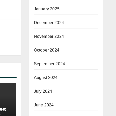
January 2025
December 2024
November 2024
October 2024
September 2024
August 2024
July 2024
June 2024
es