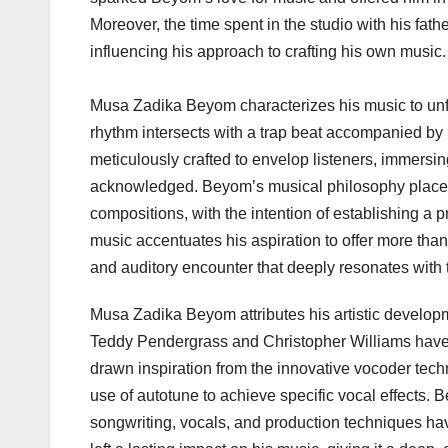
Moreover, the time spent in the studio with his fat
influencing his approach to crafting his own music.
Musa Zadika Beyom characterizes his music to unfa
rhythm intersects with a trap beat accompanied by 
meticulously crafted to envelop listeners, immersin
acknowledged. Beyom’s musical philosophy places
compositions, with the intention of establishing a 
music accentuates his aspiration to offer more than
and auditory encounter that deeply resonates with
Musa Zadika Beyom attributes his artistic developm
Teddy Pendergrass and Christopher Williams have pl
drawn inspiration from the innovative vocoder tech
use of autotune to achieve specific vocal effects.
songwriting, vocals, and production techniques hav