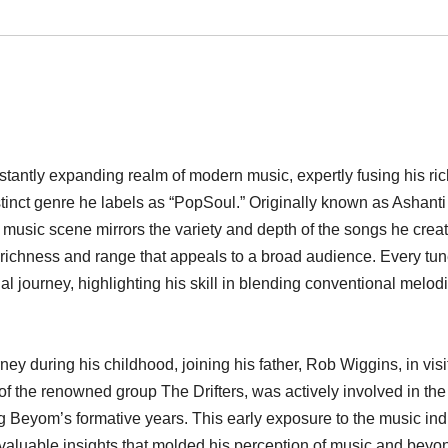
tantly expanding realm of modern music, expertly fusing his ric
istinct genre he labels as “PopSoul.” Originally known as Ashanti
music scene mirrors the variety and depth of the songs he creat
a richness and range that appeals to a broad audience. Every tu
al journey, highlighting his skill in blending conventional melod
during his childhood, joining his father, Rob Wiggins, in visit
f the renowned group The Drifters, was actively involved in the
Beyom’s formative years. This early exposure to the music ind
valuable insights that molded his perception of music and beyo