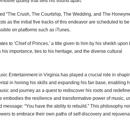
 emotive quality that sets his sound apart.
called “The Crush, The Courtship, The Wedding, and The Honeym
 as the initial five tracks of this endeavor are scheduled to be
sible on platforms such as iTunes.
s to ‘Chief of Princes,’ a title given to him by his sheikh upon 
 his importance, ties to his heritage, and the diverse cultural
c Entertainment in Virginia has played a crucial role in shapi
ntal in honing his skills and expanding his fan base, enabling h
sic and journey as a quest to rediscover his roots and redefine
He embodies the resilience and transformative power of music, u
nd message: “You have the ability to rebuild.” This philosophy no
lowers to embrace their own paths of self-discovery and rejuvena