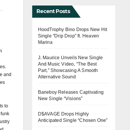
Recent Posts
HoodTrophy Bino Drops New Hit
Single “Drip Drop” ft. Heaven
Marina
h
J. Maurice Unveils New Single
And Music Video, “The Best
es.
Part,” Showcasing A Smooth
ne and
Alternative Sound
ies
Baneboy Releases Captivating
New Single “Visions”
s to
 funk
D$AVAGE Drops Highly
Anticipated Single “Chosen One”
ustry
nd.