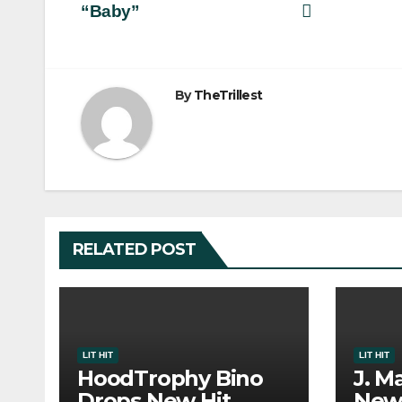
“Baby”
navigation
By
TheTrillest
RELATED POST
LIT HIT
LIT HIT
HoodTrophy Bino
J. M
Drops New Hit
New 