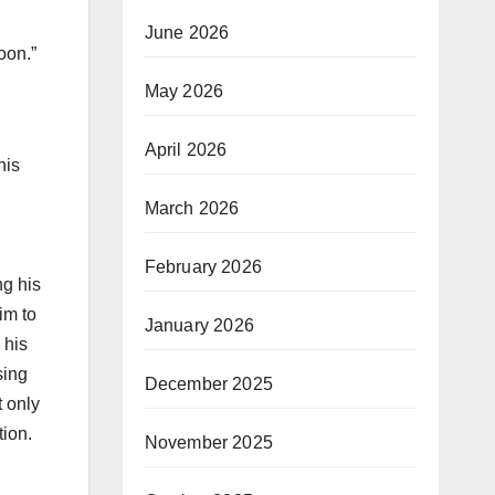
June 2026
oon.”
May 2026
April 2026
his
March 2026
February 2026
ng his
im to
January 2026
 his
sing
December 2025
t only
tion.
November 2025