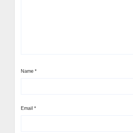
Name
*
Email
*