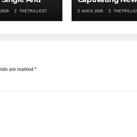
c Video, “The
Single “Visions”
 2026
THETRILLEST
AUG 6, 2026
THETRILLE
 Part,”
wcasing A
th Alternative
nd
elds are marked
*