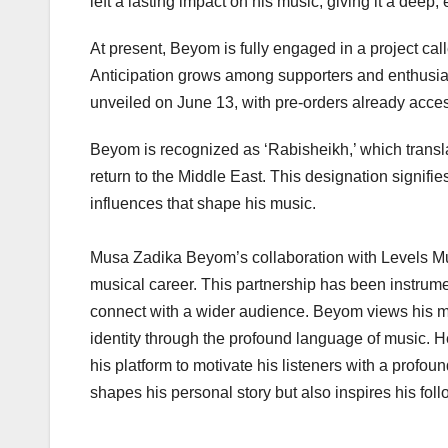
left a lasting impact on his music, giving it a deep,
At present, Beyom is fully engaged in a project 
Anticipation grows among supporters and enthusiasts
unveiled on June 13, with pre-orders already acces
Beyom is recognized as ‘Rabisheikh,’ which translate
return to the Middle East. This designation signifies
influences that shape his music.
Musa Zadika Beyom’s collaboration with Levels Musi
musical career. This partnership has been instrume
connect with a wider audience. Beyom views his mu
identity through the profound language of music. 
his platform to motivate his listeners with a profou
shapes his personal story but also inspires his fol