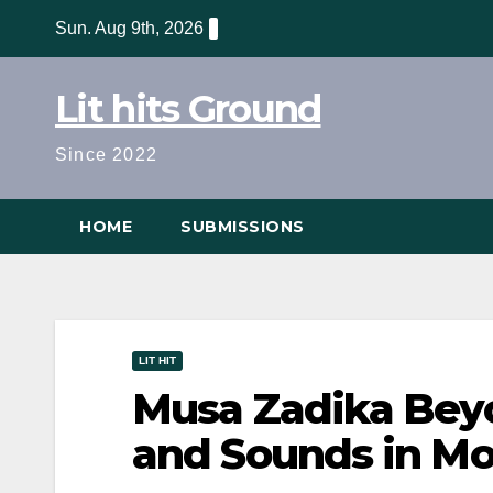
Skip
Sun. Aug 9th, 2026
to
content
Lit hits Ground
Since 2022
HOME
SUBMISSIONS
LIT HIT
Musa Zadika Beyo
and Sounds in M