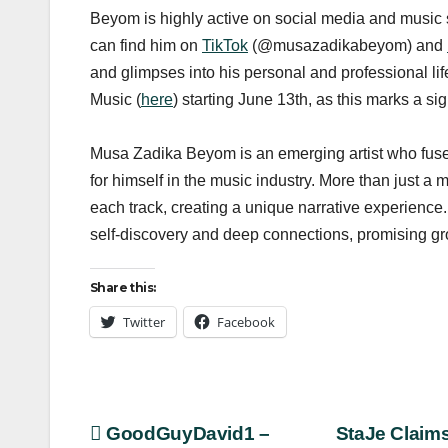
Beyom is highly active on social media and music st
can find him on
TikTok
(@musazadikabeyom) and
and glimpses into his personal and professional lif
Music (
here
) starting June 13th, as this marks a sign
Musa Zadika Beyom is an emerging artist who fuses
for himself in the music industry. More than just a 
each track, creating a unique narrative experience. 
self-discovery and deep connections, promising gr
Share this:
Twitter
Facebook
Post
GoodGuyDavid1 –
StaJe Claim