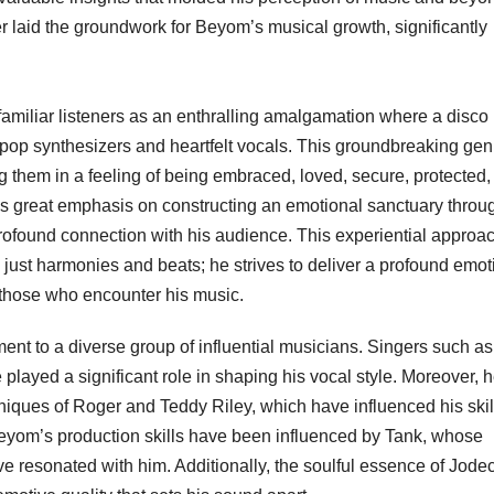
her laid the groundwork for Beyom’s musical growth, significantly
miliar listeners as an enthralling amalgamation where a disco
pop synthesizers and heartfelt vocals. This groundbreaking gen
g them in a feeling of being embraced, loved, secure, protected,
 great emphasis on constructing an emotional sanctuary throug
profound connection with his audience. This experiential approac
 just harmonies and beats; he strives to deliver a profound emot
 those who encounter his music.
ent to a diverse group of influential musicians. Singers such as
ayed a significant role in shaping his vocal style. Moreover, 
niques of Roger and Teddy Riley, which have influenced his skill
 Beyom’s production skills have been influenced by Tank, whose
e resonated with him. Additionally, the soulful essence of Jode