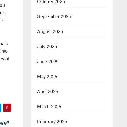
October 2025
You
cts
September 2025
le
August 2025
space
July 2025
into
ey of
June 2025
May 2025
April 2025
March 2025
February 2025
ove”