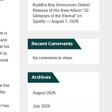
Buddha Boy Announces Global
Release of His New Album “33
Glimpses of the Eternal” on
Spotify — August 7, 2026
re is
 and
Recent Comments
h his
h to
No comments to show.
ional
Archives
he has
ful
August 2026
ci has
July 2026