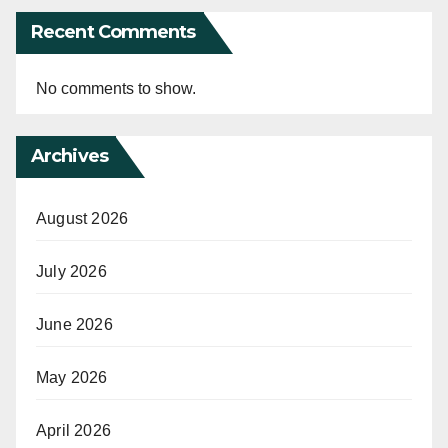
Recent Comments
No comments to show.
Archives
August 2026
July 2026
June 2026
May 2026
April 2026