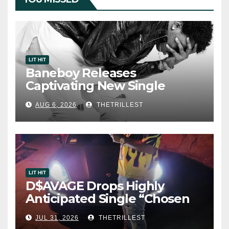
LIT HIT
Baneboy Releases
Captivating New Single
“Visions”
AUG 6, 2026
THETRILLEST
LIT HIT
D$AVAGE Drops Highly
Anticipated Single “Chosen
One”
JUL 31, 2026
THETRILLEST