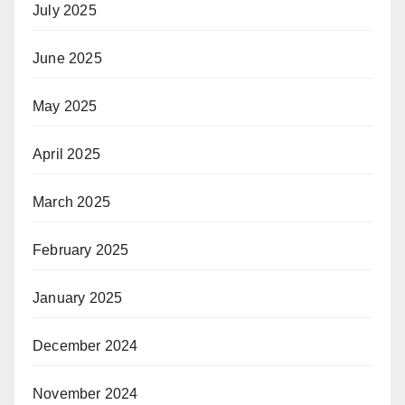
July 2025
June 2025
May 2025
April 2025
March 2025
February 2025
January 2025
December 2024
November 2024