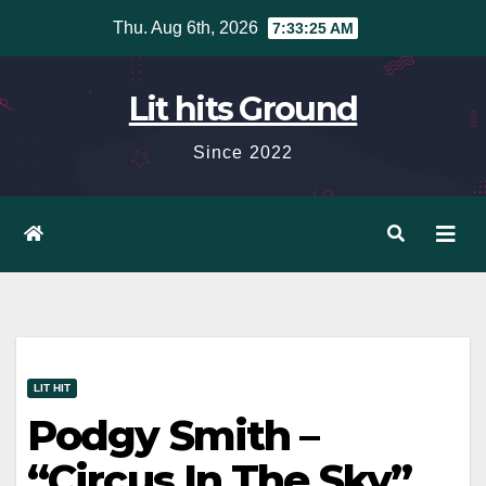
Skip
Thu. Aug 6th, 2026
7:33:26 AM
to
content
Lit hits Ground
Since 2022
LIT HIT
Podgy Smith –
“Circus In The Sky”