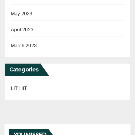
May 2023
April 2023
March 2023
Categories
LIT HIT
YOU MISSED