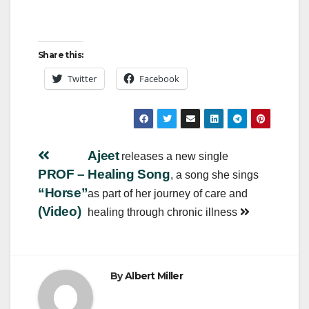
Share this:
Twitter
Facebook
Post
Ajeet
releases a new single
PROF –
Healing Song
, a song she sings
navigation
“Horse”
as part of her journey of care and
(Video)
healing through chronic illness
By
Albert Miller