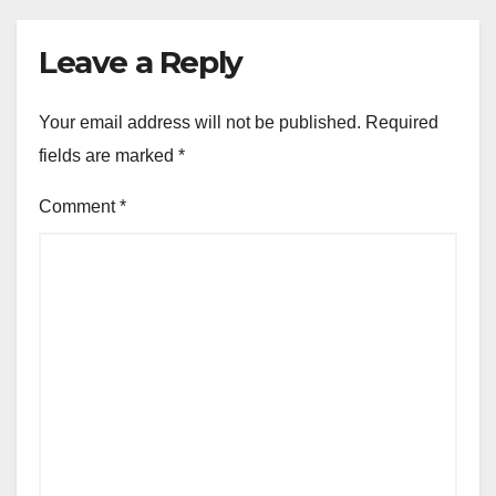
Leave a Reply
Your email address will not be published.
Required
fields are marked
*
Comment
*