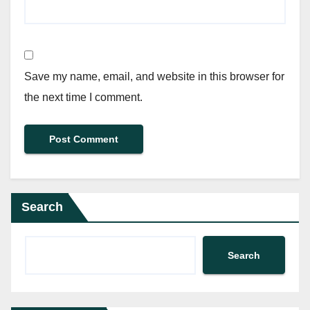
Save my name, email, and website in this browser for
the next time I comment.
Search
Search