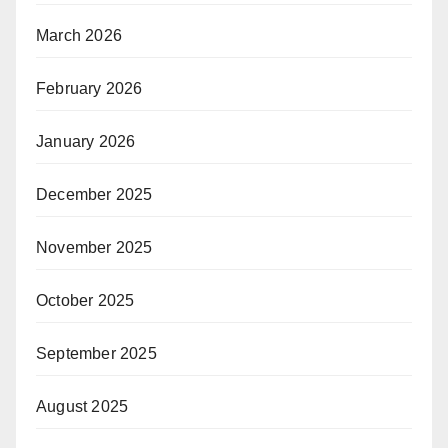
March 2026
February 2026
January 2026
December 2025
November 2025
October 2025
September 2025
August 2025