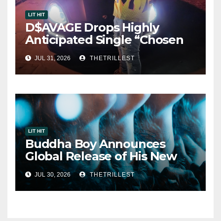
LIT HIT
D$AVAGE Drops Highly
Anticipated Single “Chosen
One”
JUL 31, 2026
THETRILLEST
LIT HIT
Buddha Boy Announces
Global Release of His New
Album “33 Glimpses of the
JUL 30, 2026
THETRILLEST
Eternal” on Spotify — August
7, 2026