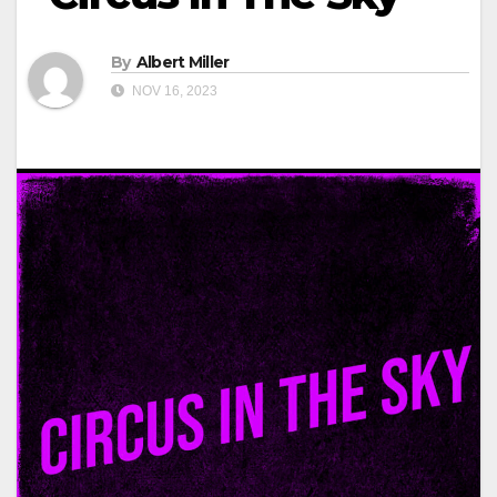
By
Albert Miller
NOV 16, 2023