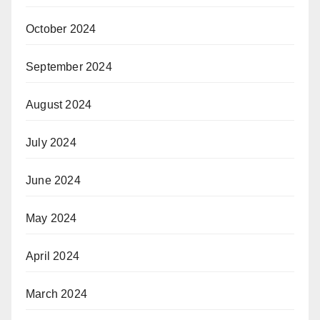
October 2024
September 2024
August 2024
July 2024
June 2024
May 2024
April 2024
March 2024