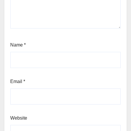
Name
*
Email
*
Website