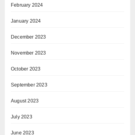
February 2024
January 2024
December 2023
November 2023
October 2023
September 2023
August 2023
July 2023
June 2023