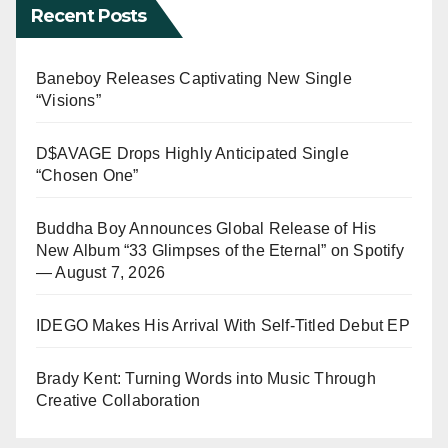
Recent Posts
Baneboy Releases Captivating New Single
“Visions”
D$AVAGE Drops Highly Anticipated Single
“Chosen One”
Buddha Boy Announces Global Release of His
New Album “33 Glimpses of the Eternal” on Spotify
— August 7, 2026
IDEGO Makes His Arrival With Self-Titled Debut EP
Brady Kent: Turning Words into Music Through
Creative Collaboration