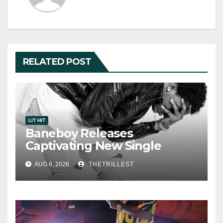
RELATED POST
LIT HIT
Baneboy Releases
Captivating New Single
“Visions”
AUG 6, 2026
THETRILLEST