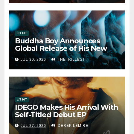
LIT HIT
Buddha Boy Announces
Global Release of His New
Album “33 Glimpses of the
JUL 30, 2026
THETRILLEST
Eternal” on Spotify — August
7, 2026
LIT HIT
IDEGO Makes His Arrival With
Self-Titled Debut EP
JUL 27, 2026
DEREK LEMIRE