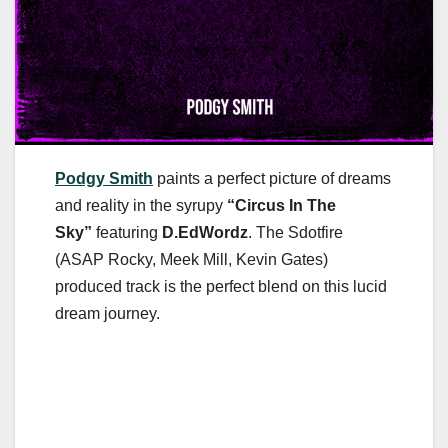
Podgy Smith
paints a perfect picture of dreams
and reality in the syrupy
“Circus In The
Sky”
featuring
D.EdWordz
. The Sdotfire
(ASAP Rocky, Meek Mill, Kevin Gates)
produced track is the perfect blend on this lucid
dream journey.