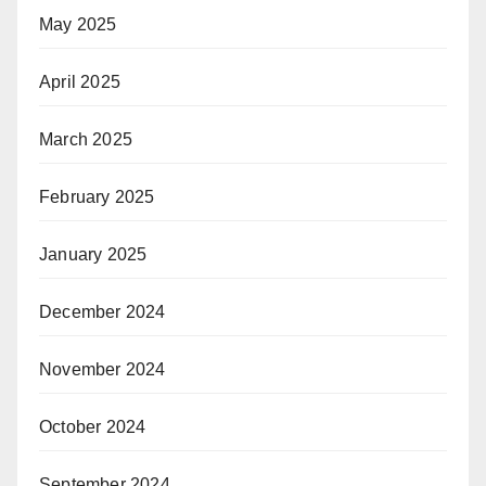
May 2025
April 2025
March 2025
February 2025
January 2025
December 2024
November 2024
October 2024
September 2024