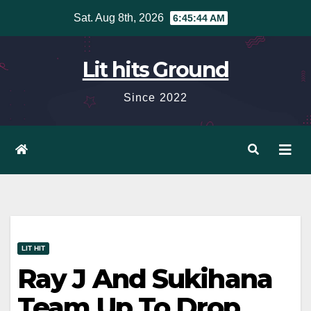
Skip
Sat. Aug 8th, 2026
6:45:45 AM
to
content
Lit hits Ground
Since 2022
LIT HIT
Ray J And Sukihana
Team Up To Drop