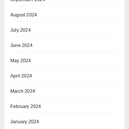
August 2024
July 2024
June 2024
May 2024
April 2024
March 2024
February 2024
January 2024