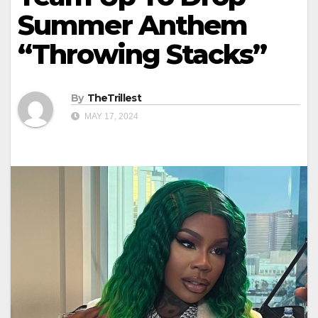
Summer Anthem
“Throwing Stacks”
By
TheTrillest
MAY 17, 2024