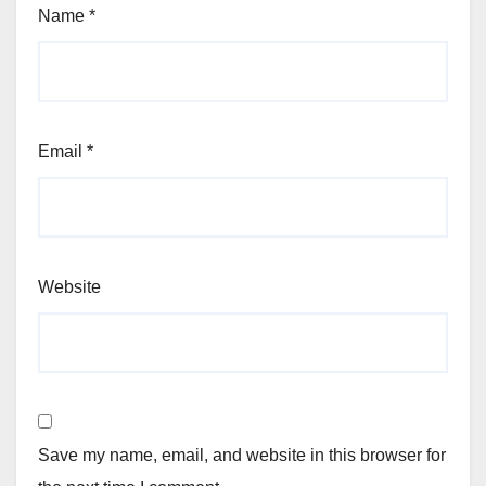
Name
*
Email
*
Website
Save my name, email, and website in this browser for