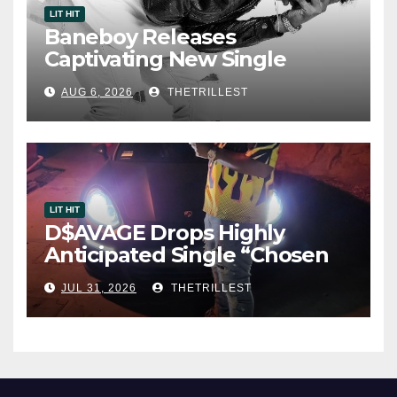
LIT HIT
Baneboy Releases
Captivating New Single
“Visions”
AUG 6, 2026
THETRILLEST
LIT HIT
D$AVAGE Drops Highly
Anticipated Single “Chosen
One”
JUL 31, 2026
THETRILLEST