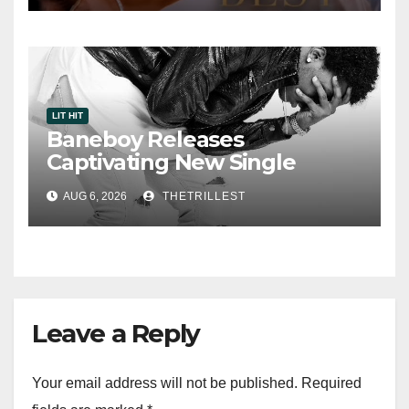
LIT HIT
Baneboy Releases
Captivating New Single
“Visions”
AUG 6, 2026
THETRILLEST
Leave a Reply
Your email address will not be published.
Required