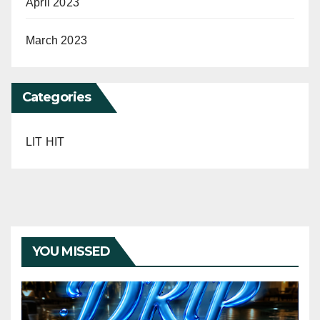
April 2023
March 2023
Categories
LIT HIT
YOU MISSED