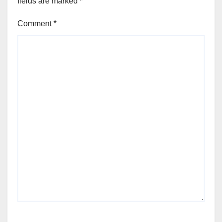
fields are marked
*
Comment
*