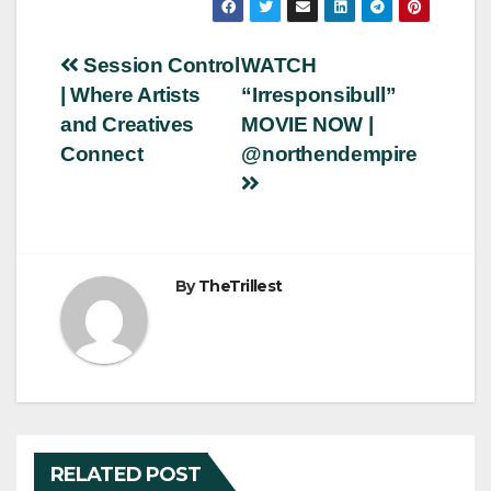
Post
Session Control
WATCH
| Where Artists
“Irresponsibull”
navigation
and Creatives
MOVIE NOW |
Connect
@northendempire
By
TheTrillest
RELATED POST