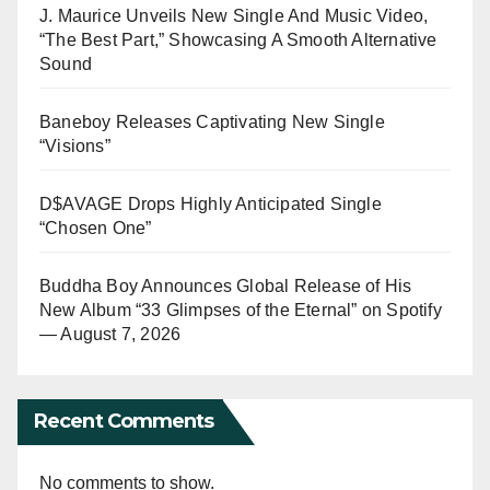
J. Maurice Unveils New Single And Music Video,
“The Best Part,” Showcasing A Smooth Alternative
Sound
Baneboy Releases Captivating New Single
“Visions”
D$AVAGE Drops Highly Anticipated Single
“Chosen One”
Buddha Boy Announces Global Release of His
New Album “33 Glimpses of the Eternal” on Spotify
— August 7, 2026
Recent Comments
No comments to show.