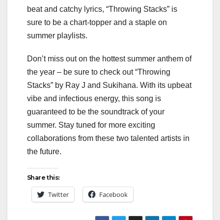
beat and catchy lyrics, “Throwing Stacks” is
sure to be a chart-topper and a staple on
summer playlists.
Don’t miss out on the hottest summer anthem of
the year – be sure to check out “Throwing
Stacks” by Ray J and Sukihana. With its upbeat
vibe and infectious energy, this song is
guaranteed to be the soundtrack of your
summer. Stay tuned for more exciting
collaborations from these two talented artists in
the future.
Share this:
Twitter
Facebook