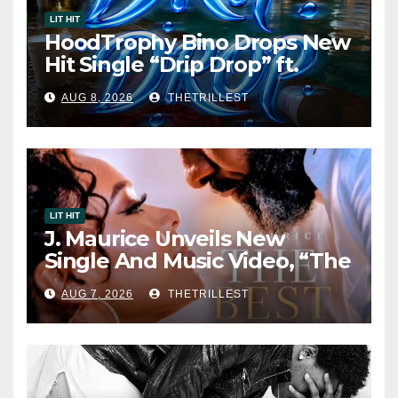
LIT HIT
HoodTrophy Bino Drops New
Hit Single “Drip Drop” ft.
Heaven Marina
AUG 8, 2026
THETRILLEST
LIT HIT
J. Maurice Unveils New
Single And Music Video, “The
Best Part,” Showcasing A
AUG 7, 2026
THETRILLEST
Smooth Alternative Sound