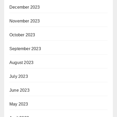
December 2023
November 2023
October 2023
September 2023
August 2023
July 2023
June 2023
May 2023