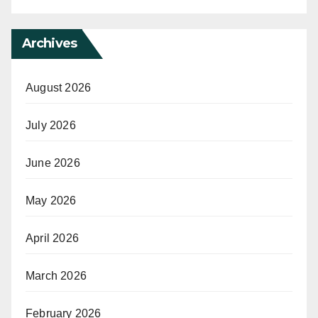
Archives
August 2026
July 2026
June 2026
May 2026
April 2026
March 2026
February 2026