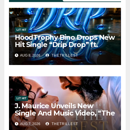
LIT HIT
HoodTrophy Bino Drops New
Hit Single “Drip Drop” ft.
Heaven Marina
AUG 8, 2026
THETRILLEST
LIT HIT
J. Maurice Unveils New
Single And Music Video, “The
Best Part,” Showcasing A
AUG 7, 2026
THETRILLEST
Smooth Alternative Sound