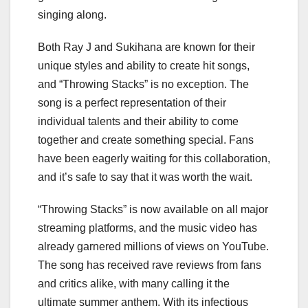
singing along.
Both Ray J and Sukihana are known for their
unique styles and ability to create hit songs,
and “Throwing Stacks” is no exception. The
song is a perfect representation of their
individual talents and their ability to come
together and create something special. Fans
have been eagerly waiting for this collaboration,
and it’s safe to say that it was worth the wait.
“Throwing Stacks” is now available on all major
streaming platforms, and the music video has
already garnered millions of views on YouTube.
The song has received rave reviews from fans
and critics alike, with many calling it the
ultimate summer anthem. With its infectious