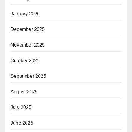
January 2026
December 2025
November 2025
October 2025
September 2025
August 2025
July 2025
June 2025