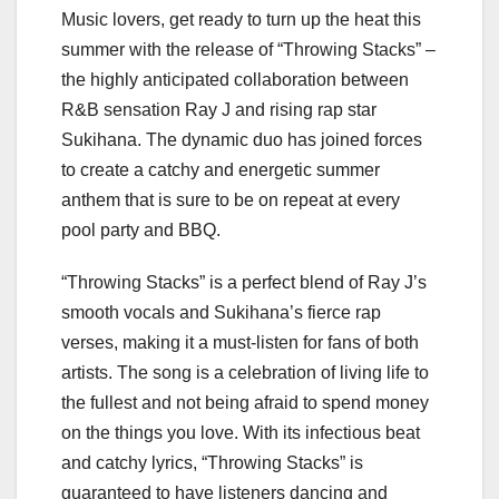
Music lovers, get ready to turn up the heat this
summer with the release of “Throwing Stacks” –
the highly anticipated collaboration between
R&B sensation Ray J and rising rap star
Sukihana. The dynamic duo has joined forces
to create a catchy and energetic summer
anthem that is sure to be on repeat at every
pool party and BBQ.
“Throwing Stacks” is a perfect blend of Ray J’s
smooth vocals and Sukihana’s fierce rap
verses, making it a must-listen for fans of both
artists. The song is a celebration of living life to
the fullest and not being afraid to spend money
on the things you love. With its infectious beat
and catchy lyrics, “Throwing Stacks” is
guaranteed to have listeners dancing and