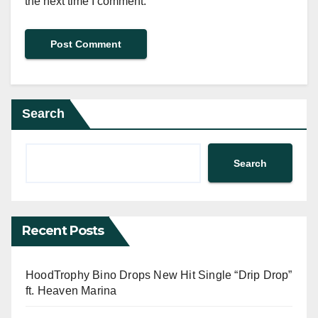
the next time I comment.
Search
Search
Recent Posts
HoodTrophy Bino Drops New Hit Single “Drip Drop”
ft. Heaven Marina