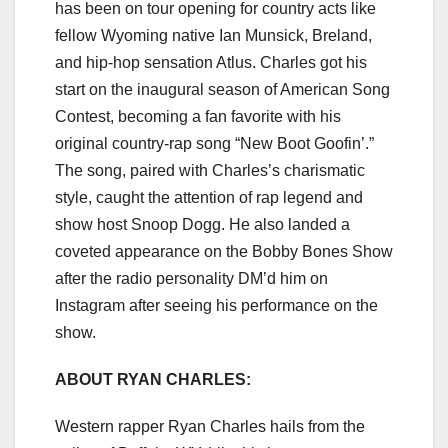
has been on tour opening for country acts like
fellow Wyoming native Ian Munsick, Breland,
and hip-hop sensation Atlus. Charles got his
start on the inaugural season of American Song
Contest, becoming a fan favorite with his
original country-rap song “New Boot Goofin’.”
The song, paired with Charles’s charismatic
style, caught the attention of rap legend and
show host Snoop Dogg. He also landed a
coveted appearance on the Bobby Bones Show
after the radio personality DM’d him on
Instagram after seeing his performance on the
show.
ABOUT RYAN CHARLES:
Western rapper Ryan Charles hails from the