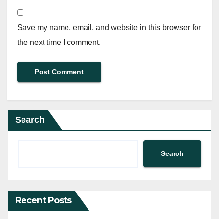
Save my name, email, and website in this browser for
the next time I comment.
Search
Search
Recent Posts