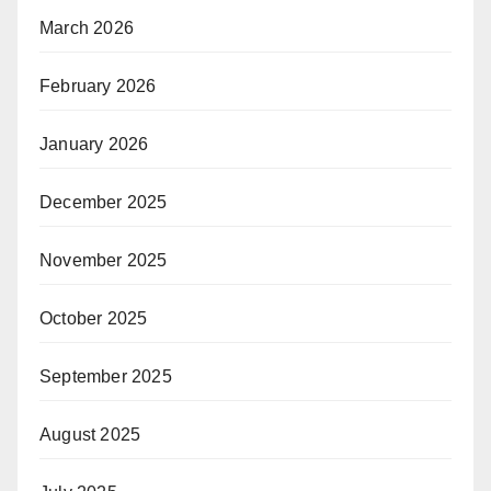
March 2026
February 2026
January 2026
December 2025
November 2025
October 2025
September 2025
August 2025