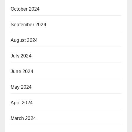
October 2024
September 2024
August 2024
July 2024
June 2024
May 2024
April 2024
March 2024