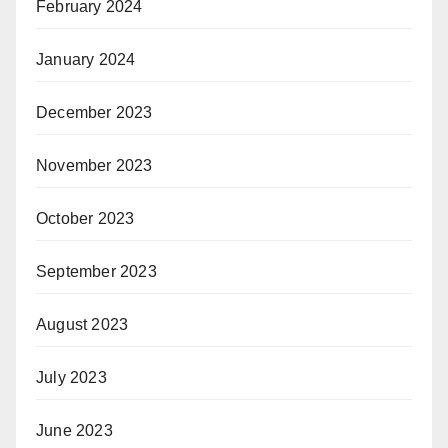
February 2024
January 2024
December 2023
November 2023
October 2023
September 2023
August 2023
July 2023
June 2023