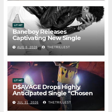
LIT HIT
Baneboy Releases
Captivating New Single
“Visions”
AUG 6, 2026
THETRILLEST
LIT HIT
D$AVAGE Drops Highly
Anticipated Single “Chosen
One”
JUL 31, 2026
THETRILLEST