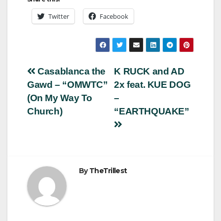
Twitter
Facebook
Post
Casablanca the
K RUCK and AD
Gawd – “OMWTC”
2x feat. KUE DOG
navigation
(On My Way To
–
Church)
“EARTHQUAKE”
By
TheTrillest