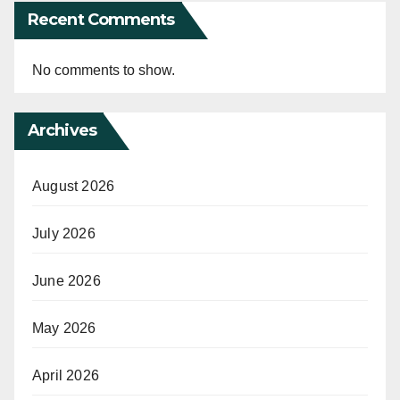
Recent Comments
No comments to show.
Archives
August 2026
July 2026
June 2026
May 2026
April 2026