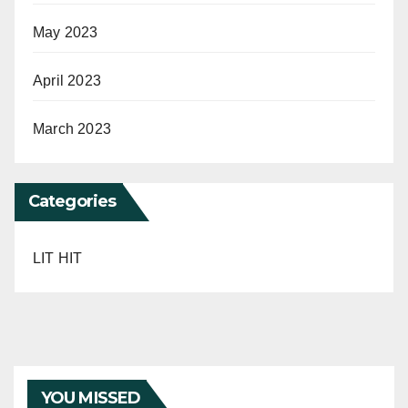
May 2023
April 2023
March 2023
Categories
LIT HIT
YOU MISSED