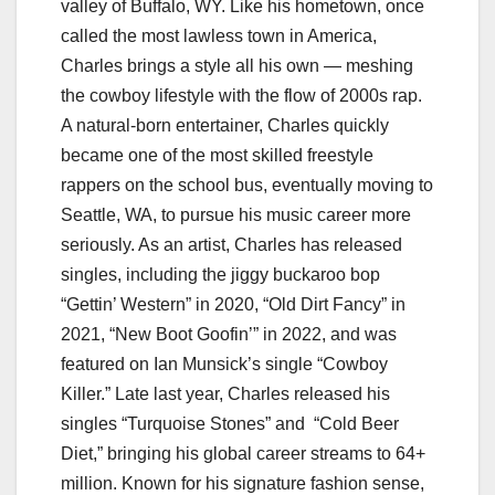
valley of Buffalo, WY. Like his hometown, once
called the most lawless town in America,
Charles brings a style all his own — meshing
the cowboy lifestyle with the flow of 2000s rap.
A natural-born entertainer, Charles quickly
became one of the most skilled freestyle
rappers on the school bus, eventually moving to
Seattle, WA, to pursue his music career more
seriously. As an artist, Charles has released
singles, including the jiggy buckaroo bop
“Gettin’ Western” in 2020, “Old Dirt Fancy” in
2021, “New Boot Goofin’” in 2022, and was
featured on Ian Munsick’s single “Cowboy
Killer.” Late last year, Charles released his
singles “Turquoise Stones” and “Cold Beer
Diet,” bringing his global career streams to 64+
million. Known for his signature fashion sense,