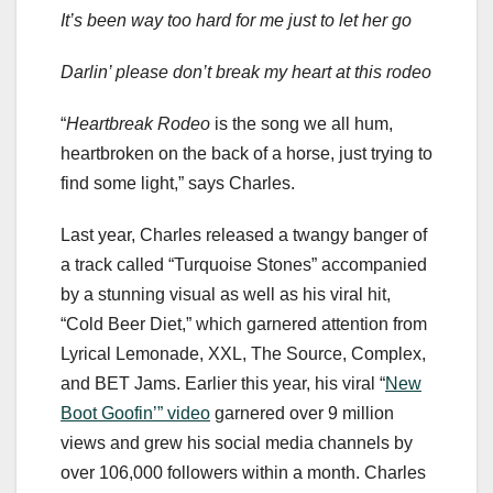
It’s been way too hard for me just to let her go
Darlin’ please don’t break my heart at this rodeo
“
Heartbreak Rodeo
is the song we all hum,
heartbroken on the back of a horse, just trying to
find some light,” says Charles.
Last year, Charles released a twangy banger of
a track called “Turquoise Stones” accompanied
by a stunning visual as well as his viral hit,
“Cold Beer Diet,” which garnered attention from
Lyrical Lemonade, XXL, The Source, Complex,
and BET Jams. Earlier this year, his viral “
New
Boot Goofin’” video
garnered over 9 million
views and grew his social media channels by
over 106,000 followers within a month. Charles