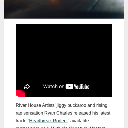
River House Artists’ jiggy buckaroo and rising
rap sensation Ryan Charles released his latest
track, “
Heartbreak Rodeo,
” available