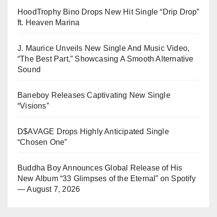
HoodTrophy Bino Drops New Hit Single “Drip Drop”
ft. Heaven Marina
J. Maurice Unveils New Single And Music Video,
“The Best Part,” Showcasing A Smooth Alternative
Sound
Baneboy Releases Captivating New Single
“Visions”
D$AVAGE Drops Highly Anticipated Single
“Chosen One”
Buddha Boy Announces Global Release of His
New Album “33 Glimpses of the Eternal” on Spotify
— August 7, 2026