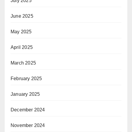
July 2025
June 2025
May 2025
April 2025
March 2025
February 2025
January 2025
December 2024
November 2024