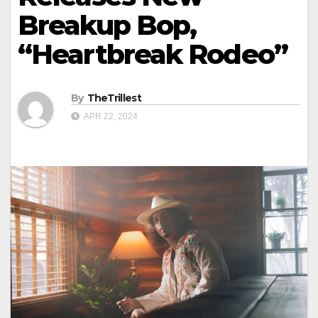
Breakup Bop,
“Heartbreak Rodeo”
By
TheTrillest
APR 22, 2024