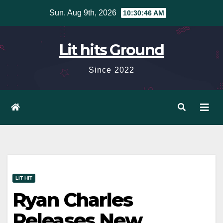
Skip
Sun. Aug 9th, 2026
10:30:47 AM
to
content
Lit hits Ground
Since 2022
LIT HIT
Ryan Charles
Releases New