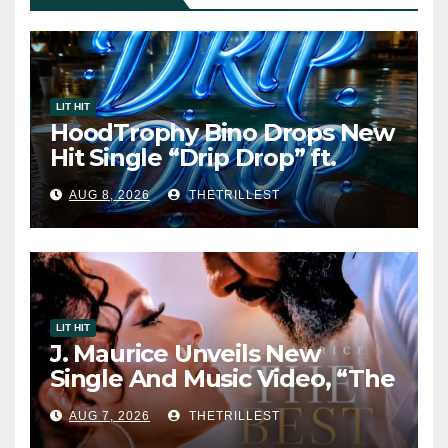
LIT HIT
HoodTrophy Bino Drops New
Hit Single “Drip Drop” ft.
Heaven Marina
AUG 8, 2026
THETRILLEST
LIT HIT
J. Maurice Unveils New
Single And Music Video, “The
Best Part,” Showcasing A
AUG 7, 2026
THETRILLEST
Smooth Alternative Sound