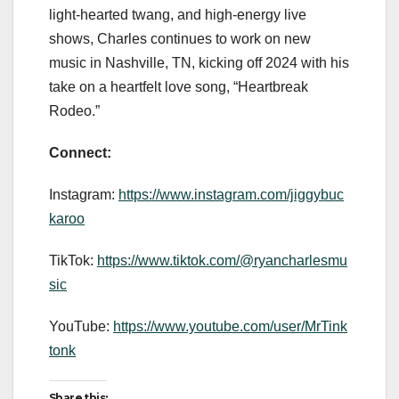
light-hearted twang, and high-energy live
shows, Charles continues to work on new
music in Nashville, TN, kicking off 2024 with his
take on a heartfelt love song, “Heartbreak
Rodeo.”
Connect:
Instagram:
https://www.instagram.com/jiggybuc
karoo
TikTok:
https://www.tiktok.com/@ryancharlesmu
sic
YouTube:
https://www.youtube.com/user/MrTink
tonk
Share this: