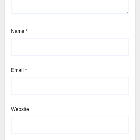
Name
*
Email
*
Website