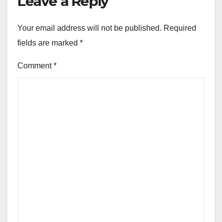
Leave a Reply
Your email address will not be published.
Required
fields are marked
*
Comment
*