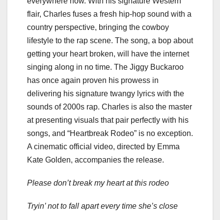
everywhere now. With his signature Western
flair, Charles fuses a fresh hip-hop sound with a
country perspective, bringing the cowboy
lifestyle to the rap scene. The song, a bop about
getting your heart broken, will have the internet
singing along in no time. The Jiggy Buckaroo
has once again proven his prowess in
delivering his signature twangy lyrics with the
sounds of 2000s rap. Charles is also the master
at presenting visuals that pair perfectly with his
songs, and “Heartbreak Rodeo” is no exception.
A cinematic official video, directed by Emma
Kate Golden, accompanies the release.
Please don’t break my heart at this rodeo
Tryin’ not to fall apart every time she’s close