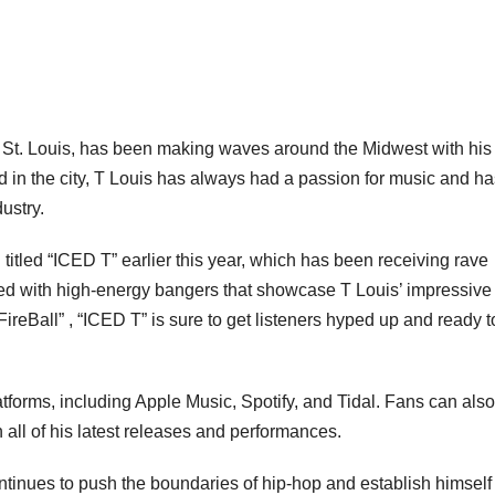
rom St. Louis, has been making waves around the Midwest with his
d in the city, T Louis has always had a passion for music and ha
ustry.
 titled “ICED T” earlier this year, which has been receiving rave
ked with high-energy bangers that showcase T Louis’ impressive
FireBall” , “ICED T” is sure to get listeners hyped up and ready t
tforms, including Apple Music, Spotify, and Tidal. Fans can also
 all of his latest releases and performances.
ontinues to push the boundaries of hip-hop and establish himself