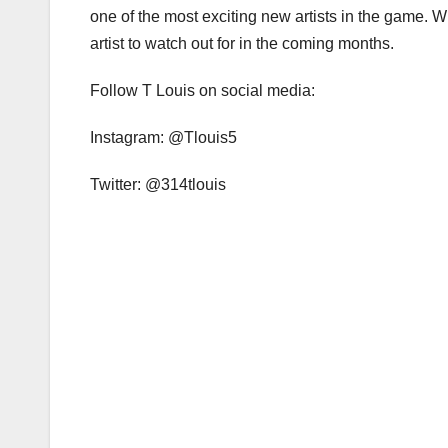
one of the most exciting new artists in the game. W
artist to watch out for in the coming months.
Follow T Louis on social media:
Instagram: @Tlouis5
Twitter: @314tlouis