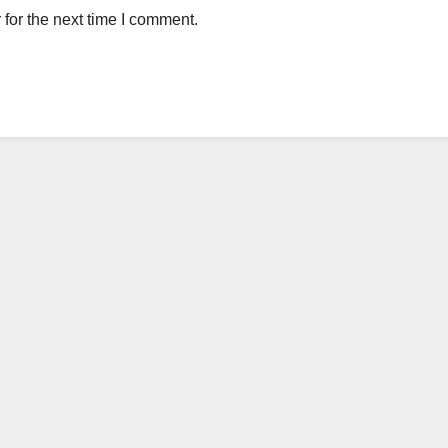
for the next time I comment.