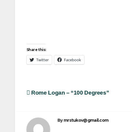
Share this:
Twitter
Facebook
Post
Rome Logan – “100 Degrees”
navigation
By
mrstukov@gmail.com