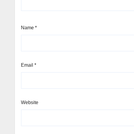
Name
*
Email
*
Website