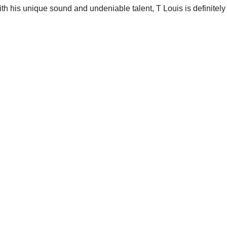
ith his unique sound and undeniable talent, T Louis is definitely