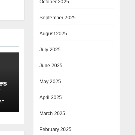
October 2025
September 2025
August 2025
July 2025
June 2025
es
May 2025
April 2025
ST
March 2025
February 2025