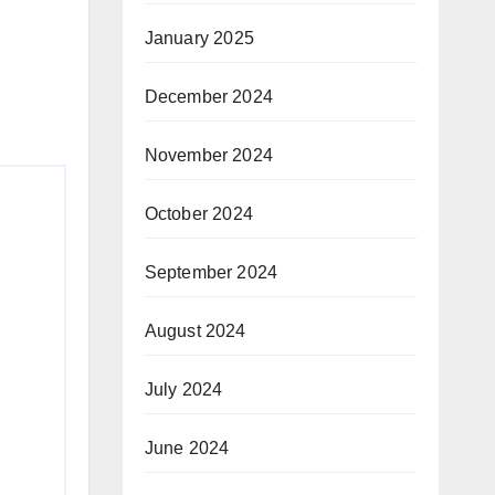
January 2025
December 2024
November 2024
October 2024
September 2024
August 2024
July 2024
June 2024