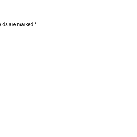
elds are marked
*