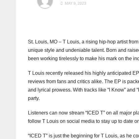
MAY 9, 2023
St. Louis, MO – T Louis, a rising hip-hop artist f
unique style and undeniable talent. Born and raise
been working tirelessly to make his mark on the ind
T Louis recently released his highly anticipated EP
reviews from fans and critics alike. The EP is pac
and lyrical prowess. With tracks like “I Know” and “
party.
Listeners can now stream “ICED T” on all major pla
follow T Louis on social media to stay up to date on
“ICED T” is just the beginning for T Louis, as he c