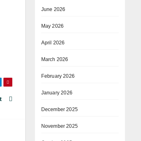
June 2026
May 2026
April 2026
March 2026
February 2026
January 2026
ant
December 2025
November 2025