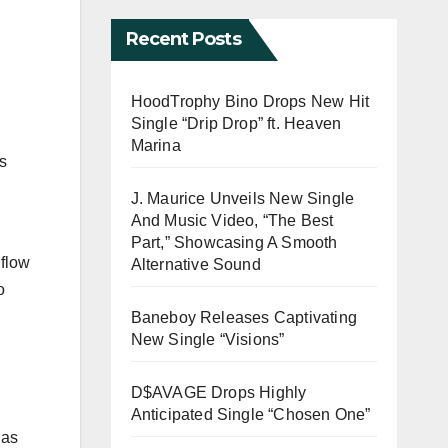
Recent Posts
HoodTrophy Bino Drops New Hit
Single “Drip Drop” ft. Heaven
Marina
s
J. Maurice Unveils New Single
And Music Video, “The Best
Part,” Showcasing A Smooth
 flow
Alternative Sound
o
Baneboy Releases Captivating
New Single “Visions”
D$AVAGE Drops Highly
Anticipated Single “Chosen One”
 as