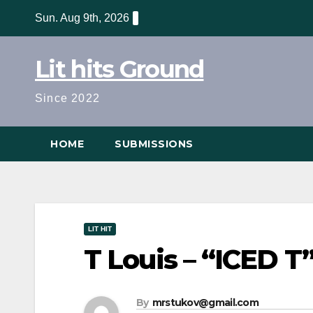
Skip
Sun. Aug 9th, 2026
to
content
Lit hits Ground
Since 2022
HOME
SUBMISSIONS
LIT HIT
T Louis – “ICED T”
By
mrstukov@gmail.com