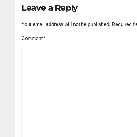
Leave a Reply
Your email address will not be published.
Required fi
Comment
*