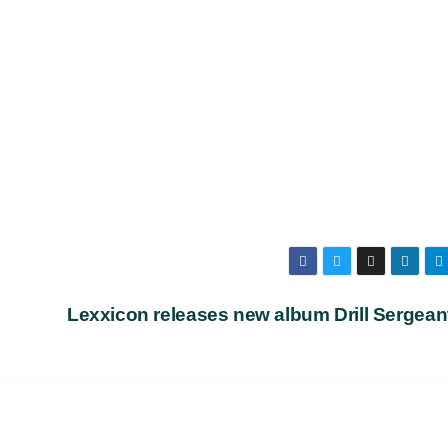
Lexxicon releases new album Drill Serge