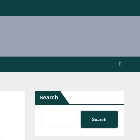
Search
Search