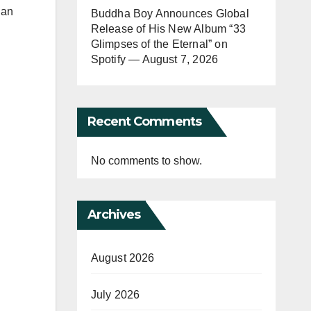
 an
Buddha Boy Announces Global
Release of His New Album “33
Glimpses of the Eternal” on
Spotify — August 7, 2026
Recent Comments
No comments to show.
Archives
August 2026
July 2026