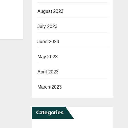
August 2023
July 2023
June 2023
May 2023
April 2023
March 2023
Categories