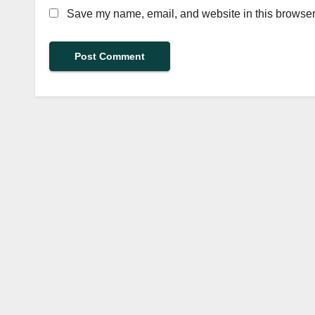
Save my name, email, and website in this browser 