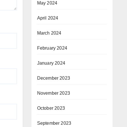
May 2024
April 2024
March 2024
February 2024
January 2024
December 2023
November 2023
October 2023
September 2023