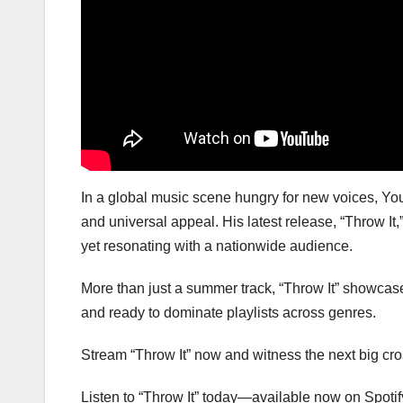
In a global music scene hungry for new voices, You
and universal appeal. His latest release, “Throw I
yet resonating with a nationwide audience.
More than just a summer track, “Throw It” showcases
and ready to dominate playlists across genres.
Stream “Throw It” now and witness the next big cros
Listen to “Throw It” today—available now on Spotif