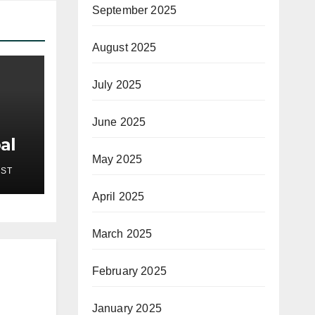
September 2025
August 2025
July 2025
June 2025
al
New
May 2025
EST
pses
on
April 2025
 7,
March 2025
February 2025
January 2025