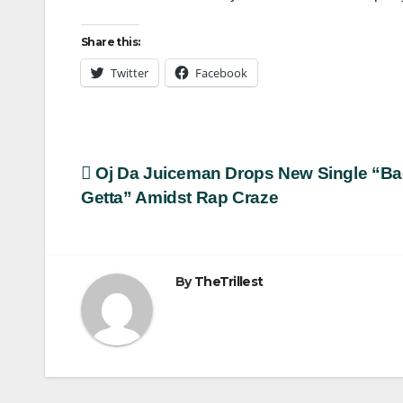
Share this:
Twitter
Facebook
Post
Oj Da Juiceman Drops New Single “B
Getta” Amidst Rap Craze
navigation
By
TheTrillest