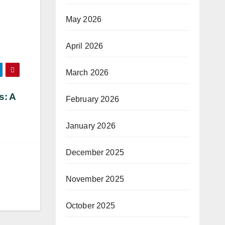
May 2026
April 2026
March 2026
s: A
February 2026
January 2026
December 2025
November 2025
October 2025