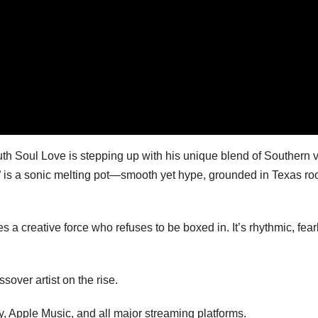
th Soul Love is stepping up with his unique blend of Southern 
t,” is a sonic melting pot—smooth yet hype, grounded in Texas ro
 a creative force who refuses to be boxed in. It’s rhythmic, fear
sover artist on the rise.
y, Apple Music, and all major streaming platforms.