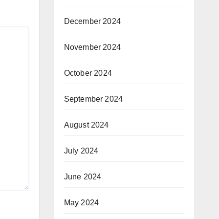
December 2024
November 2024
October 2024
September 2024
August 2024
July 2024
June 2024
May 2024