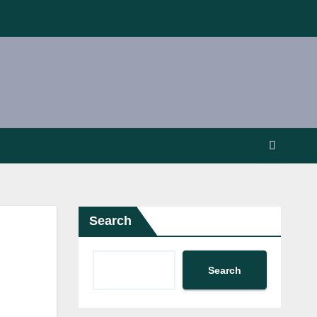
Search
Search