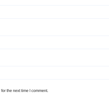
for the next time I comment.