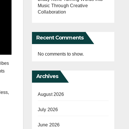
Music Through Creative
Collaboration
Recent Comments
No comments to show.
vibes
ots
Archives
less,
August 2026
July 2026
June 2026