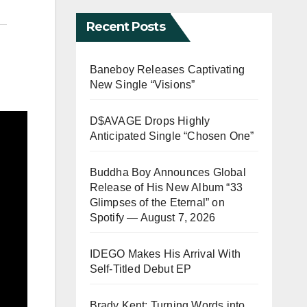
Recent Posts
Baneboy Releases Captivating
New Single “Visions”
D$AVAGE Drops Highly
Anticipated Single “Chosen One”
Buddha Boy Announces Global
Release of His New Album “33
Glimpses of the Eternal” on
Spotify — August 7, 2026
IDEGO Makes His Arrival With
Self-Titled Debut EP
Brady Kent: Turning Words into