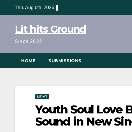
Skip
Thu. Aug 6th, 2026
to
content
Lit hits Ground
Since 2022
HOME
SUBMISSIONS
LIT HIT
Youth Soul Love 
Sound in New Sin