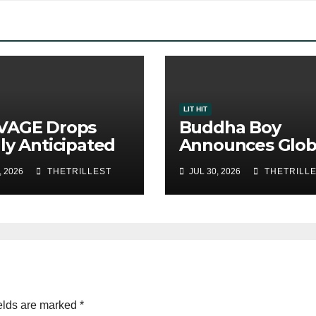
LIT HIT
VAGE Drops
Buddha Boy
ly Anticipated
Announces Glob
le “Chosen
Release of His 
, 2026
THETRILLEST
JUL 30, 2026
THETRILL
”
Album “33 Glim
of the Eternal” 
Spotify — August
2026
elds are marked
*