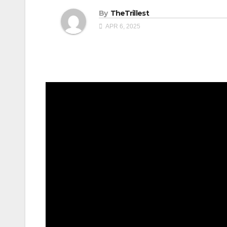
By
TheTrillest
APR 6, 2025