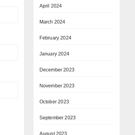
April 2024
March 2024
February 2024
January 2024
December 2023
November 2023
October 2023
September 2023
August 2023