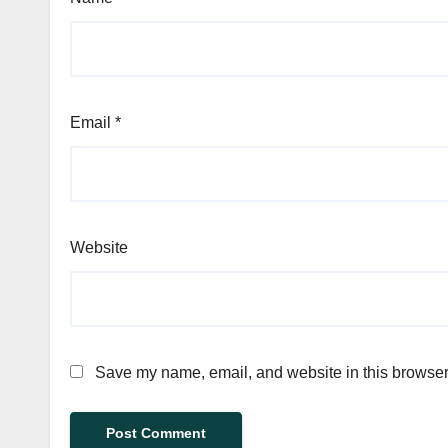
Email
*
Website
Save my name, email, and website in this browser 