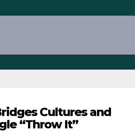
Bridges Cultures and
gle “Throw It”