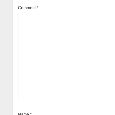
Comment
*
Name
*