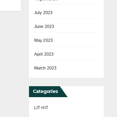
July 2023
June 2023
May 2023
April 2023
March 2023
Categories
LIT HIT