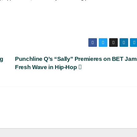
ag
Punchline Q’s “Sally” Premieres on BET Jam
Fresh Wave in Hip-Hop