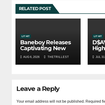
RELATED POST
LIT HIT
LIT HIT
Baneboy Releases
D$A
Captivating New
High
Single “Visions”
Sing
AUG 6, 2026
THETRILLEST
JUL 31
One
Leave a Reply
Your email address will not be published.
Required fi