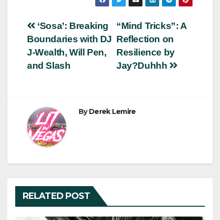
Post
‘Sosa’: Breaking
“Mind Tricks”: A
Boundaries with DJ
Reflection on
navigation
J-Wealth, Will Pen,
Resilience by
and Slash
Jay?Duhhh
By
Derek Lemire
RELATED POST