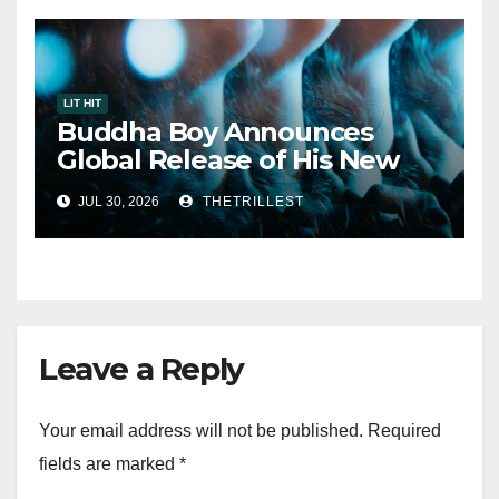
LIT HIT
Buddha Boy Announces
Global Release of His New
Album “33 Glimpses of the
JUL 30, 2026
THETRILLEST
Eternal” on Spotify — August
7, 2026
Leave a Reply
Your email address will not be published.
Required
fields are marked
*