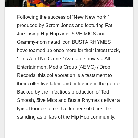
Following the success of “New New York,”
produced by Scram Jones and featuring Fat
Joe, rising Hip Hop artist 5IVE MICS and
Grammy-nominated icon BUSTA RHYMES
have teamed up once more for their latest track,
“This Ain’t No Game.” Available now via All
Entertainment Media Group (AEMG) / Drop
Records, this collaboration is a testament to
their collective talent and influence in the genre.
Backed by the infectious production of Ted
Smooth, 5ive Mics and Busta Rhymes deliver a
lyrical tour de force that further solidifies their
standing as pillars of the Hip Hop community.