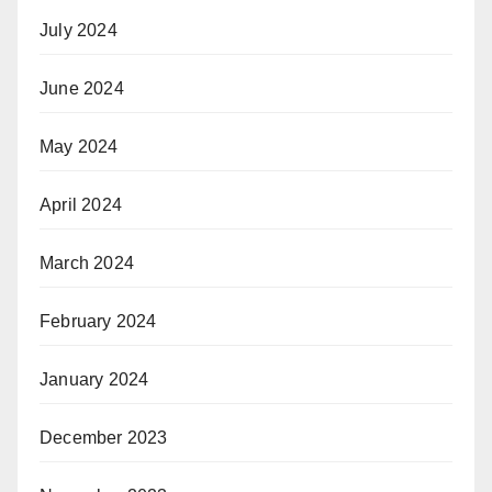
July 2024
June 2024
May 2024
April 2024
March 2024
February 2024
January 2024
December 2023