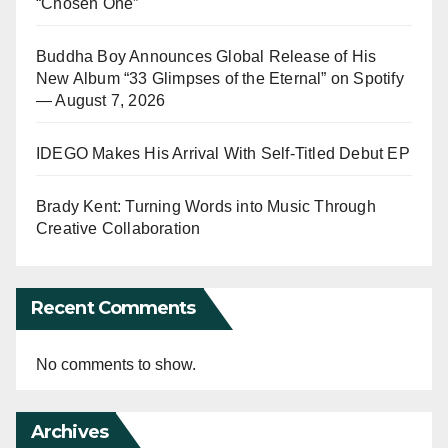
“Chosen One”
Buddha Boy Announces Global Release of His
New Album “33 Glimpses of the Eternal” on Spotify
— August 7, 2026
IDEGO Makes His Arrival With Self-Titled Debut EP
Brady Kent: Turning Words into Music Through
Creative Collaboration
Recent Comments
No comments to show.
Archives