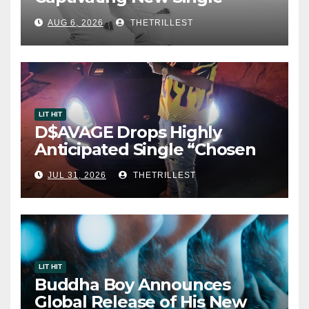
“Visions”
AUG 6, 2026
THETRILLEST
LIT HIT
D$AVAGE Drops Highly
Anticipated Single “Chosen
One”
JUL 31, 2026
THETRILLEST
LIT HIT
Buddha Boy Announces
Global Release of His New