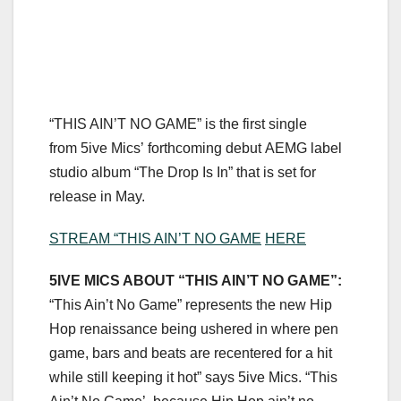
“THIS AIN’T NO GAME” is the first single
from 5ive Mics’ forthcoming debut AEMG label
studio album “The Drop Is In” that is set for
release in May.
STREAM “THIS AIN’T NO GAME
HERE
5IVE MICS ABOUT “THIS AIN’T NO GAME”:
“This Ain’t No Game” represents the new Hip
Hop renaissance being ushered in where pen
game, bars and beats are recentered for a hit
while still keeping it hot” says 5ive Mics. “This