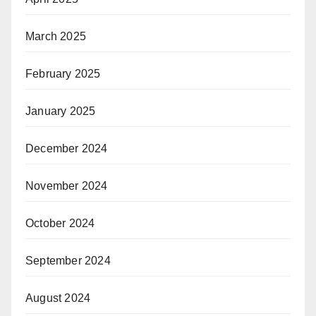
March 2025
February 2025
January 2025
December 2024
November 2024
October 2024
September 2024
August 2024