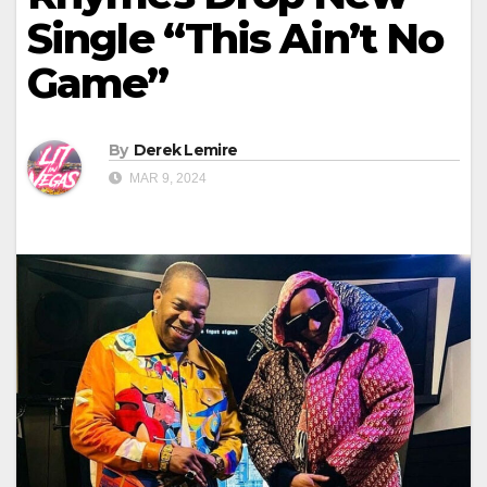
Single “This Ain’t No
Game”
By
Derek Lemire
MAR 9, 2024