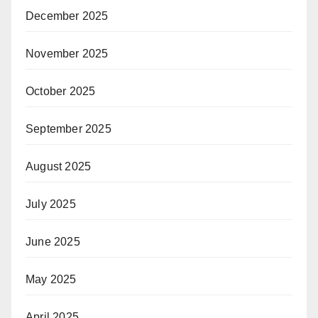
December 2025
November 2025
October 2025
September 2025
August 2025
July 2025
June 2025
May 2025
April 2025