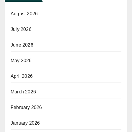
August 2026
July 2026
June 2026
May 2026
April 2026
March 2026
February 2026
January 2026