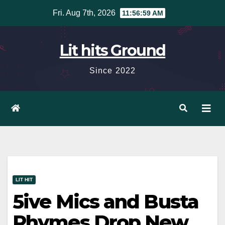
Skip
Fri. Aug 7th, 2026
11:57:00 AM
to
content
Lit hits Ground
Since 2022
LIT HIT
5ive Mics and Busta
Rhymes Drop New