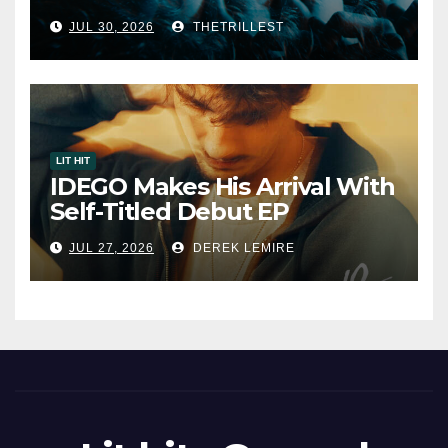
Album “33 Glimpses of the
JUL 30, 2026
THETRILLEST
Eternal” on Spotify — August
7, 2026
LIT HIT
IDEGO Makes His Arrival With
Self-Titled Debut EP
JUL 27, 2026
DEREK LEMIRE