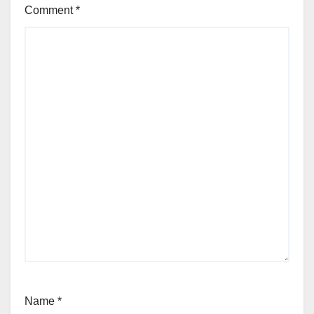
Comment
*
Name
*