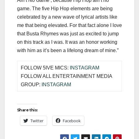
Ain’t No Game’, because Hip Hop ain’t no
game. The five Hip Hop elements are being
celebrated by a new wave of lyrical artists like
me that being elevated. For that fact alone I love
that Busta Rhymes was just as excited to jump
on this track as I was. It was an honor working
with him as it’s been a lifelong dream of mine.”
FOLLOW 5IVE MICS:
INSTAGRAM
FOLLOW ALL ENTERTAINMENT MEDIA
GROUP:
INSTAGRAM
Share this:
Twitter
Facebook