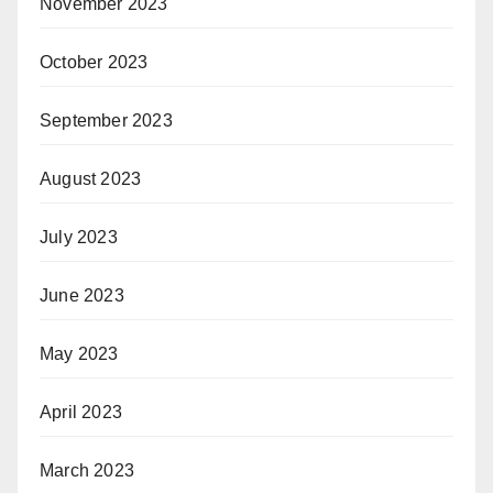
November 2023
October 2023
September 2023
August 2023
July 2023
June 2023
May 2023
April 2023
March 2023