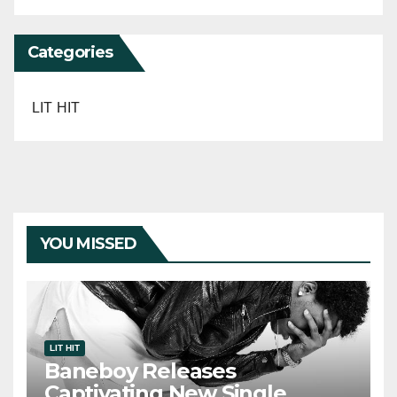
Categories
LIT HIT
YOU MISSED
LIT HIT
Baneboy Releases
Captivating New Single