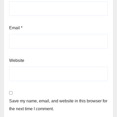
Email
*
Website
Save my name, email, and website in this browser for
the next time I comment.