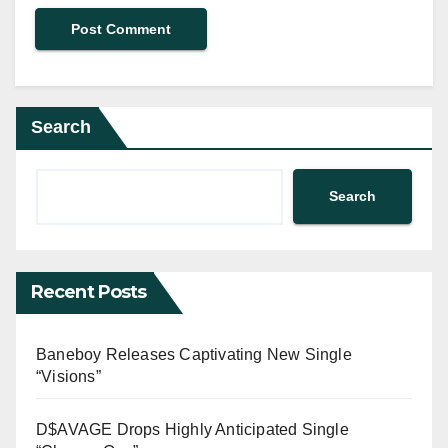
Search
Search
Recent Posts
Baneboy Releases Captivating New Single
“Visions”
D$AVAGE Drops Highly Anticipated Single