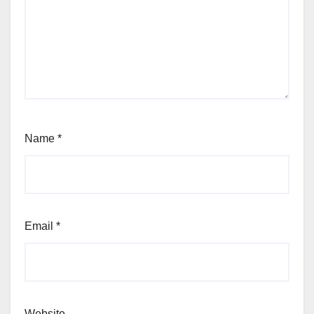
Name
*
Email
*
Website