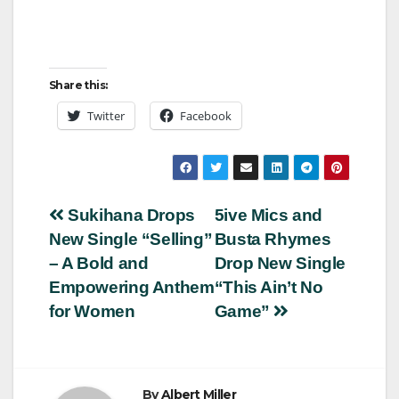
Share this:
Twitter
Facebook
Post
Sukihana Drops
5ive Mics and
New Single “Selling”
Busta Rhymes
navigation
– A Bold and
Drop New Single
Empowering Anthem
“This Ain’t No
for Women
Game”
By
Albert Miller