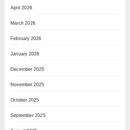
April 2026
March 2026
February 2026
January 2026
December 2025
November 2025
October 2025
September 2025