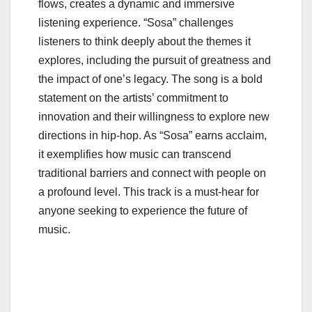
flows, creates a dynamic and immersive
listening experience. “Sosa” challenges
listeners to think deeply about the themes it
explores, including the pursuit of greatness and
the impact of one’s legacy. The song is a bold
statement on the artists’ commitment to
innovation and their willingness to explore new
directions in hip-hop. As “Sosa” earns acclaim,
it exemplifies how music can transcend
traditional barriers and connect with people on
a profound level. This track is a must-hear for
anyone seeking to experience the future of
music.