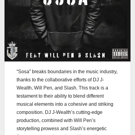
“Sosa” breaks boundaries in the music industry,
thanks to the collaborative efforts of DJ J-
Wealth, Will Pen, and Slash. This track is a
testament to their ability to blend different
musical elements into a cohesive and striking
composition. DJ J-Wealth’s cutting-edge
production, combined with Will Pen’s
storytelling prowess and Slash’s energetic