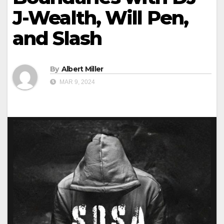
J-Wealth, Will Pen,
and Slash
By
Albert Miller
MAR 9, 2024