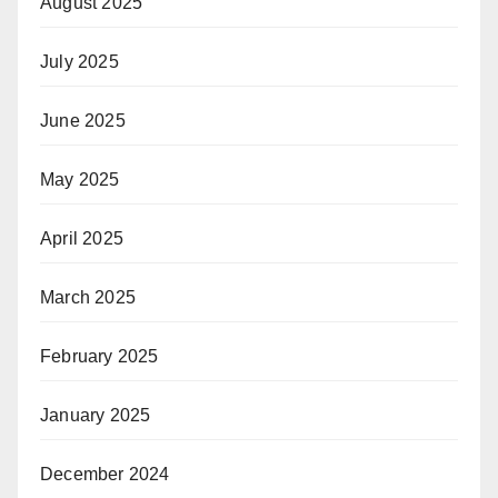
August 2025
July 2025
June 2025
May 2025
April 2025
March 2025
February 2025
January 2025
December 2024