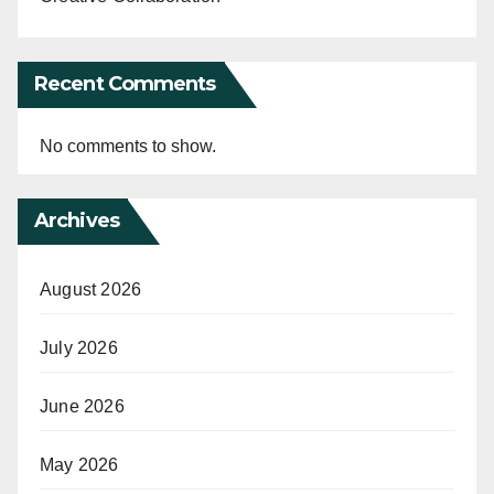
Recent Comments
No comments to show.
Archives
August 2026
July 2026
June 2026
May 2026