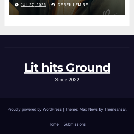
JUL 27, 2026
DEREK LEMIRE
Lit hits Ground
Since 2022
Proudly powered by WordPress
|
Theme: Max News by
Themeansar
.
Home
Submissions