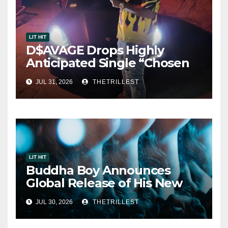
LIT HIT
D$AVAGE Drops Highly
Anticipated Single “Chosen
One”
JUL 31, 2026
THETRILLEST
LIT HIT
Buddha Boy Announces
Global Release of His New
Album “33 Glimpses of the
JUL 30, 2026
THETRILLEST
Eternal” on Spotify — August
7, 2026