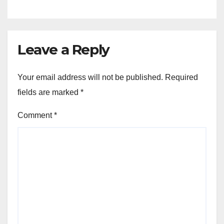
Leave a Reply
Your email address will not be published.
Required
fields are marked
*
Comment
*