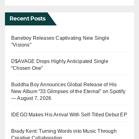
Recent Posts
Baneboy Releases Captivating New Single
“Visions”
D$AVAGE Drops Highly Anticipated Single
“Chosen One”
Buddha Boy Announces Global Release of His
New Album “33 Glimpses of the Eternal” on Spotify
— August 7, 2026
IDEGO Makes His Arrival With Self-Titled Debut EP
Brady Kent: Turning Words into Music Through
Creative Collaboration