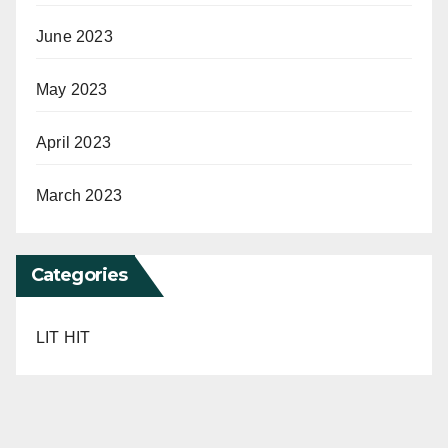
June 2023
May 2023
April 2023
March 2023
Categories
LIT HIT