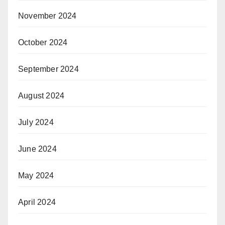
November 2024
October 2024
September 2024
August 2024
July 2024
June 2024
May 2024
April 2024