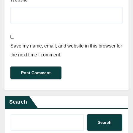
Save my name, email, and website in this browser for
the next time I comment.
Search
Search