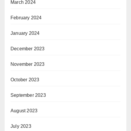
March 2024
February 2024
January 2024
December 2023
November 2023
October 2023
September 2023
August 2023
July 2023