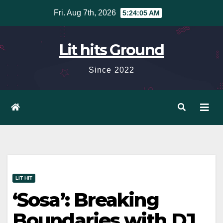
Skip
Fri. Aug 7th, 2026
5:24:05 AM
to
content
Lit hits Ground
Since 2022
LIT HIT
‘Sosa’: Breaking
Boundaries with DJ